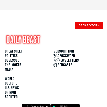
BACK TO TOP
↑
CHEAT SHEET
SUBSCRIPTION
POLITICS
CROSSWORD
OBSESSED
NEWSLETTERS
THE LOOKER
PODCASTS
MEDIA
WORLD
CULTURE
U.S. NEWS
OPINION
SCOUTED