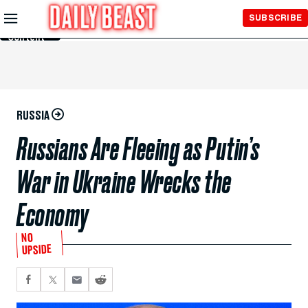
Skip to
SUBSCRIBE
Main
Content
RUSSIA
Russians Are Fleeing as Putin’s
War in Ukraine Wrecks the
Economy
NO
UPSIDE