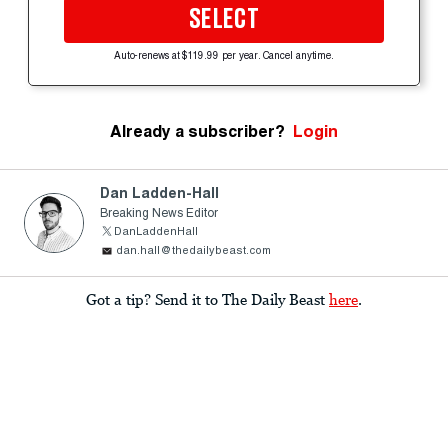
SELECT
Auto-renews at $119.99 per year. Cancel anytime.
Already a subscriber?
Login
Dan Ladden-Hall
Breaking News Editor
DanLaddenHall
dan.hall@thedailybeast.com
Got a tip? Send it to The Daily Beast
here
.