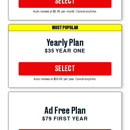
SELECT
Auto-renews at $5.99 per month. Cancel anytime.
MOST POPULAR
Yearly Plan
$35 YEAR ONE
SELECT
Auto-renews at $59.99 per year. Cancel anytime.
Ad Free Plan
$79 FIRST YEAR