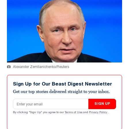
Alexander Zemlianichenko/Reuters
Sign Up for Our Beast Digest Newsletter
Get our top stories delivered straight to your inbox.
Email address
SIGN UP
By clicking "Sign Up" you agree to our
Terms of Use
and
Privacy Policy
.