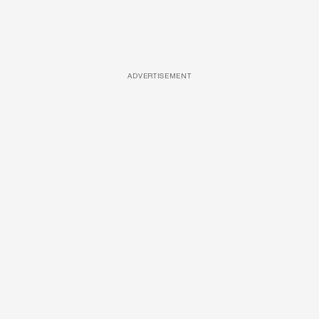
ADVERTISEMENT