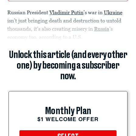
Russian President
Vladimir Putin
’s war in
Ukraine
isn’t just bringing death and destruction to untold
thousands, it’s also creating misery in
Russia
’s
economy too, according to a U.S.
Unlock this article (and every other
one) by becoming a subscriber
now.
Monthly Plan
$1 WELCOME OFFER