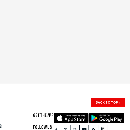
BACK TO TOP
↑
GET THE APP
S
FOLLOW US