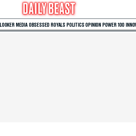
 LOOKER
MEDIA
OBSESSED
ROYALS
POLITICS
OPINION
POWER 100
INNO