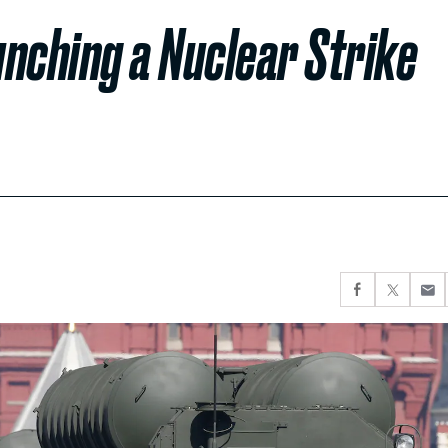
unching a Nuclear Strike