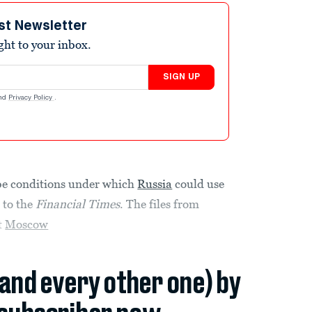
st Newsletter
ight to your inbox.
SIGN UP
nd
Privacy Policy
.
be conditions under which
Russia
could use
 to the
Financial Times
. The files from
t
Moscow
(and every other one) by