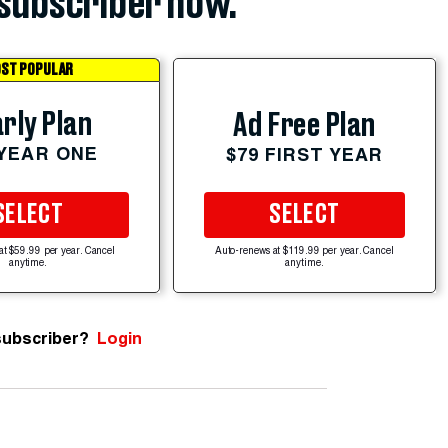
subscriber now.
ST POPULAR
rly Plan
Ad Free Plan
 YEAR ONE
$79 FIRST YEAR
SELECT
SELECT
at $59.99 per year. Cancel
Auto-renews at $119.99 per year. Cancel
anytime.
anytime.
subscriber?
Login