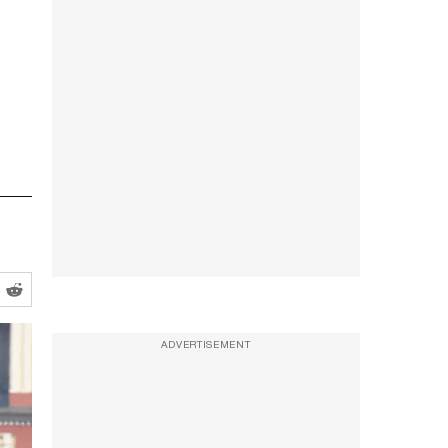
ADVERTISEMENT