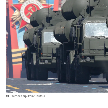
Sergei Karpukhin/Reuters