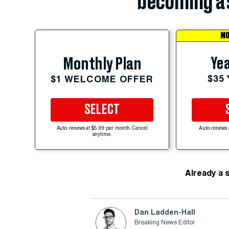
becoming a 
MO
Yea
Monthly Plan
$35
$1 WELCOME OFFER
SELECT
Auto-renews at $5.99 per month. Cancel
Auto-renews 
anytime.
Already a 
Dan Ladden-Hall
Breaking News Editor