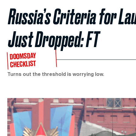
Russia’s Criteria for La
Just Dropped: FT
DOOMSDAY
CHECKLIST
Turns out the threshold is worrying low.