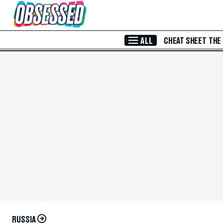
Skip to Main Content
ALL
CHEAT SHEET
THE
RUSSIA