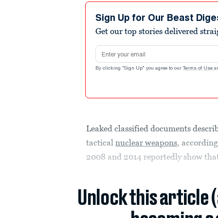
Sign Up for Our Beast Dige
Get our top stories delivered stra
Email address
By clicking "Sign Up" you agree to our
Terms of Use
a
Leaked classified documents descri
tactical
nuclear weapons
, according
2008 and 2014 reportedly show tha
Unlock this article 