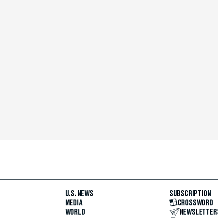
U.S. NEWS
SUBSCRIPTION
MEDIA
CROSSWORD
WORLD
NEWSLETTER