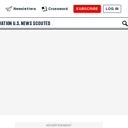
SUBSCRIBE
LOG IN
Newsletters
Crossword
VATION
U.S. NEWS
SCOUTED
ADVERTISEMENT