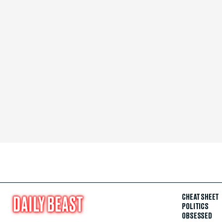
CHEAT SHEET
POLITICS
OBSESSED