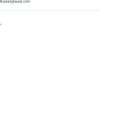
thedailybeast.com
e
.