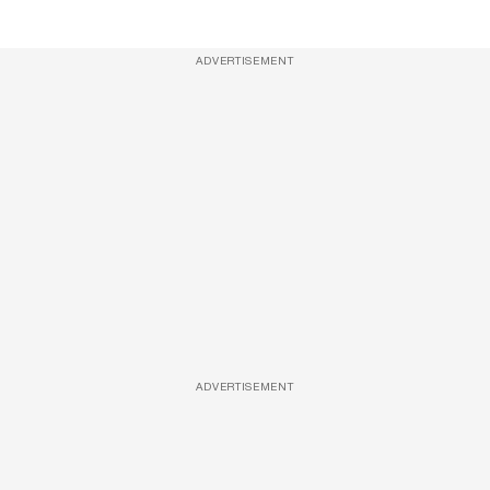
ADVERTISEMENT
ADVERTISEMENT