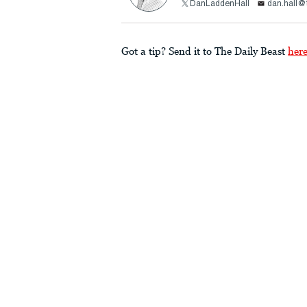
DanLaddenHall
dan.hall@
Got a tip? Send it to The Daily Beast
her