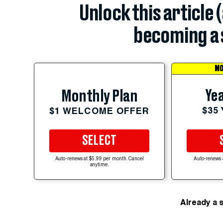
Unlock this article 
becoming a 
MO
Yea
Monthly Plan
$35
$1 WELCOME OFFER
SELECT
Auto-renews at $5.99 per month. Cancel
Auto-renews 
anytime.
Already a 