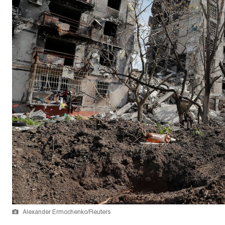
Alexander Ermochenko/Reuters