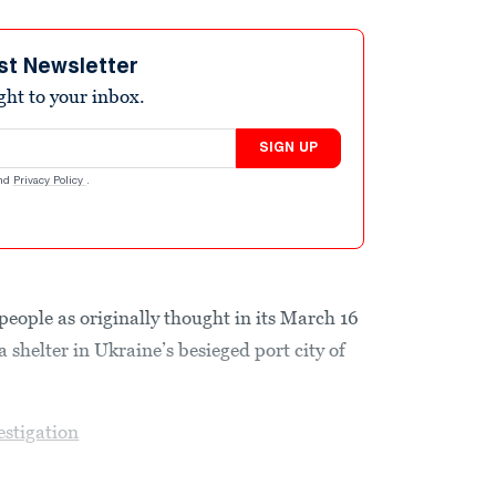
st Newsletter
ight to your inbox.
SIGN UP
nd
Privacy Policy
.
people as originally thought in its March 16
 shelter in Ukraine’s besieged port city of
estigation