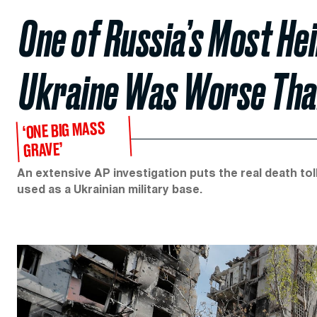
One of Russia’s Most He
Ukraine Was Worse Tha
‘ONE BIG MASS
GRAVE’
An extensive AP investigation puts the real death to
used as a Ukrainian military base.