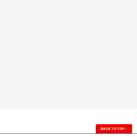
BACK TO TOP
↑