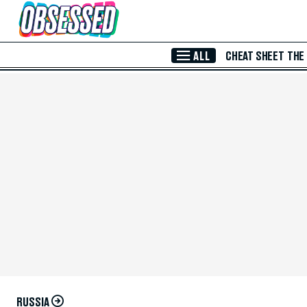
Skip to Main Content
ALL
CHEAT SHEET
THE
RUSSIA