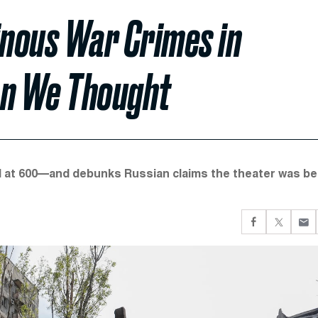
inous War Crimes in
n We Thought
ll at 600—and debunks Russian claims the theater was be