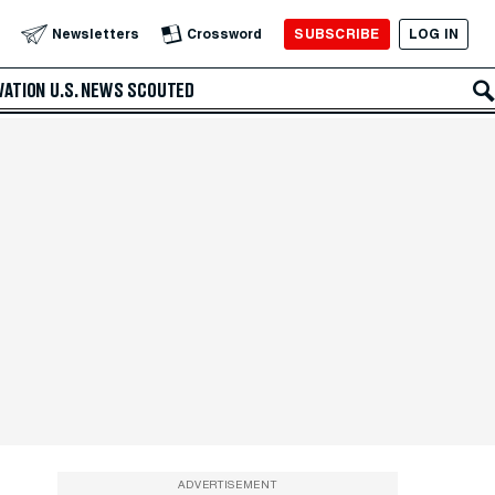
SUBSCRIBE
LOG IN
Newsletters
Crossword
VATION
U.S. NEWS
SCOUTED
ADVERTISEMENT