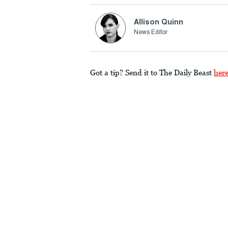
Allison Quinn
News Editor
Got a tip? Send it to The Daily Beast
her