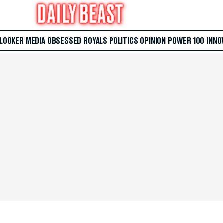
 LOOKER
MEDIA
OBSESSED
ROYALS
POLITICS
OPINION
POWER 100
INNO