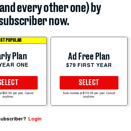
(and every other one) by
subscriber now.
ST POPULAR
rly Plan
Ad Free Plan
 YEAR ONE
$79 FIRST YEAR
SELECT
SELECT
at $59.99 per year. Cancel
Auto-renews at $119.99 per year. Cancel
anytime.
anytime.
subscriber?
Login