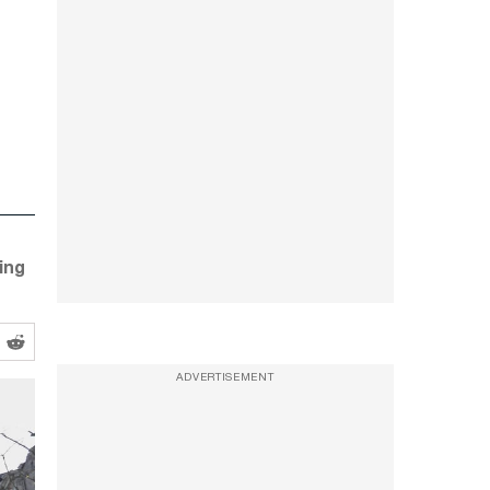
ing
ADVERTISEMENT