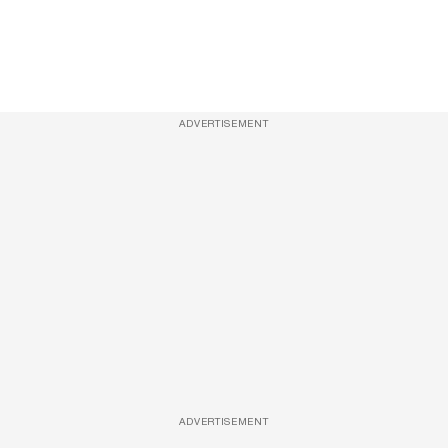
ADVERTISEMENT
ADVERTISEMENT