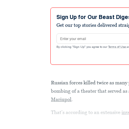
Sign Up for Our Beast Dige
Get our top stories delivered stra
Email address
By clicking "Sign Up" you agree to our
Terms of Use
a
Russian forces killed twice as many 
bombing of a theater that served as a
Mariupol
.
That’s according to an extensive
inv