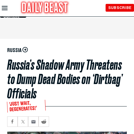
Skip to
SUBSCRIBE
Main
Content
RUSSIA
Russia’s Shadow Army Threatens
to Dump Dead Bodies on ‘Dirtbag’
Officials
‘JUST WAIT,
DEGENERATES!’