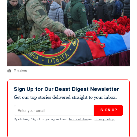
Reuters
Sign Up for Our Beast Digest Newsletter
Get our top stories delivered straight to your inbox.
Email address
SIGN UP
By clicking "Sign Up" you agree to our
Terms of Use
and
Privacy Policy
.