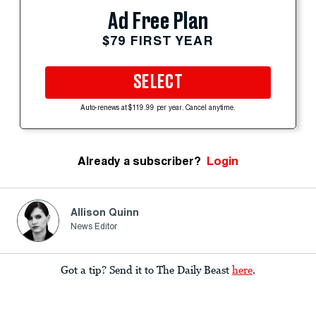
Ad Free Plan
$79 FIRST YEAR
SELECT
Auto-renews at $119.99 per year. Cancel anytime.
Already a subscriber?
Login
Allison Quinn
News Editor
Got a tip? Send it to The Daily Beast
here
.