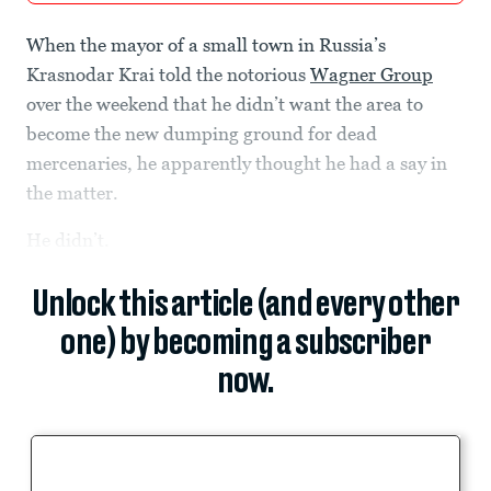
When the mayor of a small town in Russia’s
Krasnodar Krai told the notorious
Wagner Group
over the weekend that he didn’t want the area to
become the new dumping ground for dead
mercenaries, he apparently thought he had a say in
the matter.
He didn’t.
Unlock this article (and every other
one) by becoming a subscriber
now.