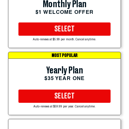
Monthly Plan
$1 WELCOME OFFER
SELECT
Auto-renews at $5.99 per month. Cancel anytime.
MOST POPULAR
Yearly Plan
$35 YEAR ONE
SELECT
Auto-renews at $59.99 per year. Cancel anytime.