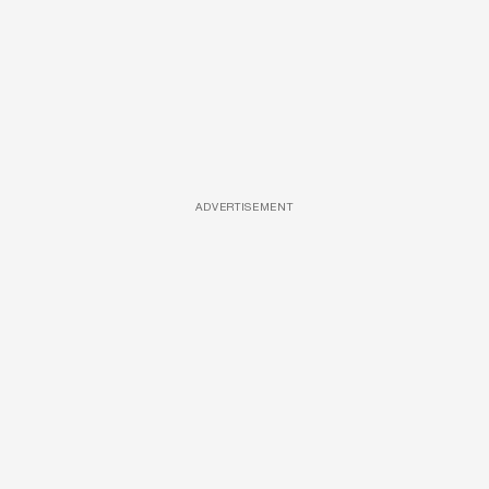
ADVERTISEMENT