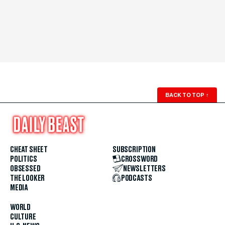
BACK TO TOP
↑
CHEAT SHEET
SUBSCRIPTION
POLITICS
CROSSWORD
OBSESSED
NEWSLETTERS
THE LOOKER
PODCASTS
MEDIA
WORLD
CULTURE