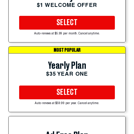
$1 WELCOME OFFER
SELECT
Auto-renews at $5.99 per month. Cancel anytime.
MOST POPULAR
Yearly Plan
$35 YEAR ONE
SELECT
Auto-renews at $59.99 per year. Cancel anytime.