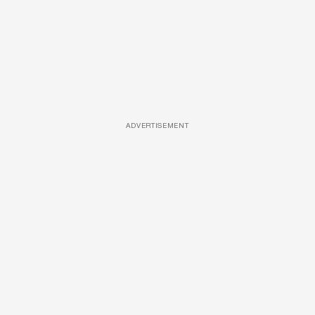
ADVERTISEMENT