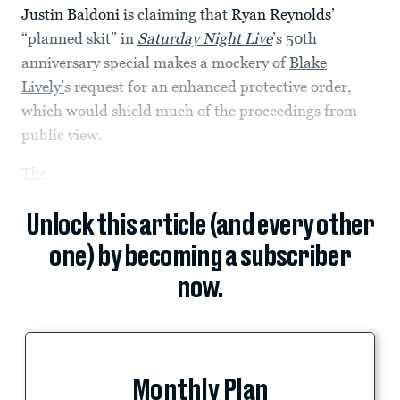
Justin Baldoni
is claiming that
Ryan Reynolds
’
“planned skit” in
Saturday Night Live
’s 50th
anniversary special makes a mockery of
Blake
Lively’
s request for an enhanced protective order,
which would shield much of the proceedings from
public view.
The
Unlock this article (and every other
one) by becoming a subscriber
now.
Monthly Plan