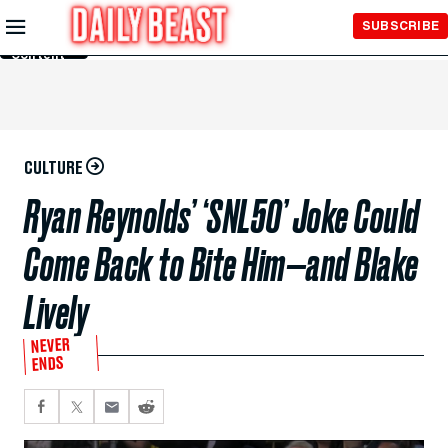
Skip to
SUBSCRIBE
Main
Content
CULTURE
Ryan Reynolds’ ‘SNL50’ Joke Could
Come Back to Bite Him—and Blake
Lively
NEVER
ENDS