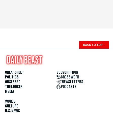
BACK TO TOP
↑
CHEAT SHEET
SUBSCRIPTION
POLITICS
CROSSWORD
OBSESSED
NEWSLETTERS
THE LOOKER
PODCASTS
MEDIA
WORLD
CULTURE
U.S. NEWS