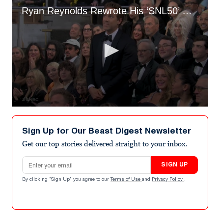
Ryan Reynolds Rewrote His ‘SNL50’ Gag About Blake Lively Drama at the Last Minute
0
seconds
of
Sign Up for Our Beast Digest Newsletter
20
seconds
Get our top stories delivered straight to your inbox.
Email address
SIGN UP
By clicking "Sign Up" you agree to our
Terms of Use
and
Privacy Policy
.