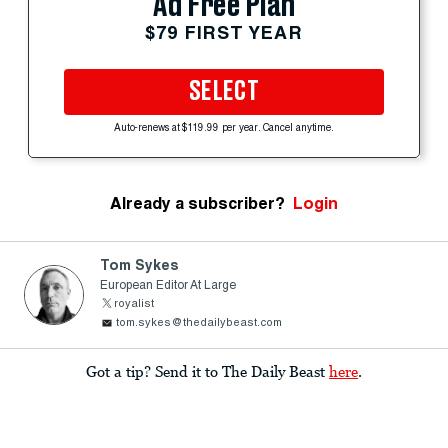
Ad Free Plan
$79 FIRST YEAR
SELECT
Auto-renews at $119.99 per year. Cancel anytime.
Already a subscriber?
Login
Tom Sykes
European Editor At Large
royalist
tom.sykes@thedailybeast.com
Got a tip? Send it to The Daily Beast
here
.