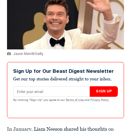
Jason Merritt/Getty
Sign Up for Our Beast Digest Newsletter
Get our top stories delivered straight to your inbox.
Email address
SIGN UP
By clicking "Sign Up" you agree to our
Terms of Use
and
Privacy Policy
.
In January,
Liam Neeson shared his thoughts
on