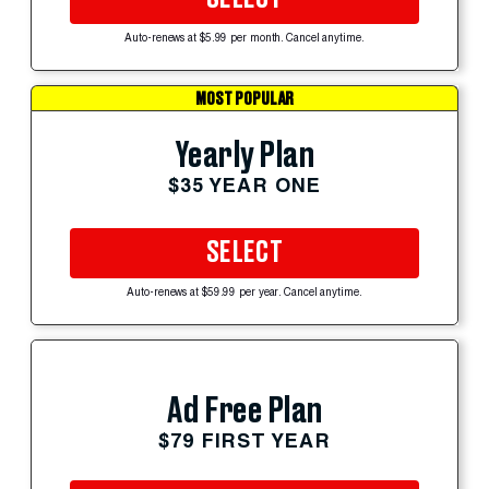
Auto-renews at $5.99 per month. Cancel anytime.
MOST POPULAR
Yearly Plan
$35 YEAR ONE
SELECT
Auto-renews at $59.99 per year. Cancel anytime.
Ad Free Plan
$79 FIRST YEAR