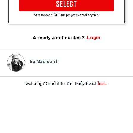
SELECT
Auto-renews at $119.99 per year. Cancel anytime.
Already a subscriber?
Login
Ira Madison III
Got a tip? Send it to The Daily Beast
here
.