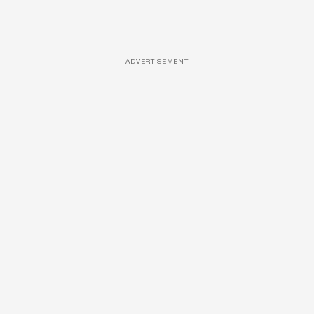
ADVERTISEMENT