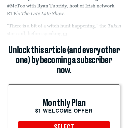
#MeToo with Ryan Tubridy, host of Irish network
RTE’s
The Late Late Show
.
“There is a bit of a witch hunt happening,” the
Taken
star said, before speaking
in
Unlock this article (and every other
one) by becoming a subscriber
now.
Monthly Plan
$1 WELCOME OFFER
SELECT