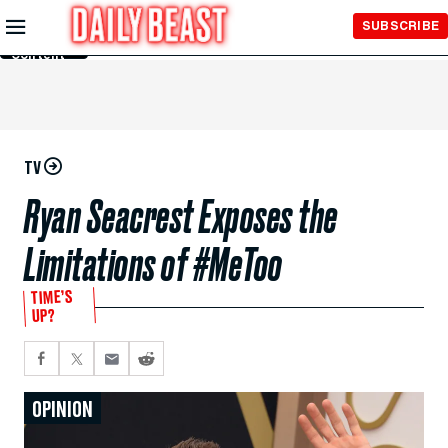
Skip to
SUBSCRIBE
Main
Content
TV
Ryan Seacrest Exposes the
Limitations of #MeToo
TIME’S
UP?
OPINION