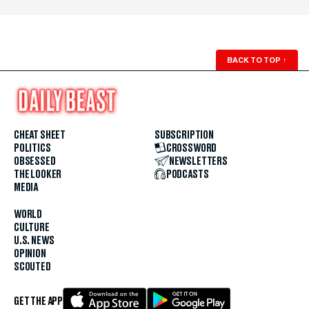
BACK TO TOP
↑
CHEAT SHEET
SUBSCRIPTION
POLITICS
CROSSWORD
OBSESSED
NEWSLETTERS
THE LOOKER
PODCASTS
MEDIA
WORLD
CULTURE
U.S. NEWS
OPINION
SCOUTED
GET THE APP