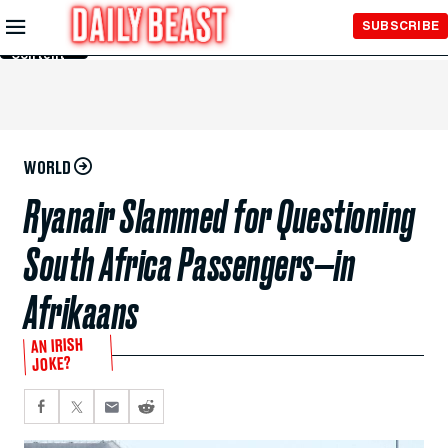
Skip to
SUBSCRIBE
Main
Content
WORLD
Ryanair Slammed for Questioning
South Africa Passengers—in
Afrikaans
AN IRISH
JOKE?