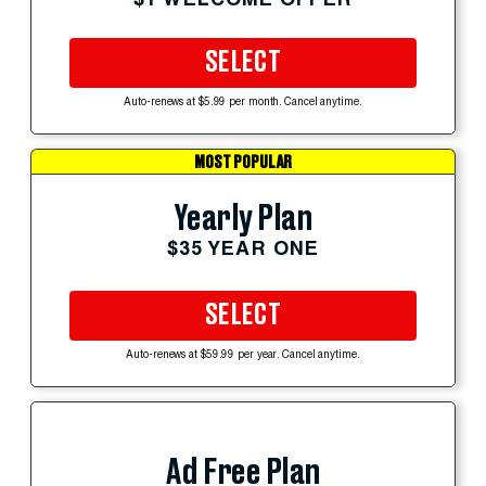
SELECT
Auto-renews at $5.99 per month. Cancel anytime.
MOST POPULAR
Yearly Plan
$35 YEAR ONE
SELECT
Auto-renews at $59.99 per year. Cancel anytime.
Ad Free Plan