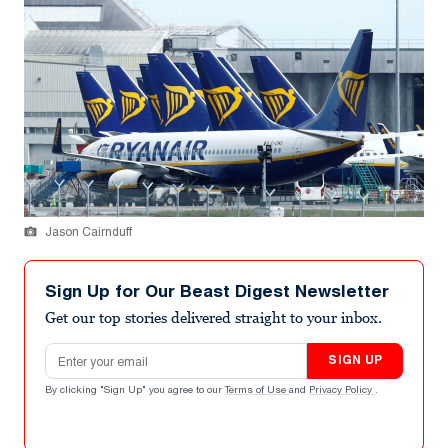
Jason Cairnduff
Sign Up for Our Beast Digest Newsletter
Get our top stories delivered straight to your inbox.
Email address
SIGN UP
By clicking "Sign Up" you agree to our
Terms of Use
and
Privacy Policy
.