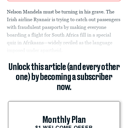
Nelson Mandela must be turning in his grave. The
Irish airline Ryanair is trying to catch out passengers
with fraudulent passports by making everyone
boarding a flight for South Africa fill in a special
quiz in Afrikaans—widely reviled as the language
imposed under apartheid.
Unlock this article (and every other
one) by becoming a subscriber
now.
Monthly Plan
$1 WELCOME OFFER