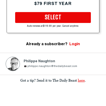
$79 FIRST YEAR
SELECT
Auto-renews at $119.99 per year. Cancel anytime.
Already a subscriber?
Login
Philippe Naughton
philippe.naughton@thedailybeast.com
Got a tip? Send it to The Daily Beast
here
.