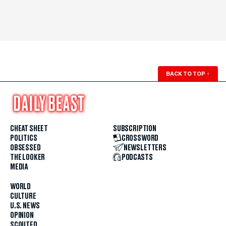
BACK TO TOP
↑
CHEAT SHEET
SUBSCRIPTION
POLITICS
CROSSWORD
OBSESSED
NEWSLETTERS
THE LOOKER
PODCASTS
MEDIA
WORLD
CULTURE
U.S. NEWS
OPINION
SCOUTED