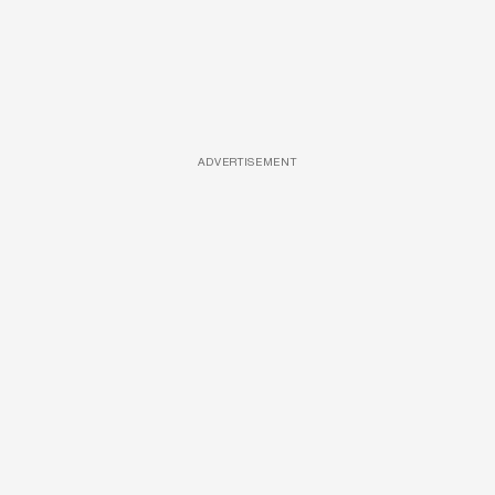
ADVERTISEMENT