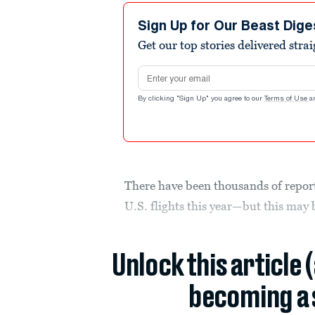
Sign Up for Our Beast Dige
Get our top stories delivered stra
Email address
By clicking "Sign Up" you agree to our
Terms of Use
a
There have been thousands of repor
U.S. flights this year—but this may 
Unlock this article 
becoming a 