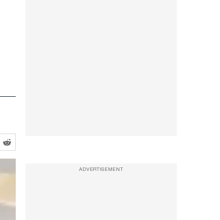
ADVERTISEMENT