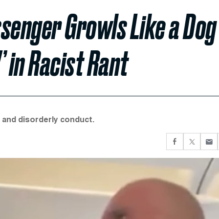
assenger Growls Like a Dog
 in Racist Rant
n and disorderly conduct.