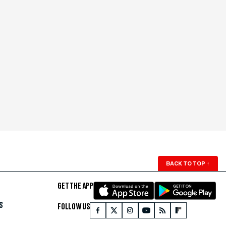
BACK TO TOP
↑
GET THE APP
S
FOLLOW US