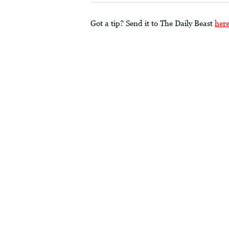
Got a tip? Send it to The Daily Beast
her