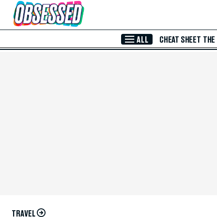
Skip to Main Content
ALL
CHEAT SHEET
THE
TRAVEL