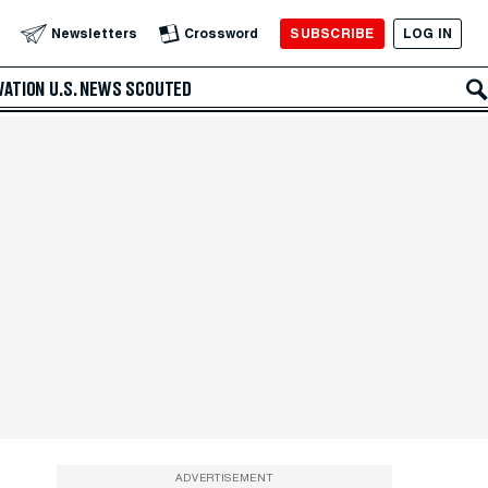
SUBSCRIBE
LOG IN
Newsletters
Crossword
VATION
U.S. NEWS
SCOUTED
ADVERTISEMENT