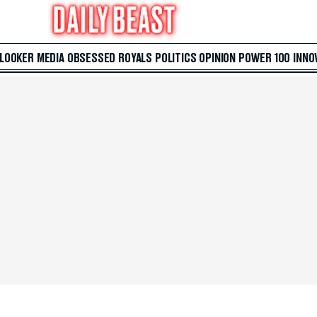
 LOOKER
MEDIA
OBSESSED
ROYALS
POLITICS
OPINION
POWER 100
INNO