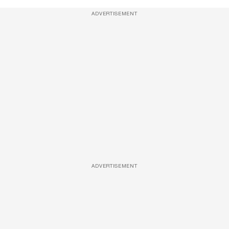
ADVERTISEMENT
ADVERTISEMENT