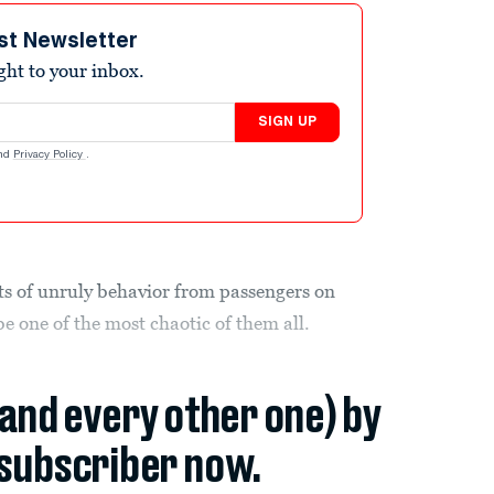
st Newsletter
ight to your inbox.
SIGN UP
nd
Privacy Policy
.
ts of unruly behavior from passengers on
be one of the most chaotic of them all.
(and every other one) by
subscriber now.