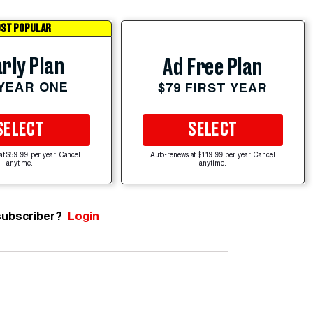
ST POPULAR
rly Plan
Ad Free Plan
 YEAR ONE
$79 FIRST YEAR
SELECT
SELECT
at $59.99 per year. Cancel
Auto-renews at $119.99 per year. Cancel
anytime.
anytime.
subscriber?
Login