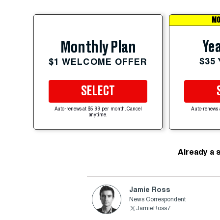
MO
Yea
Monthly Plan
$35
$1 WELCOME OFFER
SELECT
Auto-renews at $5.99 per month. Cancel
Auto-renews 
anytime.
Already a 
Jamie Ross
News Correspondent
JamieRoss7