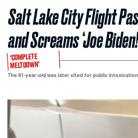
Salt Lake City Flight P
and Screams ‘Joe Biden!’
‘COMPLETE
MELTDOWN’
The 61-year-old was later cited for public intoxicatio