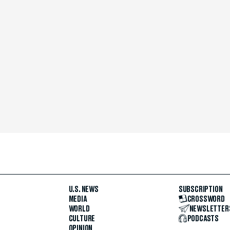
U.S. NEWS
SUBSCRIPTION
MEDIA
CROSSWORD
WORLD
NEWSLETTER
CULTURE
PODCASTS
OPINION