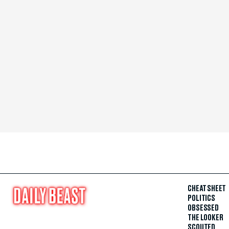
CHEAT SHEET
POLITICS
OBSESSED
THE LOOKER
SCOUTED