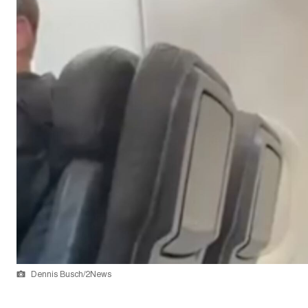
Dennis Busch/2News