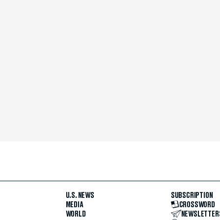
U.S. NEWS
SUBSCRIPTION
MEDIA
CROSSWORD
WORLD
NEWSLETTER