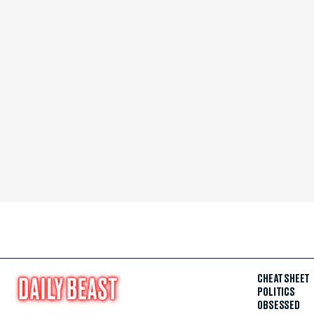
CHEAT SHEET
POLITICS
OBSESSED