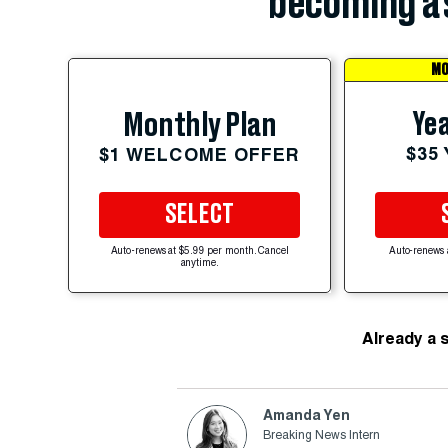
becoming a 
MO
Yea
Monthly Plan
$35
$1 WELCOME OFFER
SELECT
Auto-renews at $5.99 per month. Cancel
Auto-renews 
anytime.
Already a 
Amanda Yen
Breaking News Intern