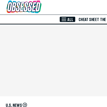
Skip to Main Content
ALL
CHEAT SHEET
THE
U.S. NEWS