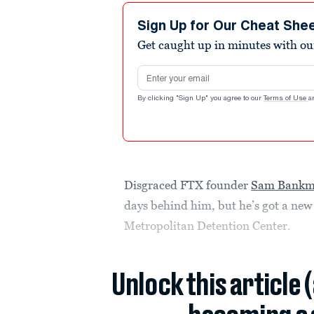
Sign Up for Our Cheat She
Get caught up in minutes with ou
Email address
By clicking "Sign Up" you agree to our
Terms of Use
a
Disgraced FTX founder
Sam Bankm
days behind him, but he’s got a new
Metropolitan Detention Center.
Unlock this article 