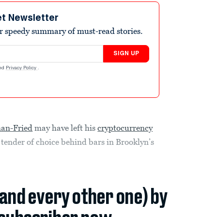
et Newsletter
r speedy summary of must-read stories.
SIGN UP
nd
Privacy Policy
.
an-Fried
may have left his
cryptocurrency
 tender of choice behind bars in Brooklyn’s
(and every other one) by