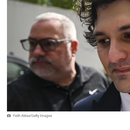
Faith Aktas/Getty Images