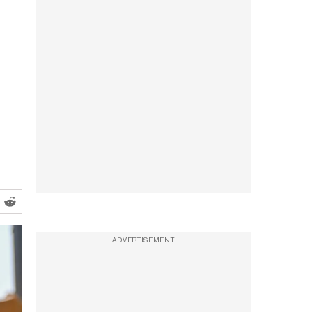
ADVERTISEMENT