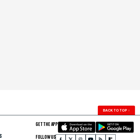
BACK TO TOP
↑
GET THE APP
S
FOLLOW US