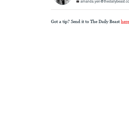
amanda.yen@thedailybeast.c
Got a tip? Send it to The Daily Beast
her