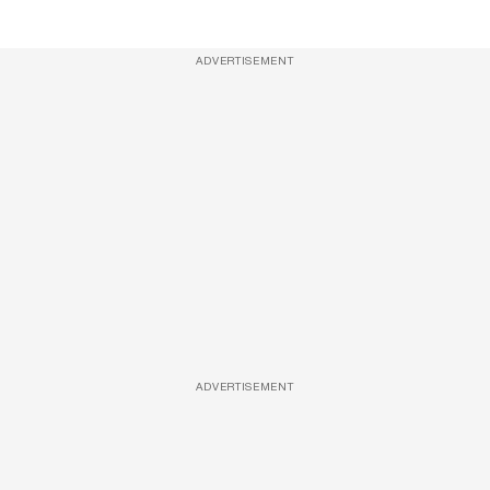
ADVERTISEMENT
ADVERTISEMENT