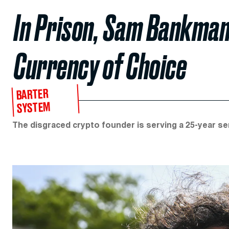
In Prison, Sam Bankman
Currency of Choice
BARTER
SYSTEM
The disgraced crypto founder is serving a 25-year se