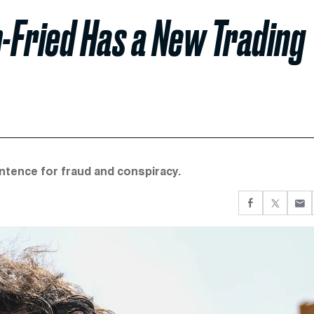
-Fried Has a New Trading
ntence for fraud and conspiracy.