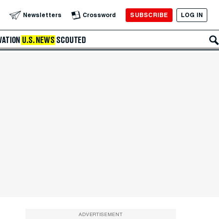
SUBSCRIBE
LOG IN
Newsletters
Crossword
VATION
U.S. NEWS
SCOUTED
ADVERTISEMENT