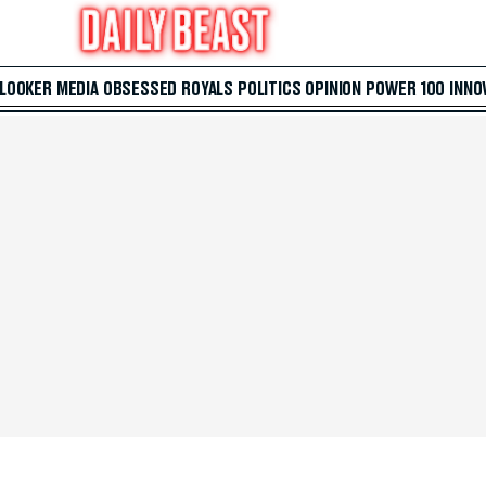
 LOOKER
MEDIA
OBSESSED
ROYALS
POLITICS
OPINION
POWER 100
INNO