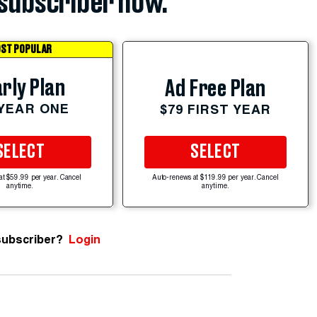
subscriber now.
ST POPULAR
rly Plan
Ad Free Plan
 YEAR ONE
$79 FIRST YEAR
SELECT
SELECT
at $59.99 per year. Cancel
Auto-renews at $119.99 per year. Cancel
anytime.
anytime.
subscriber?
Login