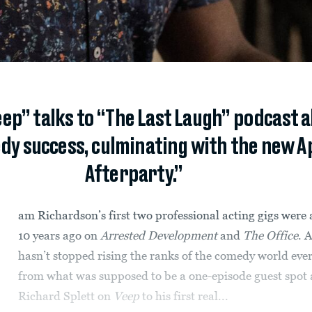
ep” talks to “The Last Laugh” podcast a
y success, culminating with the new Ap
Afterparty.”
am Richardson’s first two professional acting gigs were
10 years ago on
Arrested Development
and
The Office
. 
hasn’t stopped rising the ranks of the comedy world ever
from what was supposed to be a one-episode guest spot 
Richard Splett on
Veep
to his first real...