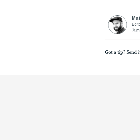
Mat
Edito
ma
Got a tip? Send i