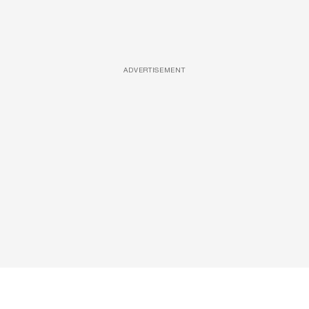
ADVERTISEMENT