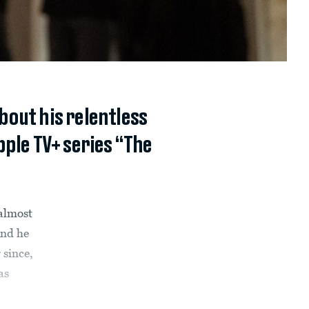
bout his relentless
ple TV+ series “The
 almost
And he
 since,
as