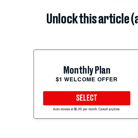
Unlock this article 
Monthly Plan
$1 WELCOME OFFER
SELECT
Auto-renews at $5.99 per month. Cancel anytime.