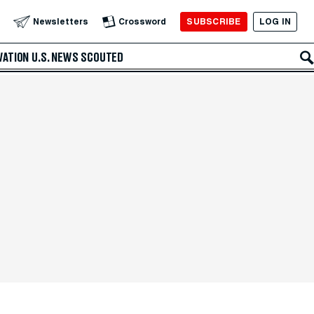
SUBSCRIBE
LOG IN
Newsletters
Crossword
VATION
U.S. NEWS
SCOUTED