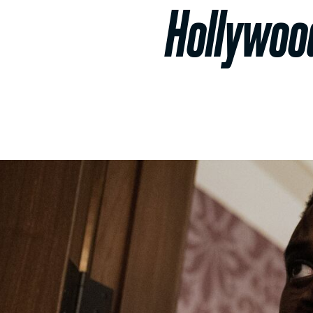
Hollywood