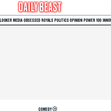
 LOOKER
MEDIA
OBSESSED
ROYALS
POLITICS
OPINION
POWER 100
INNO
COMEDY