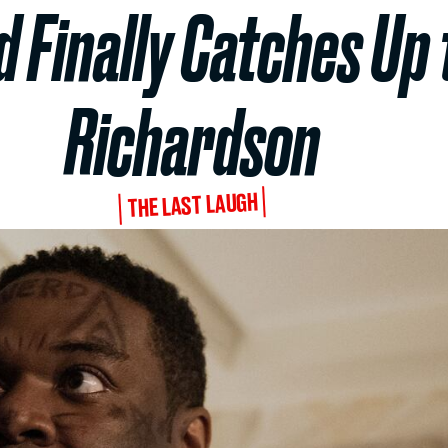
 Finally Catches Up
Richardson
THE LAST LAUGH