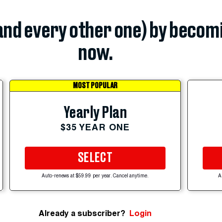
(and every other one) by becom
now.
MOST POPULAR
Yearly Plan
$35 YEAR ONE
SELECT
Auto-renews at $59.99 per year. Cancel anytime.
A
Already a subscriber?
Login