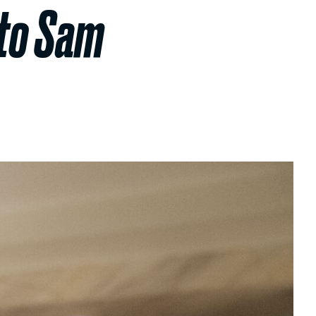
 to Sam