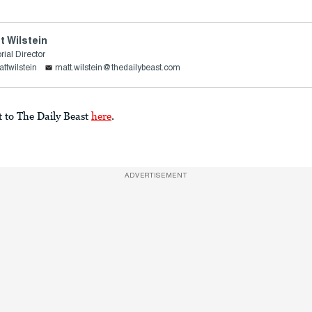
t Wilstein
rial Director
ttwilstein
matt.wilstein@thedailybeast.com
t to The Daily Beast
here
.
ADVERTISEMENT