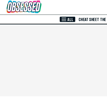
Skip to Main Content
ALL
CHEAT SHEET
THE