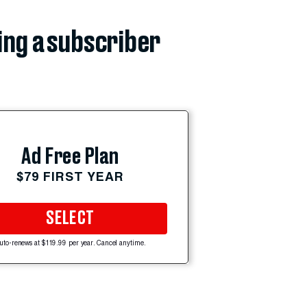
ing a subscriber
Ad Free Plan
$79 FIRST YEAR
SELECT
uto-renews at $119.99 per year. Cancel anytime.