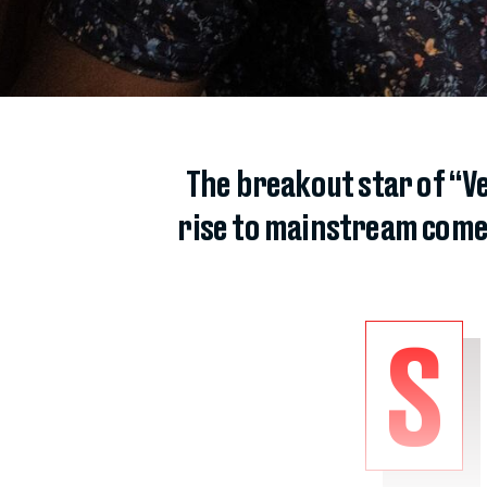
The breakout star of “Ve
rise to mainstream comed
S