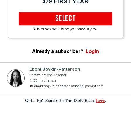
$79 FIRST YEAR
SELECT
Auto-renews at $119.99 per year. Cancel anytime.
Already a subscriber?
Login
Eboni Boykin-Patterson
Entertainment Reporter
EB_hyphenate
eboni.boykin-patterson@thedailybeast.com
Got a tip? Send it to The Daily Beast
here
.