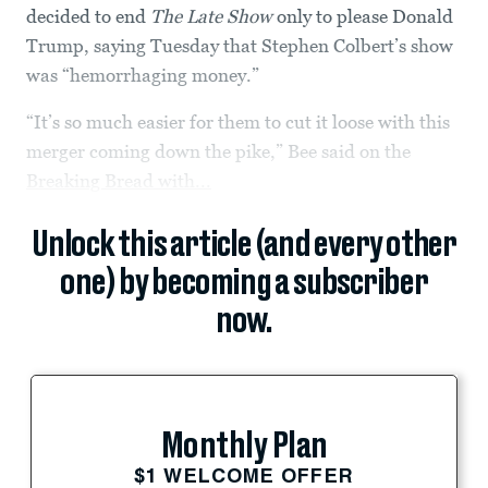
decided to end
The Late Show
only to please Donald
Trump, saying Tuesday that Stephen Colbert’s show
was “hemorrhaging money.”
“It’s so much easier for them to cut it loose with this
merger coming down the pike,” Bee said on the
Breaking Bread with...
Unlock this article (and every other
one) by becoming a subscriber
now.
Monthly Plan
$1 WELCOME OFFER