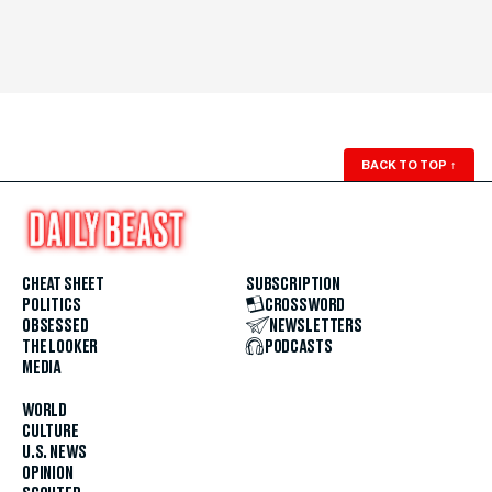
BACK TO TOP
↑
CHEAT SHEET
SUBSCRIPTION
POLITICS
CROSSWORD
OBSESSED
NEWSLETTERS
THE LOOKER
PODCASTS
MEDIA
WORLD
CULTURE
U.S. NEWS
OPINION