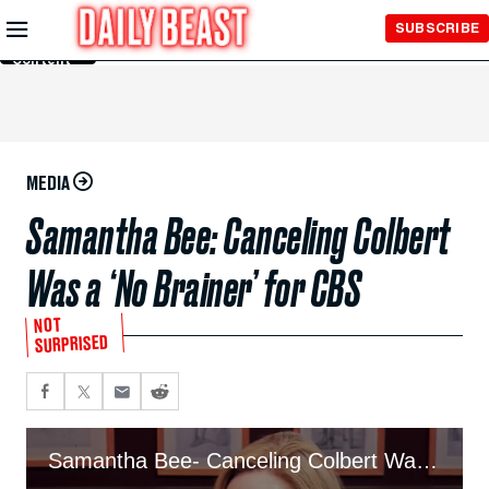
Skip to
SUBSCRIBE
Main
Content
MEDIA
Samantha Bee: Canceling Colbert
Was a ‘No Brainer’ for CBS
NOT
SURPRISED
Samantha Bee- Canceling Colbert Was A ‘No Brainer’ For CBS