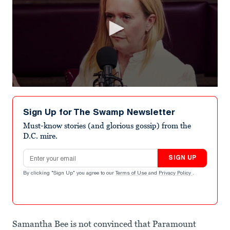
0
seconds
of
Sign Up for The Swamp Newsletter
1
minute,
Must-know stories (and glorious gossip) from the
26
D.C. mire.
seconds
Email address
SIGN UP
By clicking "Sign Up" you agree to our
Terms of Use
and
Privacy Policy
.
Samantha Bee is not convinced that Paramount