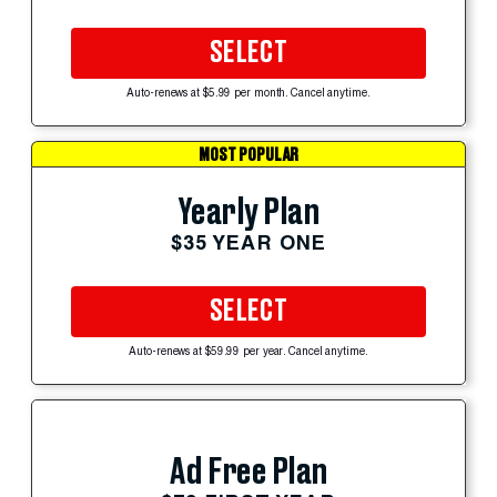
SELECT
Auto-renews at $5.99 per month. Cancel anytime.
MOST POPULAR
Yearly Plan
$35 YEAR ONE
SELECT
Auto-renews at $59.99 per year. Cancel anytime.
Ad Free Plan