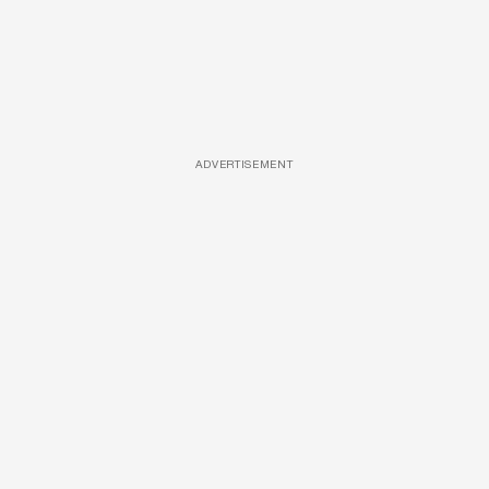
ADVERTISEMENT