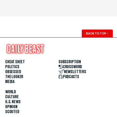
BACK TO TOP
↑
CHEAT SHEET
SUBSCRIPTION
POLITICS
CROSSWORD
OBSESSED
NEWSLETTERS
THE LOOKER
PODCASTS
MEDIA
WORLD
CULTURE
U.S. NEWS
OPINION
SCOUTED