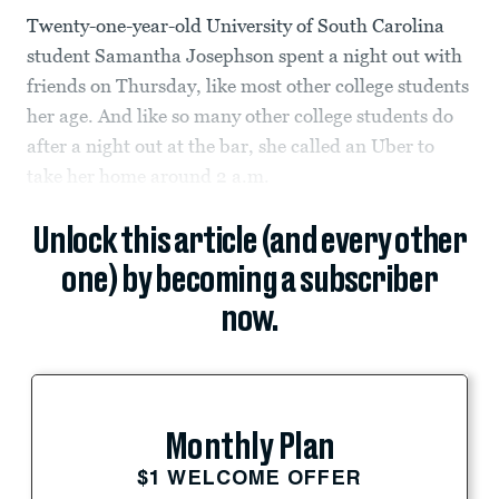
Twenty-one-year-old University of South Carolina
student Samantha Josephson spent a night out with
friends on Thursday, like most other college students
her age. And like so many other college students do
after a night out at the bar, she called an Uber to
take her home around 2 a.m.
Unlock this article (and every other
one) by becoming a subscriber
now.
Monthly Plan
$1 WELCOME OFFER