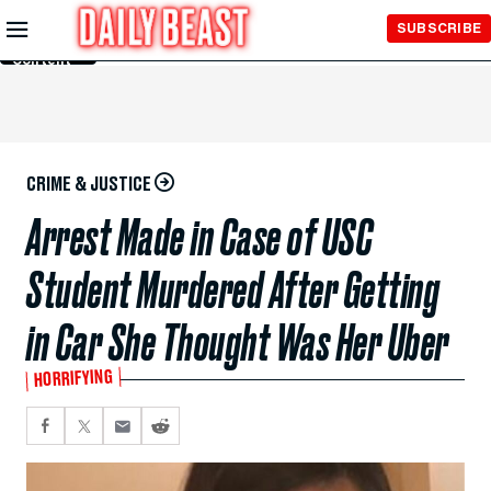
Skip to
SUBSCRIBE
Main
Content
CRIME & JUSTICE
Arrest Made in Case of USC
Student Murdered After Getting
in Car She Thought Was Her Uber
HORRIFYING