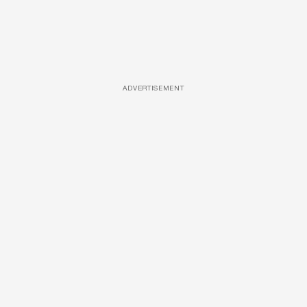
ADVERTISEMENT