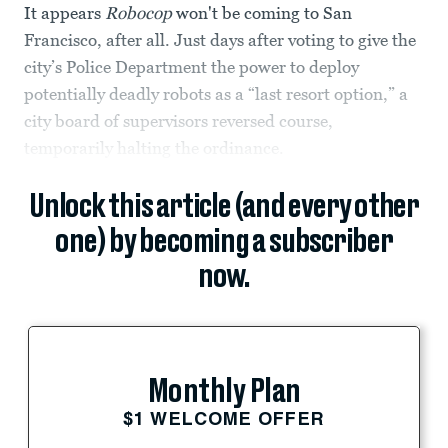
It appears
Robocop
won't be coming to San
Francisco, after all. Just days after voting to give the
city’s Police Department the power to deploy
potentially deadly robots as a “last resort option,” a
city board of supervisors reversed course,
temporarily halting the ordinance.
Unlock this article (and every other
one) by becoming a subscriber
now.
Monthly Plan
$1 WELCOME OFFER