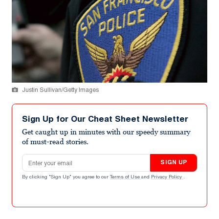
Justin Sullivan/Getty Images
Sign Up for Our Cheat Sheet Newsletter
Get caught up in minutes with our speedy summary
of must-read stories.
Email address
SIGN UP
By clicking "Sign Up" you agree to our
Terms of Use
and
Privacy Policy
.