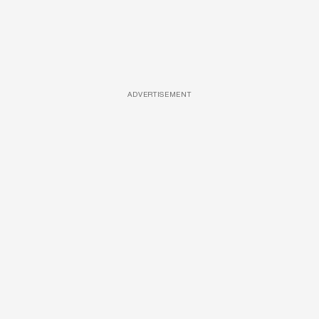
ADVERTISEMENT