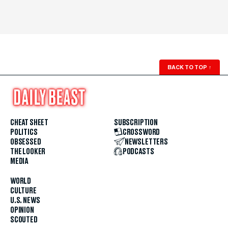
BACK TO TOP
↑
CHEAT SHEET
SUBSCRIPTION
POLITICS
CROSSWORD
OBSESSED
NEWSLETTERS
THE LOOKER
PODCASTS
MEDIA
WORLD
CULTURE
U.S. NEWS
OPINION
SCOUTED