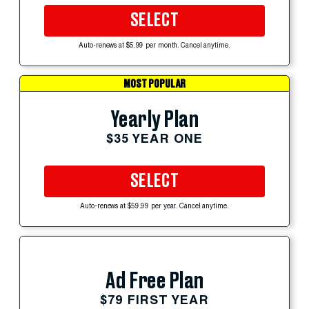
SELECT
Auto-renews at $5.99 per month. Cancel anytime.
MOST POPULAR
Yearly Plan
$35 YEAR ONE
SELECT
Auto-renews at $59.99 per year. Cancel anytime.
Ad Free Plan
$79 FIRST YEAR