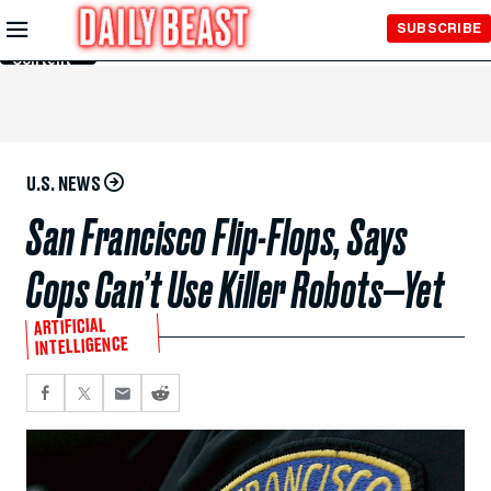
Skip to
SUBSCRIBE
Main
Content
U.S. NEWS
San Francisco Flip-Flops, Says
Cops Can’t Use Killer Robots—Yet
ARTIFICIAL
INTELLIGENCE