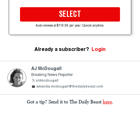
SELECT
Auto-renews at $119.99 per year. Cancel anytime.
Already a subscriber?
Login
AJ McDougall
Breaking News Reporter
oldmcdougall
amanda.mcdougall@thedailybeast.com
Got a tip? Send it to The Daily Beast
here
.