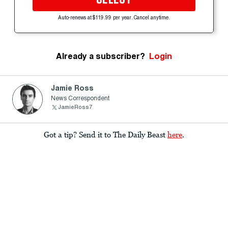
Auto-renews at $119.99 per year. Cancel anytime.
Already a subscriber?
Login
Jamie Ross
News Correspondent
JamieRoss7
Got a tip? Send it to The Daily Beast
here
.