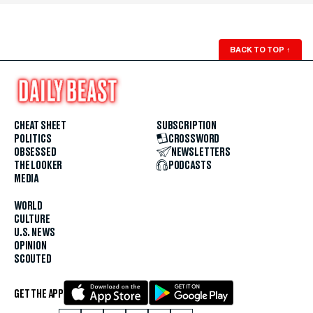
BACK TO TOP
↑
CHEAT SHEET
SUBSCRIPTION
POLITICS
CROSSWORD
OBSESSED
NEWSLETTERS
THE LOOKER
PODCASTS
MEDIA
WORLD
CULTURE
U.S. NEWS
OPINION
SCOUTED
GET THE APP