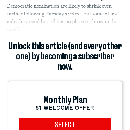
Democratic nomination are likely to shrink even
further following Tuesday’s votes—but some of his
aides have said he still has no plans to throw in the
towel.
Unlock this article (and every other
one) by becoming a subscriber
now.
Monthly Plan
$1 WELCOME OFFER
SELECT