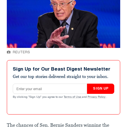
REUTERS
Sign Up for Our Beast Digest Newsletter
Get our top stories delivered straight to your inbox.
Email address
SIGN UP
By clicking "Sign Up" you agree to our
Terms of Use
and
Privacy Policy
.
The chances of Sen. Bernie Sanders winning the