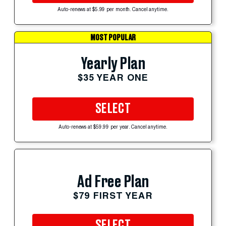
Auto-renews at $5.99 per month. Cancel anytime.
MOST POPULAR
Yearly Plan
$35 YEAR ONE
SELECT
Auto-renews at $59.99 per year. Cancel anytime.
Ad Free Plan
$79 FIRST YEAR
SELECT