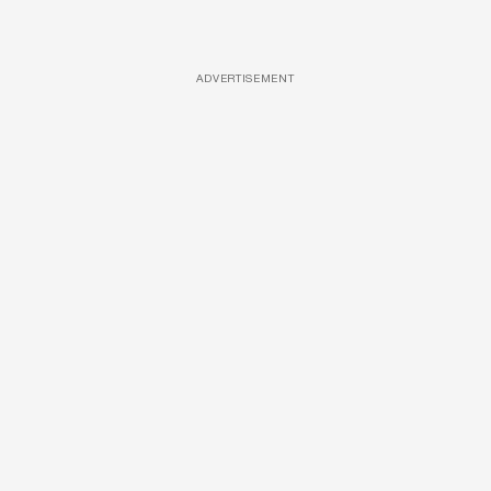
ADVERTISEMENT