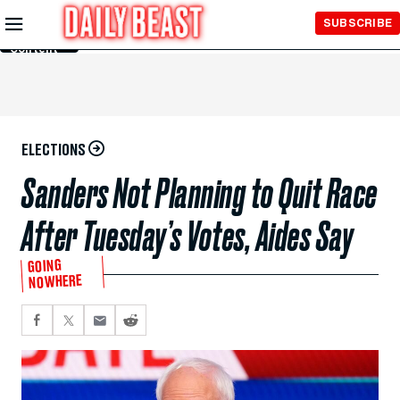
Skip to
SUBSCRIBE
Main
Content
ELECTIONS
Sanders Not Planning to Quit Race
After Tuesday’s Votes, Aides Say
GOING
NOWHERE