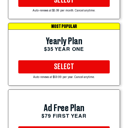
SELECT
Auto-renews at $5.99 per month. Cancel anytime.
MOST POPULAR
Yearly Plan
$35 YEAR ONE
SELECT
Auto-renews at $59.99 per year. Cancel anytime.
Ad Free Plan
$79 FIRST YEAR