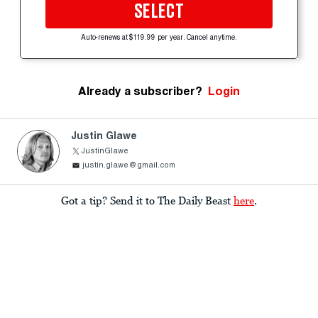
SELECT
Auto-renews at $119.99 per year. Cancel anytime.
Already a subscriber?
Login
Justin Glawe
JustinGlawe
justin.glawe@gmail.com
Got a tip? Send it to The Daily Beast
here
.