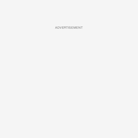
ADVERTISEMENT