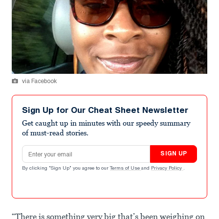
via Facebook
Sign Up for Our Cheat Sheet Newsletter
Get caught up in minutes with our speedy summary
of must-read stories.
Email address
SIGN UP
By clicking "Sign Up" you agree to our
Terms of Use
and
Privacy Policy
.
“There is something very big that’s been weighing on