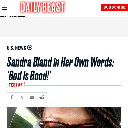
Skip to
SUBSCRIBE
Main
Content
U.S. NEWS
Sandra Bland in Her Own Words:
‘God is Good!’
TESTIFY