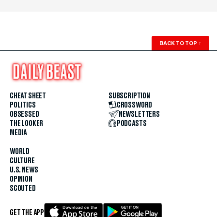
BACK TO TOP
↑
CHEAT SHEET
SUBSCRIPTION
POLITICS
CROSSWORD
OBSESSED
NEWSLETTERS
THE LOOKER
PODCASTS
MEDIA
WORLD
CULTURE
U.S. NEWS
OPINION
SCOUTED
GET THE APP