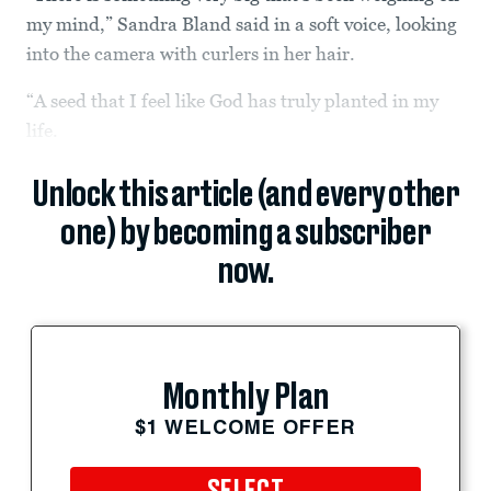
my mind,” Sandra Bland said in a soft voice, looking
into the camera with curlers in her hair.
“A seed that I feel like God has truly planted in my
life.
Unlock this article (and every other
one) by becoming a subscriber
now.
Monthly Plan
$1 WELCOME OFFER