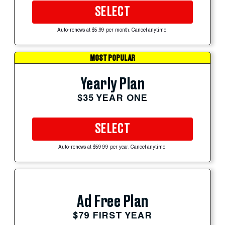
SELECT
Auto-renews at $5.99 per month. Cancel anytime.
MOST POPULAR
Yearly Plan
$35 YEAR ONE
SELECT
Auto-renews at $59.99 per year. Cancel anytime.
Ad Free Plan
$79 FIRST YEAR