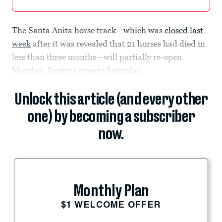
The Santa Anita horse track—which was
closed last
week
after it was revealed that 21 horses had died in
less than three months—will partially re-open
Monday, Reuters reports Saturday.
Unlock this article (and every other
one) by becoming a subscriber
now.
Monthly Plan
$1 WELCOME OFFER