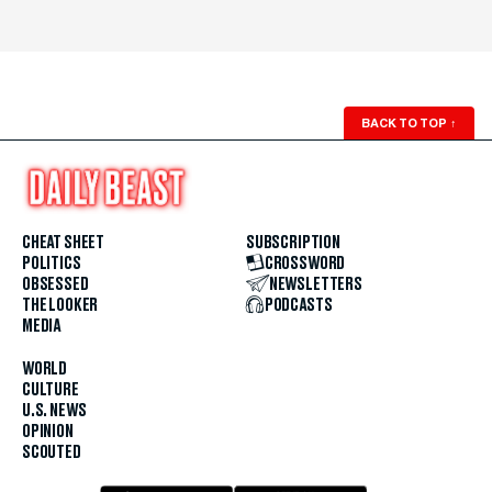
BACK TO TOP
↑
CHEAT SHEET
SUBSCRIPTION
POLITICS
CROSSWORD
OBSESSED
NEWSLETTERS
THE LOOKER
PODCASTS
MEDIA
WORLD
CULTURE
U.S. NEWS
OPINION
SCOUTED