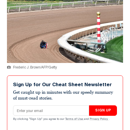
Frederic J. Brown/AFP/Getty
Sign Up for Our Cheat Sheet Newsletter
Get caught up in minutes with our speedy summary
of must-read stories.
Email address
SIGN UP
By clicking "Sign Up" you agree to our
Terms of Use
and
Privacy Policy
.