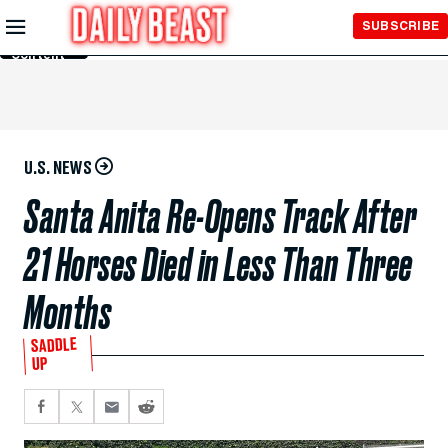
Skip to
SUBSCRIBE
Main
Content
U.S. NEWS
Santa Anita Re-Opens Track After
21 Horses Died in Less Than Three
Months
SADDLE
UP