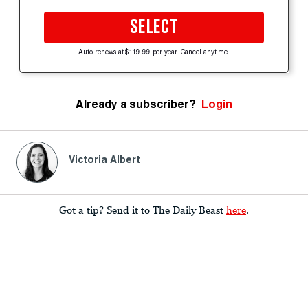
SELECT
Auto-renews at $119.99 per year. Cancel anytime.
Already a subscriber?
Login
Victoria Albert
Got a tip? Send it to The Daily Beast
here
.