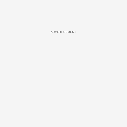
ADVERTISEMENT