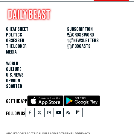
CHEAT SHEET
SUBSCRIPTION
POLITICS
CROSSWORD
OBSESSED
NEWSLETTERS
THE LOOKER
PODCASTS
MEDIA
WORLD
CULTURE
U.S. NEWS
OPINION
SCOUTED
GET THE APP
FOLLOW US
ABOUT
CONTACT
TIPS
JOBS
ADVERTISE
HELP
PRIVACY