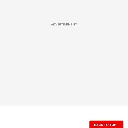
ADVERTISEMENT
BACK TO TOP
↑