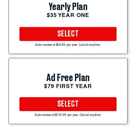
Yearly Plan
$35 YEAR ONE
SELECT
Auto-renews at $59.99 per year. Cancel anytime.
Ad Free Plan
$79 FIRST YEAR
SELECT
Auto-renews at $119.99 per year. Cancel anytime.