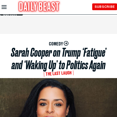
Skip to
SUBSCRIBE
Main
Content
COMEDY
Sarah Cooper on Trump ‘Fatigue’
and ‘Waking Up’ to Politics Again
THE LAST LAUGH