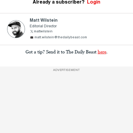
Already a subscriber?
Login
Matt Wilstein
Editorial Director
mattwilstein
matt.wilstein@thedailybeast.com
Got a tip? Send it to The Daily Beast
here
.
ADVERTISEMENT