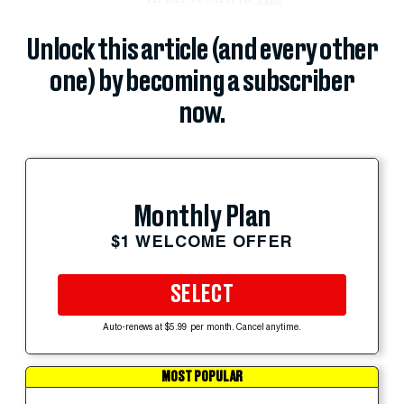
Unlock this article (and every other
one) by becoming a subscriber
now.
Monthly Plan
$1 WELCOME OFFER
SELECT
Auto-renews at $5.99 per month. Cancel anytime.
MOST POPULAR