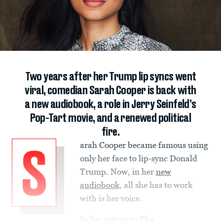
Two years after her Trump lip syncs went
viral, comedian Sarah Cooper is back with
a new audiobook, a role in Jerry Seinfeld’s
Pop-Tart movie, and a renewed political
fire.
arah Cooper became famous using
S
only her face to lip-sync Donald
Trump. Now, in her
new
audiobook
,
all she has to work
with is her voice.
In her return to
The