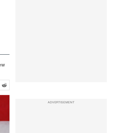
ew
ADVERTISEMENT