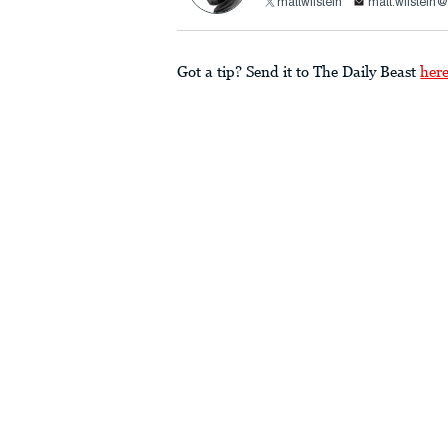
mattwilstein
matt.wilstein
Got a tip? Send it to The Daily Beast
her