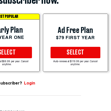
subscriber now.
ST POPULAR
rly Plan
Ad Free Plan
 YEAR ONE
$79 FIRST YEAR
SELECT
SELECT
at $59.99 per year. Cancel
Auto-renews at $119.99 per year. Cancel
anytime.
anytime.
subscriber?
Login