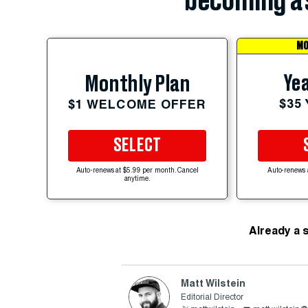
becoming a 
MO
Yea
Monthly Plan
$35
$1 WELCOME OFFER
SELECT
Auto-renews at $5.99 per month. Cancel
Auto-renews 
anytime.
Already a 
Matt Wilstein
Editorial Director