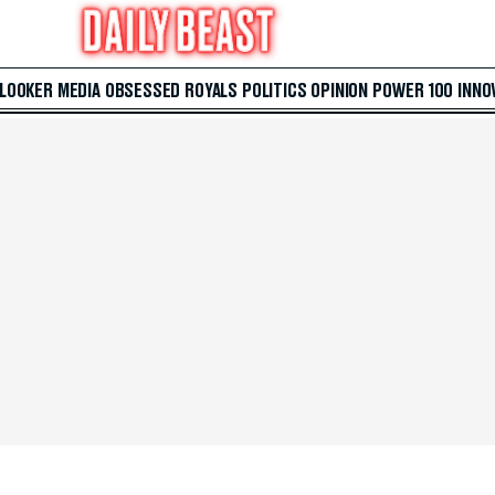
 LOOKER
MEDIA
OBSESSED
ROYALS
POLITICS
OPINION
POWER 100
INNO