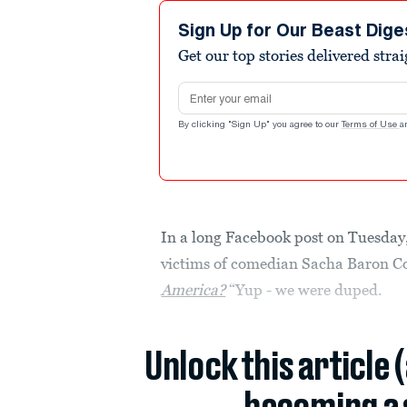
Sign Up for Our Beast Dige
Get our top stories delivered stra
Email address
By clicking "Sign Up" you agree to our
Terms of Use
a
In a long Facebook post on Tuesday,
victims of comedian Sacha Baron C
America?
“Yup - we were duped.
Unlock this article 