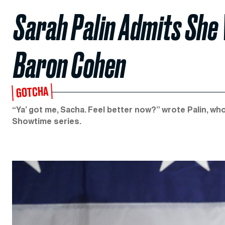
Sarah Palin Admits She
Baron Cohen
GOTCHA
“Ya’ got me, Sacha. Feel better now?” wrote Palin, wh
Showtime series.