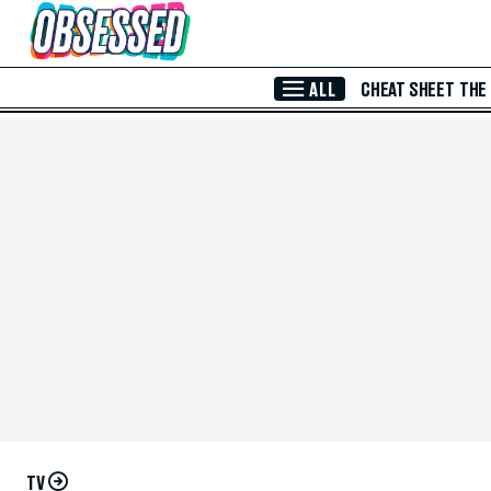
Skip to Main Content
ALL
CHEAT SHEET
THE
TV