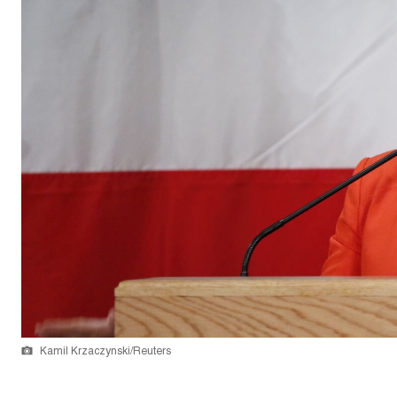
Kamil Krzaczynski/Reuters