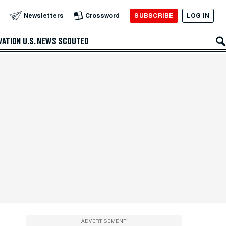
SUBSCRIBE
LOG IN
Newsletters
Crossword
VATION
U.S. NEWS
SCOUTED
ADVERTISEMENT