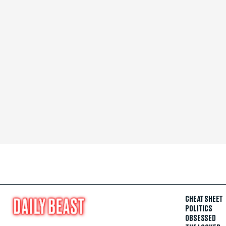
CHEAT SHEET
POLITICS
OBSESSED