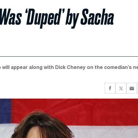
 Was ‘Duped’ by Sacha
o will appear along with Dick Cheney on the comedian’s n