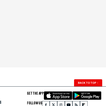
BACK TO TOP
↑
GET THE APP
S
FOLLOW US