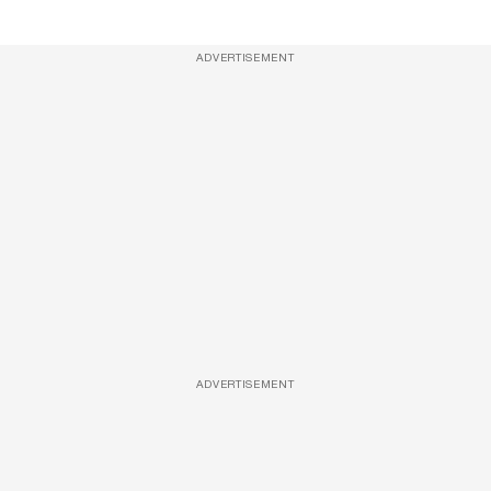
ADVERTISEMENT
ADVERTISEMENT