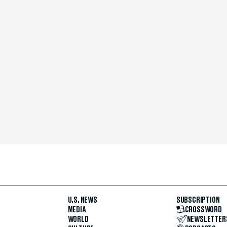
U.S. NEWS
SUBSCRIPTION
MEDIA
CROSSWORD
WORLD
NEWSLETTER