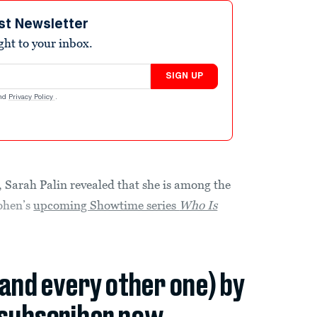
st Newsletter
ight to your inbox.
SIGN UP
nd
Privacy Policy
.
 Sarah Palin revealed that she is among the
ohen’s
upcoming Showtime series
Who Is
(and every other one) by