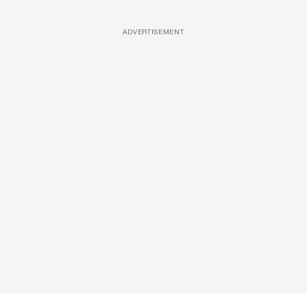
ADVERTISEMENT