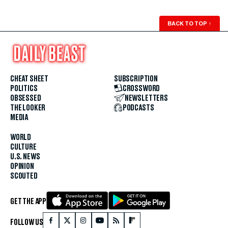
BACK TO TOP
↑
CHEAT SHEET
SUBSCRIPTION
POLITICS
CROSSWORD
OBSESSED
NEWSLETTERS
THE LOOKER
PODCASTS
MEDIA
WORLD
CULTURE
U.S. NEWS
OPINION
SCOUTED
GET THE APP
FOLLOW US