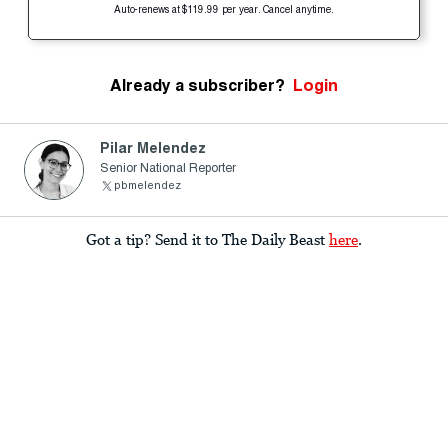
Auto-renews at $119.99 per year. Cancel anytime.
Already a subscriber?
Login
Pilar Melendez
Senior National Reporter
pbmelendez
Got a tip? Send it to The Daily Beast
here
.