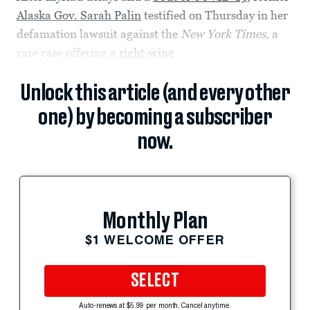
Alaska Gov. Sarah Palin
testified on Thursday in her
defamation lawsuit against the
New York Times,
a
rare case offering a
right-wing
Unlock this article (and every other
one) by becoming a subscriber
now.
Monthly Plan
$1 WELCOME OFFER
SELECT
Auto-renews at $5.99 per month. Cancel anytime.