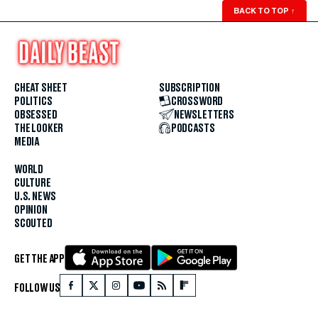
BACK TO TOP
↑
CHEAT SHEET
SUBSCRIPTION
POLITICS
CROSSWORD
OBSESSED
NEWSLETTERS
THE LOOKER
PODCASTS
MEDIA
WORLD
CULTURE
U.S. NEWS
OPINION
SCOUTED
GET THE APP
FOLLOW US