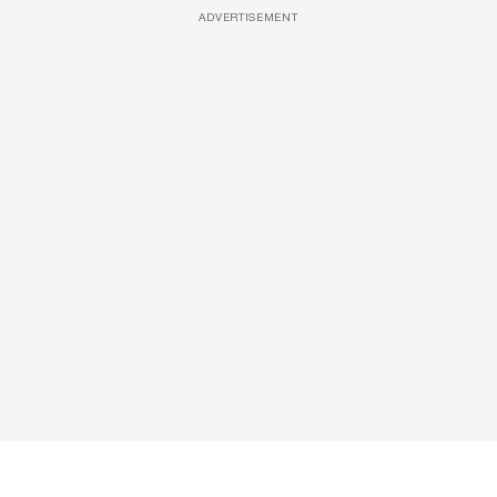
ADVERTISEMENT