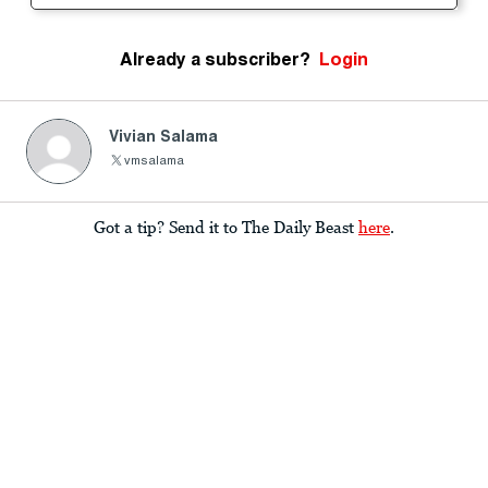
Already a subscriber?
Login
Vivian Salama
vmsalama
Got a tip? Send it to The Daily Beast
here
.