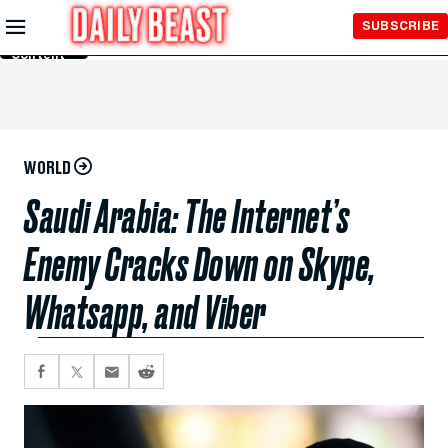
Skip to
SUBSCRIBE
Main
Content
WORLD
Saudi Arabia: The Internet’s
Enemy Cracks Down on Skype,
Whatsapp, and Viber