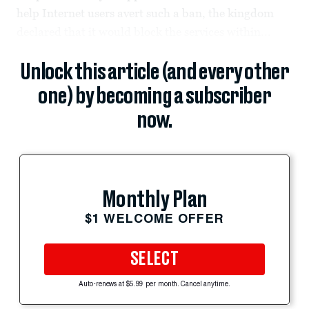
help Internet users avert such a ban, the kingdom
declared that it would block the services within...
Unlock this article (and every other
one) by becoming a subscriber
now.
Monthly Plan
$1 WELCOME OFFER
SELECT
Auto-renews at $5.99 per month. Cancel anytime.