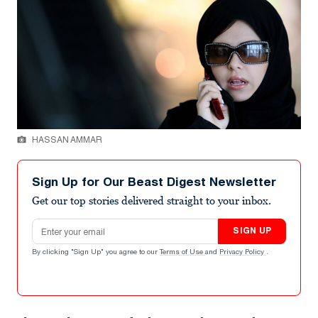
HASSAN AMMAR
Sign Up for Our Beast Digest Newsletter
Get our top stories delivered straight to your inbox.
Email address
SIGN UP
By clicking "Sign Up" you agree to our
Terms of Use
and
Privacy Policy
.