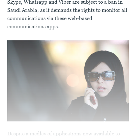
Skype, Whatsapp and Viber are subject to a ban in
Saudi Arabia, as it demands the rights to monitor all
communications via these web-based
communications apps.
Despite a medley of applications now available to