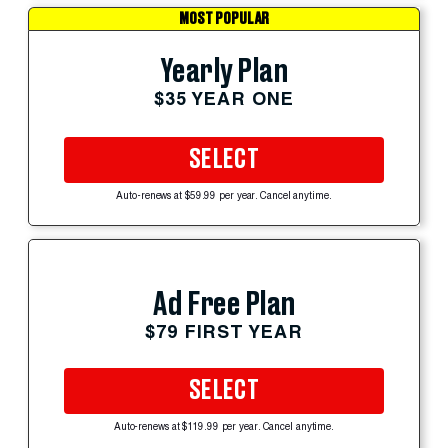
MOST POPULAR
Yearly Plan
$35 YEAR ONE
SELECT
Auto-renews at $59.99 per year. Cancel anytime.
Ad Free Plan
$79 FIRST YEAR
SELECT
Auto-renews at $119.99 per year. Cancel anytime.