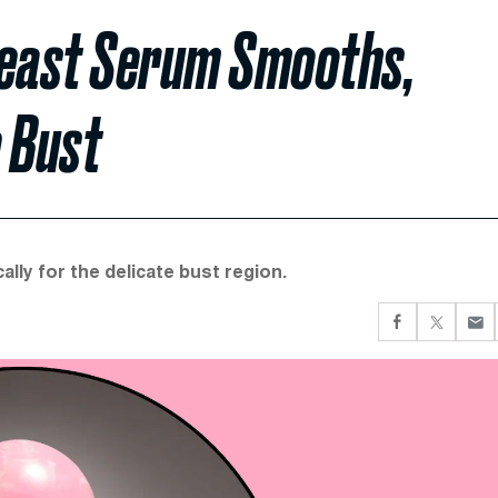
Breast Serum Smooths,
 Bust
lly for the delicate bust region.