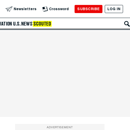
SUBSCRIBE
LOG IN
Newsletters
Crossword
VATION
U.S. NEWS
SCOUTED
ADVERTISEMENT