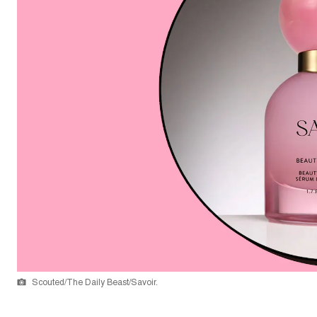
Scouted/The Daily Beast/Savoir.