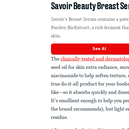
Savoir Beauty Breast S
Savoir’s Breast Serum contains a pate
Parsley BioExtract, a rich ferment that
skin.
See At
The
clinically-tested and dermatol
seed oil for skin extra radiance, 
niacinamide to help soften texture, da
true do-it-all product for your boo
like—so it absorbs quickly and doesn
It’s emollient enough to help you p
the brand recommends), but light e
residue.