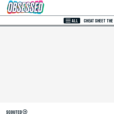
Skip to Main Content
ALL
CHEAT SHEET
THE
SCOUTED