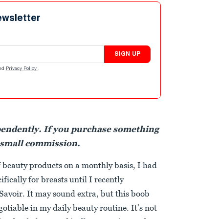
ewsletter
SIGN UP
nd
Privacy Policy
.
pendently. If you purchase something
 small commission.
 beauty products on a monthly basis, I had
fically for breasts until I recently
Savoir. It may sound extra, but this boob
tiable in my daily beauty routine. It’s not