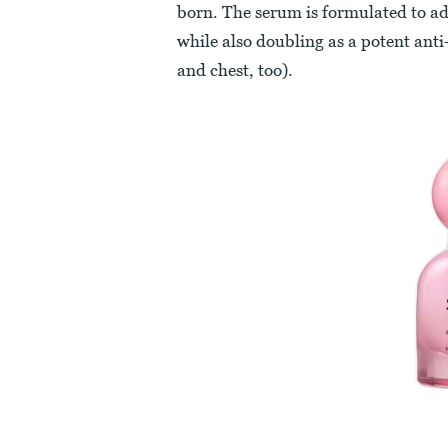
born. The serum is formulated to add
while also doubling as a potent anti-
and chest, too).