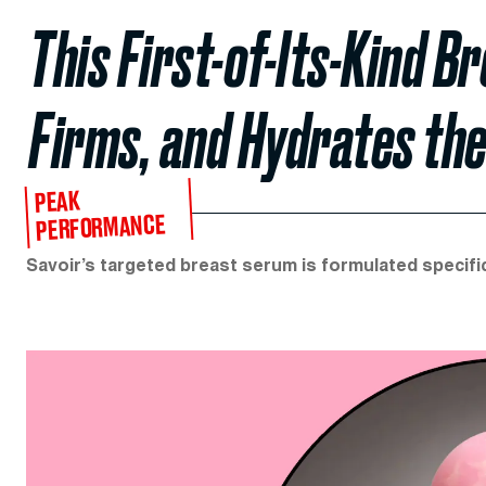
This First-of-Its-Kind 
Firms, and Hydrates the
PEAK
PERFORMANCE
Savoir’s targeted breast serum is formulated specifica