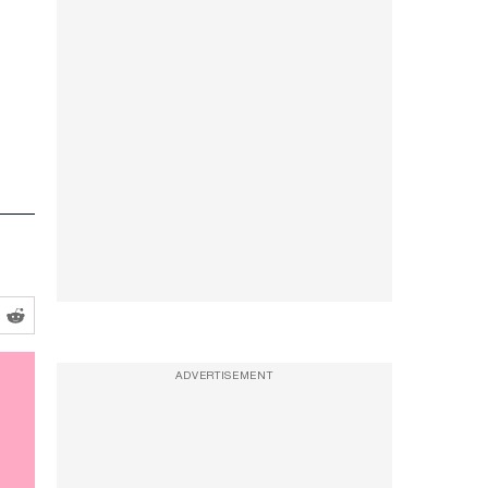
ADVERTISEMENT