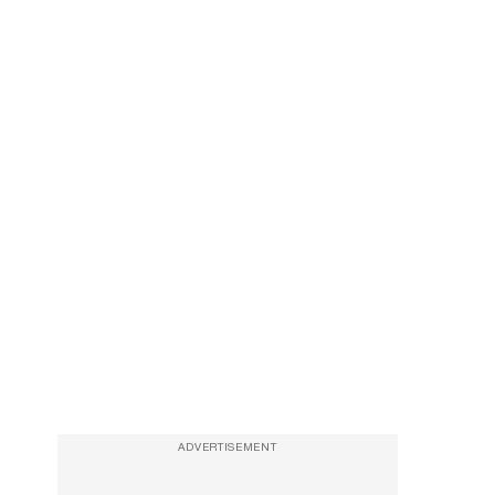
ADVERTISEMENT