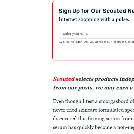
Sign Up for Our Scouted N
Internet shopping with a pulse.
Email address
By clicking "Sign Up" you agree to our
Terms of Use
a
Scouted
selects products inde
from our posts, we may earn a
Even though I test a smorgasbord of
never tried skincare formulated speci
discovered this firming serum from 
serum has quickly become a non-nego