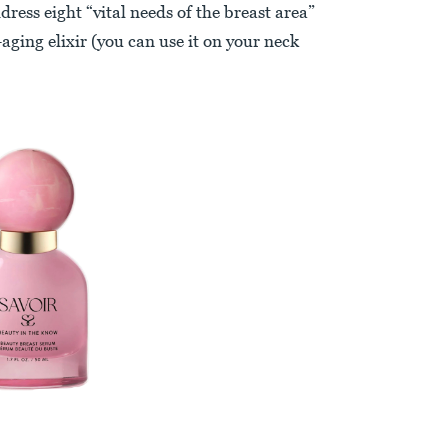
ress eight “vital needs of the breast area”
aging elixir (you can use it on your neck