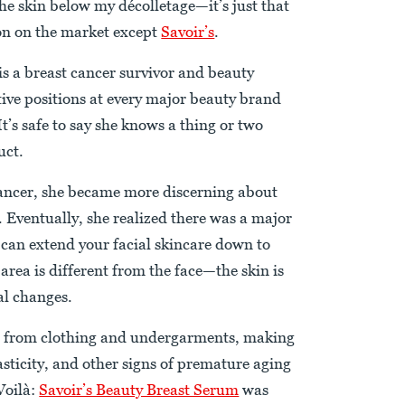
he skin below my décolletage—it’s just that
gion on the market except
Savoir’s
.
is a breast cancer survivor and beauty
tive positions at every major beauty brand
’s safe to say she knows a thing or two
uct.
cancer, she became more discerning about
. Eventually, she realized there was a major
 can extend your facial skincare down to
area is different from the face—the skin is
l changes.
ion from clothing and undergarments, making
elasticity, and other signs of premature aging
Voilà:
Savoir’s Beauty Breast Serum
was