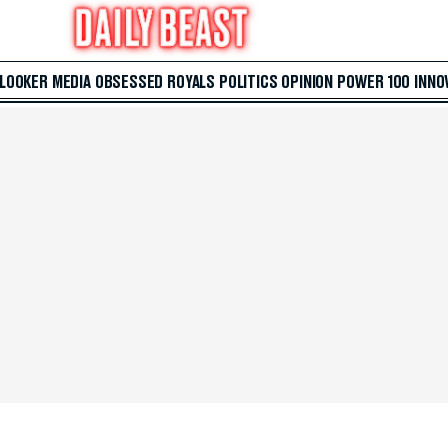
 LOOKER
MEDIA
OBSESSED
ROYALS
POLITICS
OPINION
POWER 100
INNO