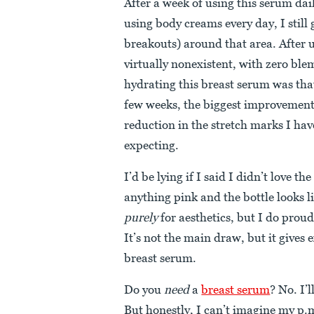
After a week of using this serum dai
using body creams every day, I still
breakouts) around that area. After 
virtually nonexistent, with zero ble
hydrating this breast serum was that
few weeks, the biggest improvement I
reduction in the stretch marks I hav
expecting.
I’d be lying if I said I didn’t love t
anything pink and the bottle looks li
purely
for aesthetics, but I do proud
It’s not the main draw, but it gives 
breast serum.
Do you
need
a
breast serum
? No. I’
But honestly, I can’t imagine my p.m