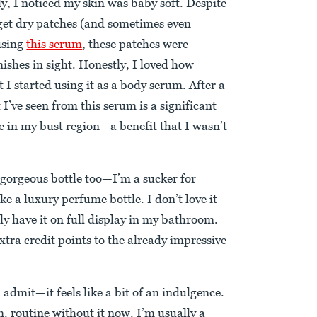
ly, I noticed my skin was baby soft. Despite
 get dry patches (and sometimes even
using
this serum
, these patches were
mishes in sight. Honestly, I loved how
 I started using it as a body serum. After a
’ve seen from this serum is a significant
e in my bust region—a benefit that I wasn’t
he gorgeous bottle too—I’m a sucker for
ke a luxury perfume bottle. I don’t love it
ly have it on full display in my bathroom.
extra credit points to the already impressive
ll admit—it feels like a bit of an indulgence.
. routine without it now. I’m usually a