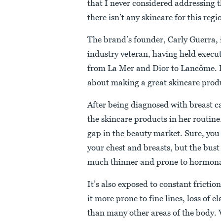
that I never considered addressing t
there isn’t any skincare for this re
The brand’s founder, Carly Guerra, 
industry veteran, having held execu
from La Mer and Dior to Lancôme. It
about making a great skincare prod
After being diagnosed with breast 
the skincare products in her routine
gap in the beauty market. Sure, you
your chest and breasts, but the bust 
much thinner and prone to hormona
It’s also exposed to constant frict
it more prone to fine lines, loss of 
than many other areas of the body. 