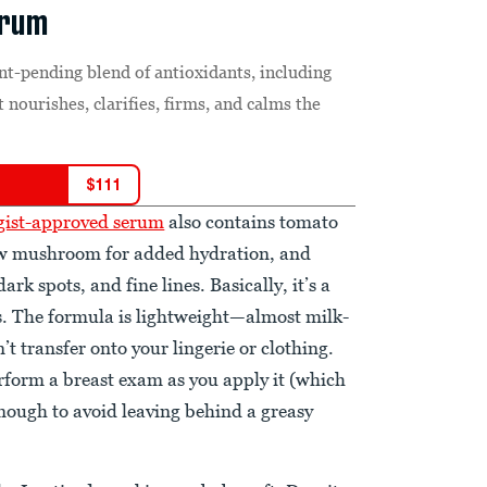
erum
nt-pending blend of antioxidants, including
 nourishes, clarifies, firms, and calms the
$
111
ogist-approved serum
also contains tomato
snow mushroom for added hydration, and
rk spots, and fine lines. Basically, it’s a
bs. The formula is lightweight—almost milk-
’t transfer onto your lingerie or clothing.
erform a breast exam as you apply it (which
nough to avoid leaving behind a greasy