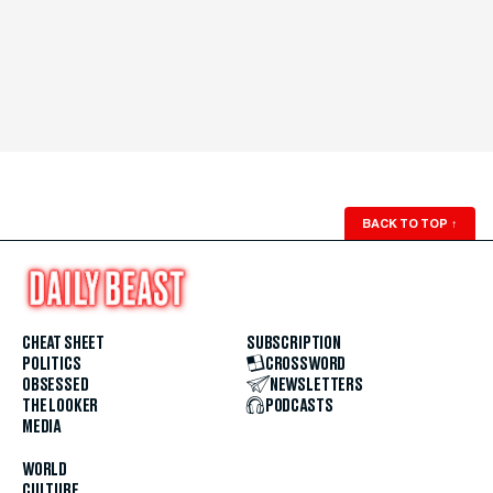
BACK TO TOP
↑
CHEAT SHEET
SUBSCRIPTION
POLITICS
CROSSWORD
OBSESSED
NEWSLETTERS
THE LOOKER
PODCASTS
MEDIA
WORLD
CULTURE