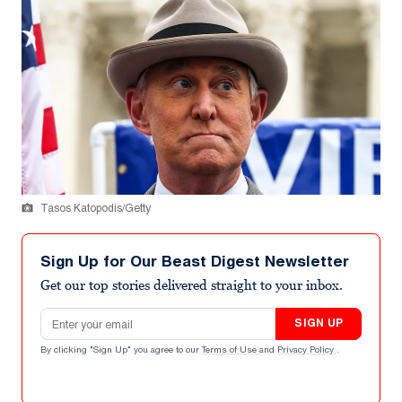
Tasos Katopodis/Getty
Sign Up for Our Beast Digest Newsletter
Get our top stories delivered straight to your inbox.
Email address
SIGN UP
By clicking "Sign Up" you agree to our
Terms of Use
and
Privacy Policy
.