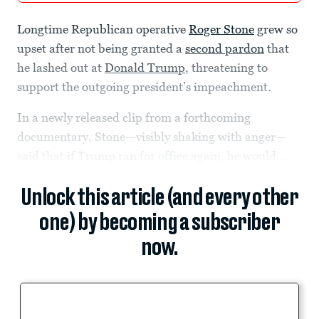
Longtime Republican operative
Roger Stone
grew so
upset after not being granted a
second pardon
that
he lashed out at
Donald Trump
, threatening to
support the outgoing president’s impeachment.
In a newly released clip from a forthcoming
documentary, Stone—visibly shaking with anger—
said that if Trump ran for office again, he would...
Unlock this article (and every other
one) by becoming a subscriber
now.