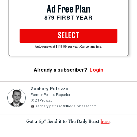
Ad Free Plan
$79 FIRST YEAR
SELECT
Auto-renews at $119.99 per year. Cancel anytime.
Already a subscriber?
Login
Zachary Petrizzo
Former Politics Reporter
ZTPetrizzo
zachary.petrizzo@thedailybeast.com
Got a tip? Send it to The Daily Beast
here
.