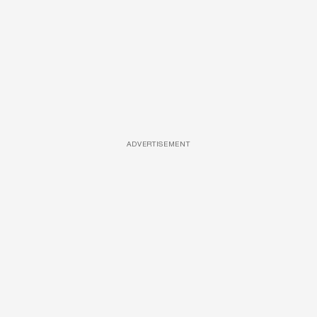
ADVERTISEMENT