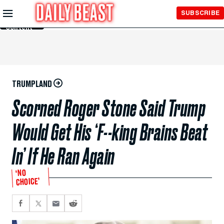
Skip to
SUBSCRIBE
Main
Content
TRUMPLAND
Scorned Roger Stone Said Trump
Would Get His ‘F--king Brains Beat
In’ If He Ran Again
‘NO
CHOICE’