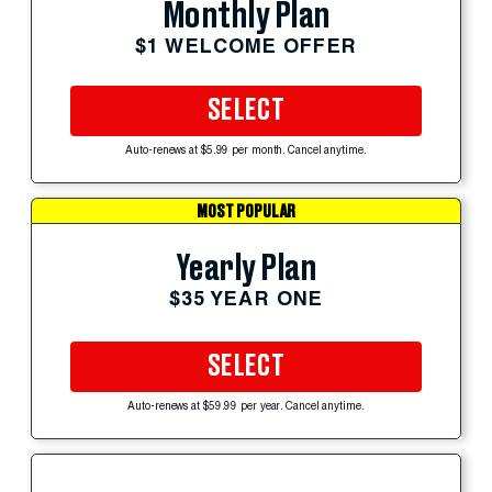
Monthly Plan
$1 WELCOME OFFER
SELECT
Auto-renews at $5.99 per month. Cancel anytime.
MOST POPULAR
Yearly Plan
$35 YEAR ONE
SELECT
Auto-renews at $59.99 per year. Cancel anytime.