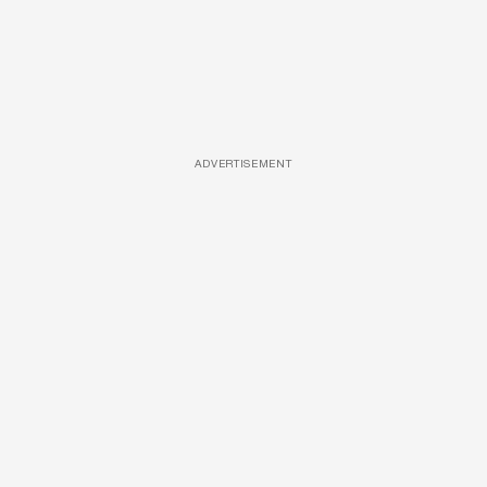
ADVERTISEMENT