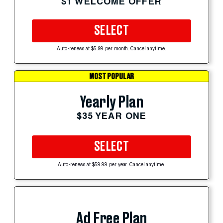
$1 WELCOME OFFER
SELECT
Auto-renews at $5.99 per month. Cancel anytime.
MOST POPULAR
Yearly Plan
$35 YEAR ONE
SELECT
Auto-renews at $59.99 per year. Cancel anytime.
Ad Free Plan