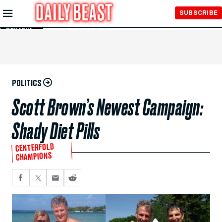
Skip to
SUBSCRIBE
Main
Content
POLITICS
Scott Brown’s Newest Campaign:
Shady Diet Pills
CENTERFOLD
CHAMPIONS