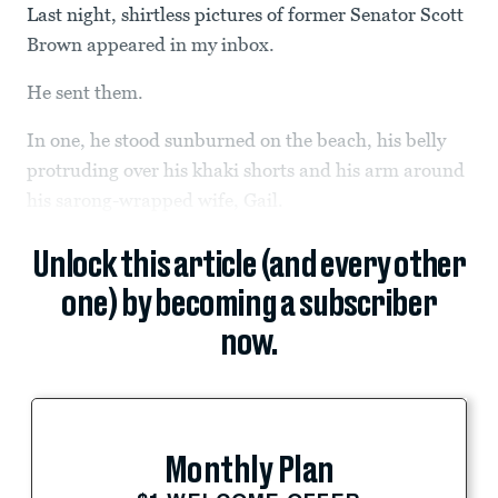
Last night, shirtless pictures of former Senator Scott
Brown appeared in my inbox.
He sent them.
In one, he stood sunburned on the beach, his belly
protruding over his khaki shorts and his arm around
his sarong-wrapped wife, Gail.
Unlock this article (and every other
one) by becoming a subscriber
now.
Monthly Plan