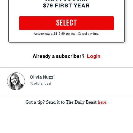
$79 FIRST YEAR
SELECT
Auto-renews at $119.99 per year. Cancel anytime.
Already a subscriber?
Login
Olivia Nuzzi
olivianuzzi
Got a tip? Send it to The Daily Beast
here
.