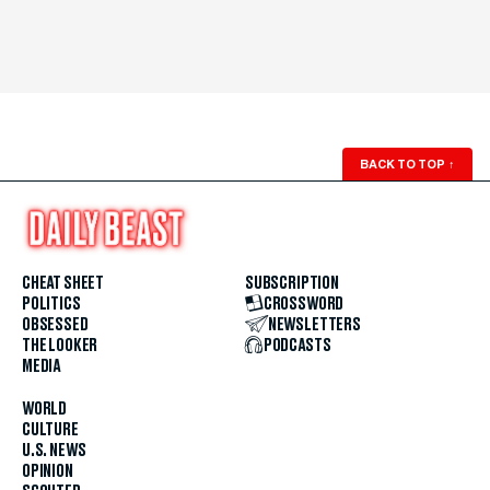
BACK TO TOP
↑
CHEAT SHEET
SUBSCRIPTION
POLITICS
CROSSWORD
OBSESSED
NEWSLETTERS
THE LOOKER
PODCASTS
MEDIA
WORLD
CULTURE
U.S. NEWS
OPINION