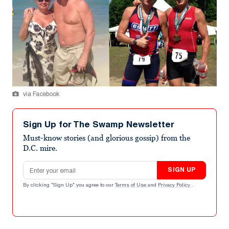
via Facebook
Sign Up for The Swamp Newsletter
Must-know stories (and glorious gossip) from the
D.C. mire.
Email address
SIGN UP
By clicking "Sign Up" you agree to our
Terms of Use
and
Privacy Policy
.