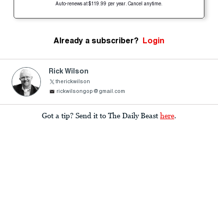
Auto-renews at $119.99 per year. Cancel anytime.
Already a subscriber?
Login
Rick Wilson
therickwilson
rickwilsongop@gmail.com
Got a tip? Send it to The Daily Beast
here
.