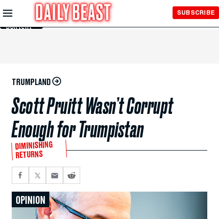
Skip to
SUBSCRIBE
Main
Content
TRUMPLAND
Scott Pruitt Wasn’t Corrupt
Enough for Trumpistan
DIMINISHING
RETURNS
OPINION