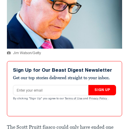
Jim Watson/Getty
Sign Up for Our Beast Digest Newsletter
Get our top stories delivered straight to your inbox.
Email address
SIGN UP
By clicking "Sign Up" you agree to our
Terms of Use
and
Privacy Policy
.
The Scott Pruitt fiasco could only have ended one