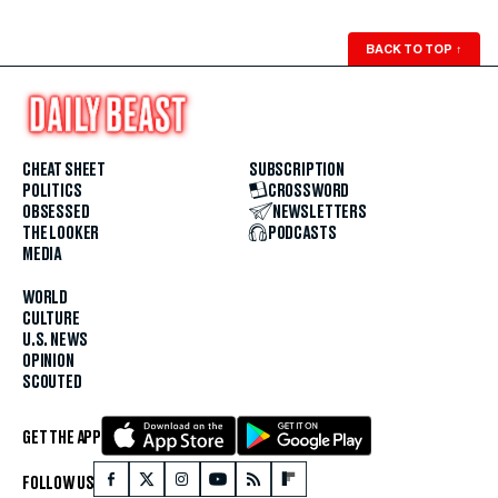
BACK TO TOP
↑
CHEAT SHEET
SUBSCRIPTION
POLITICS
CROSSWORD
OBSESSED
NEWSLETTERS
THE LOOKER
PODCASTS
MEDIA
WORLD
CULTURE
U.S. NEWS
OPINION
SCOUTED
GET THE APP
FOLLOW US