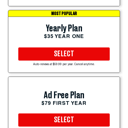
MOST POPULAR
Yearly Plan
$35 YEAR ONE
SELECT
Auto-renews at $59.99 per year. Cancel anytime.
Ad Free Plan
$79 FIRST YEAR
SELECT