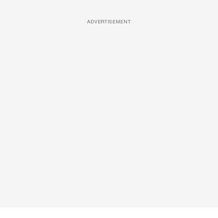
ADVERTISEMENT