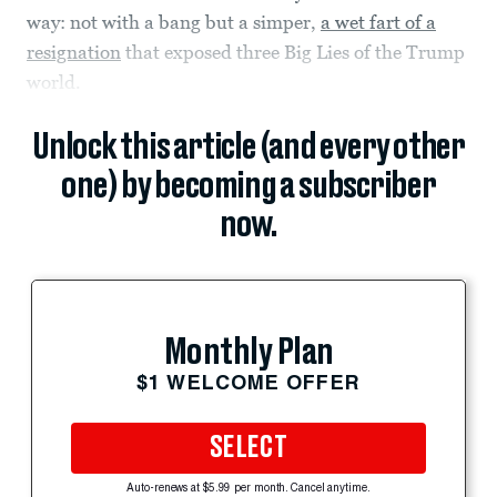
way: not with a bang but a simper,
a wet fart of a
resignation
that exposed three Big Lies of the Trump
world.
Unlock this article (and every other
one) by becoming a subscriber
now.
Monthly Plan
$1 WELCOME OFFER
SELECT
Auto-renews at $5.99 per month. Cancel anytime.