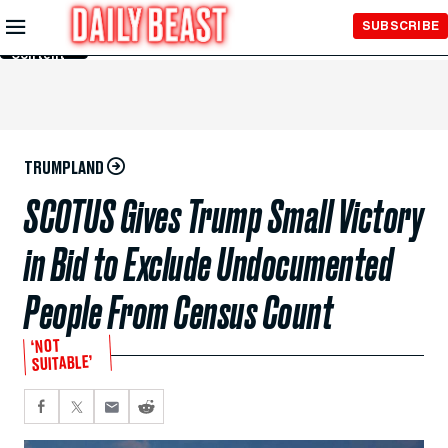
Skip to
SUBSCRIBE
Main
Content
TRUMPLAND
SCOTUS Gives Trump Small Victory
in Bid to Exclude Undocumented
People From Census Count
‘NOT
SUITABLE’