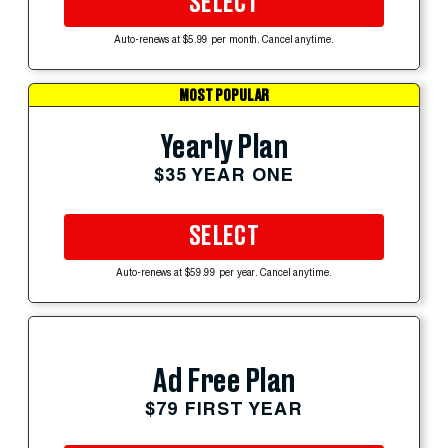
SELECT
Auto-renews at $5.99 per month. Cancel anytime.
MOST POPULAR
Yearly Plan
$35 YEAR ONE
SELECT
Auto-renews at $59.99 per year. Cancel anytime.
Ad Free Plan
$79 FIRST YEAR