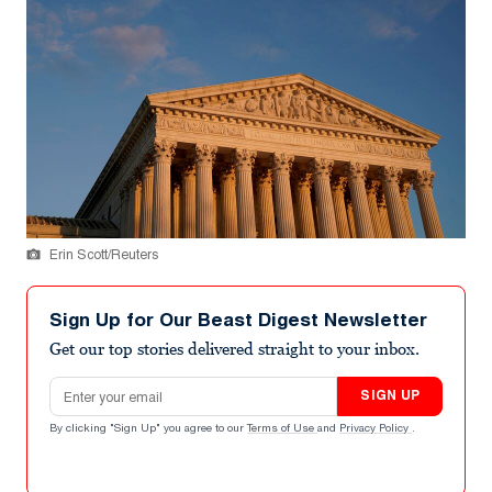
Erin Scott/Reuters
Sign Up for Our Beast Digest Newsletter
Get our top stories delivered straight to your inbox.
Email address
SIGN UP
By clicking "Sign Up" you agree to our
Terms of Use
and
Privacy Policy
.