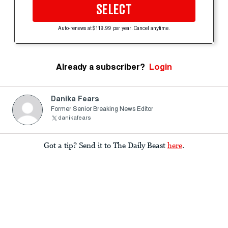
SELECT
Auto-renews at $119.99 per year. Cancel anytime.
Already a subscriber?
Login
Danika Fears
Former Senior Breaking News Editor
danikafears
Got a tip? Send it to The Daily Beast
here
.