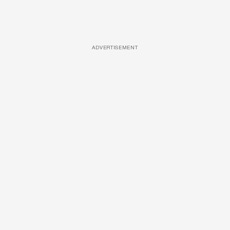
ADVERTISEMENT