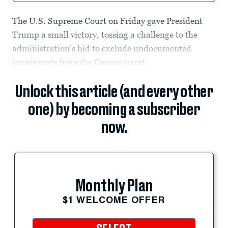
The U.S. Supreme Court on Friday gave President
Trump a small victory, tossing a challenge to the
administration’s bid to exclude undocumented
immigrants from the Census count.
Unlock this article (and every other
one) by becoming a subscriber
now.
Monthly Plan
$1 WELCOME OFFER