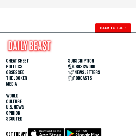
BACK TO TOP
↑
CHEAT SHEET
SUBSCRIPTION
POLITICS
CROSSWORD
OBSESSED
NEWSLETTERS
THE LOOKER
PODCASTS
MEDIA
WORLD
CULTURE
U.S. NEWS
OPINION
SCOUTED
GET THE APP