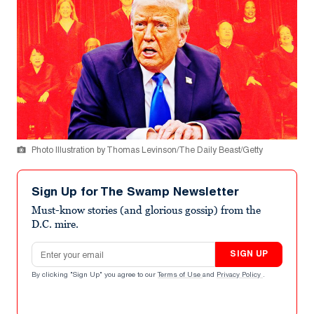
Photo Illustration by Thomas Levinson/The Daily Beast/Getty
Sign Up for The Swamp Newsletter
Must-know stories (and glorious gossip) from the
D.C. mire.
Email address
SIGN UP
By clicking "Sign Up" you agree to our
Terms of Use
and
Privacy Policy
.