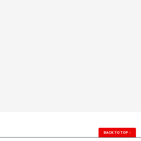
BACK TO TOP
↑