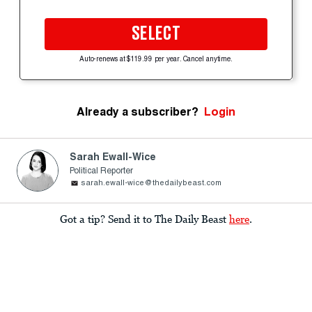
SELECT
Auto-renews at $119.99 per year. Cancel anytime.
Already a subscriber?
Login
Sarah Ewall-Wice
Political Reporter
sarah.ewall-wice@thedailybeast.com
Got a tip? Send it to The Daily Beast
here
.