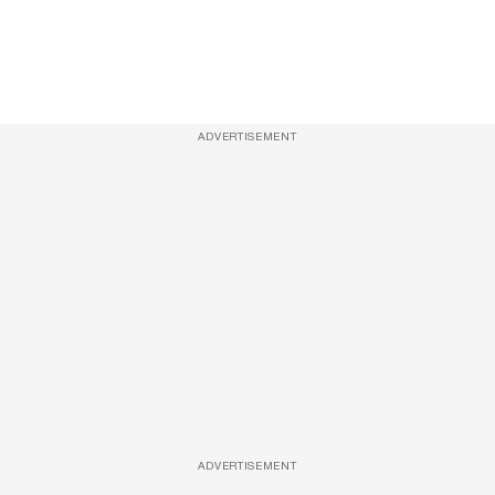
ADVERTISEMENT
ADVERTISEMENT