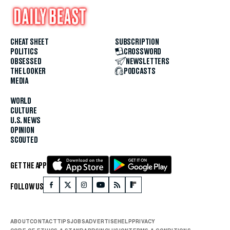
CHEAT SHEET
SUBSCRIPTION
POLITICS
CROSSWORD
OBSESSED
NEWSLETTERS
THE LOOKER
PODCASTS
MEDIA
WORLD
CULTURE
U.S. NEWS
OPINION
SCOUTED
GET THE APP
FOLLOW US
ABOUT
CONTACT
TIPS
JOBS
ADVERTISE
HELP
PRIVACY