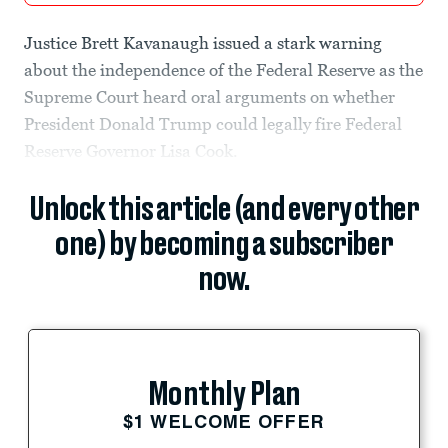
Justice Brett Kavanaugh issued a stark warning
about the independence of the Federal Reserve as the
Supreme Court heard oral arguments on whether
President Donald Trump could legally fire Federal
Reserve Governor Lisa Cook.
Unlock this article (and every other
one) by becoming a subscriber
now.
Monthly Plan
$1 WELCOME OFFER