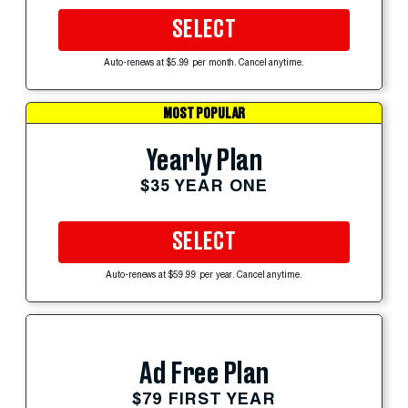
SELECT
Auto-renews at $5.99 per month. Cancel anytime.
MOST POPULAR
Yearly Plan
$35 YEAR ONE
SELECT
Auto-renews at $59.99 per year. Cancel anytime.
Ad Free Plan
$79 FIRST YEAR