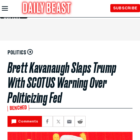
Skip to
SUBSCRIBE
Main
Content
POLITICS
Brett Kavanaugh Slaps Trump
With SCOTUS Warning Over
Politicizing Fed
BENCHED
Comments