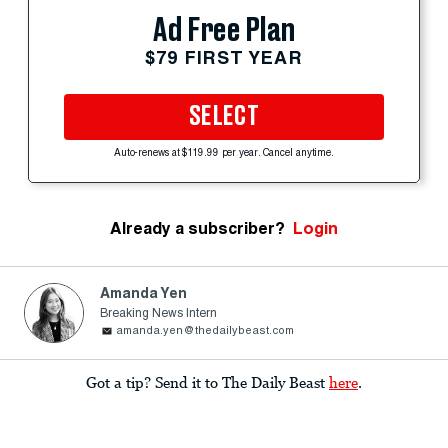
Ad Free Plan
$79 FIRST YEAR
SELECT
Auto-renews at $119.99 per year. Cancel anytime.
Already a subscriber?
Login
Amanda Yen
Breaking News Intern
amanda.yen@thedailybeast.com
Got a tip? Send it to The Daily Beast
here
.