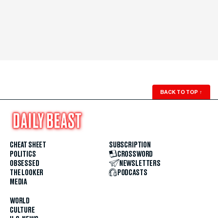
BACK TO TOP
↑
CHEAT SHEET
SUBSCRIPTION
POLITICS
CROSSWORD
OBSESSED
NEWSLETTERS
THE LOOKER
PODCASTS
MEDIA
WORLD
CULTURE