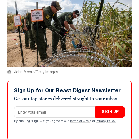
John Moore/Getty Images
Sign Up for Our Beast Digest Newsletter
Get our top stories delivered straight to your inbox.
Email address
SIGN UP
By clicking "Sign Up" you agree to our
Terms of Use
and
Privacy Policy
.