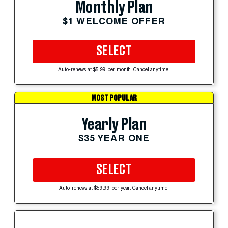
Monthly Plan
$1 WELCOME OFFER
SELECT
Auto-renews at $5.99 per month. Cancel anytime.
MOST POPULAR
Yearly Plan
$35 YEAR ONE
SELECT
Auto-renews at $59.99 per year. Cancel anytime.