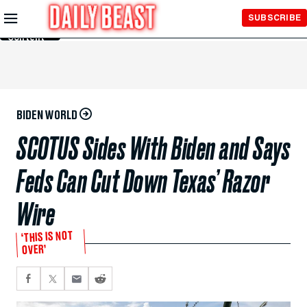
Skip to
SUBSCRIBE
Main
Content
BIDEN WORLD
SCOTUS Sides With Biden and Says
Feds Can Cut Down Texas’ Razor
Wire
‘THIS IS NOT
OVER’