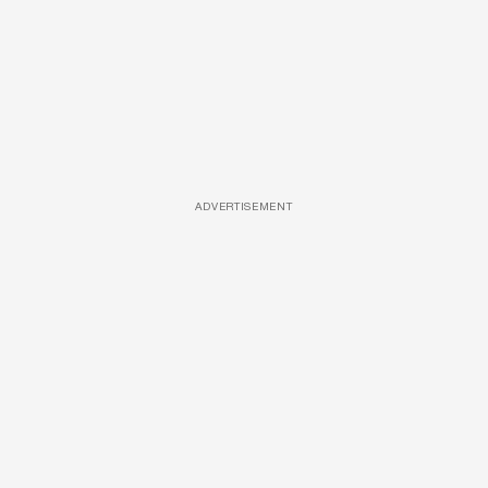
ADVERTISEMENT