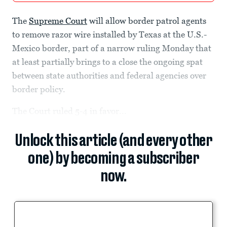
The
Supreme Court
will allow border patrol agents
to remove razor wire installed by Texas at the U.S.-
Mexico border, part of a narrow ruling Monday that
at least partially brings to a close the ongoing spat
between state authorities and federal agencies over
border policy.
The Court ruled 5-4 in favor...
Unlock this article (and every other
one) by becoming a subscriber
now.