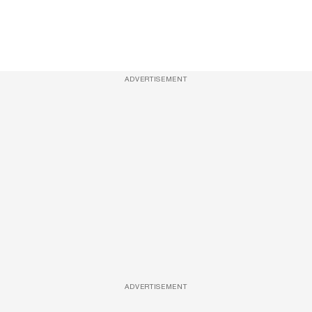
ADVERTISEMENT
ADVERTISEMENT