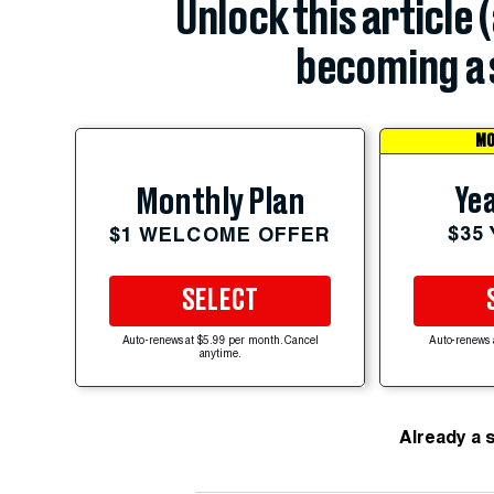
Unlock this article 
becoming a 
MO
Yea
Monthly Plan
$35
$1 WELCOME OFFER
SELECT
Auto-renews at $5.99 per month. Cancel
Auto-renews 
anytime.
Already a 