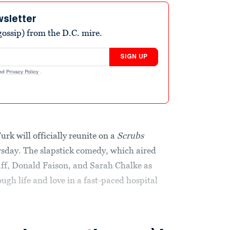
wsletter
ossip) from the D.C. mire.
SIGN UP
nd
Privacy Policy
.
rk will officially reunite on a
Scrubs
day. The slapstick comedy, which aired
aff, Donald Faison, and Sarah Chalke as
gh life and love in a fast-paced hospital