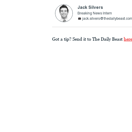
Jack Silvers
Breaking News Intern
jack.silvers@thedailybeast.co
Got a tip? Send it to The Daily Beast
her