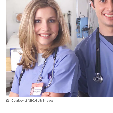
Courtesy of NBC/Getty Images