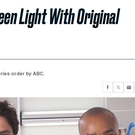
een Light With Original
ries order by ABC.