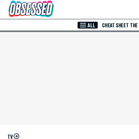
Skip to Main Content
ALL
CHEAT SHEET
THE
TV