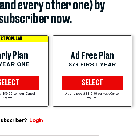
(and every other one) by
subscriber now.
ST POPULAR
rly Plan
Ad Free Plan
 YEAR ONE
$79 FIRST YEAR
SELECT
SELECT
at $59.99 per year. Cancel
Auto-renews at $119.99 per year. Cancel
anytime.
anytime.
subscriber?
Login