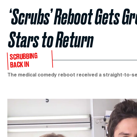
‘Scrubs’ Reboot Gets Gr
Stars to Return
SCRUBBING
BACK IN
The medical comedy reboot received a straight-to-se