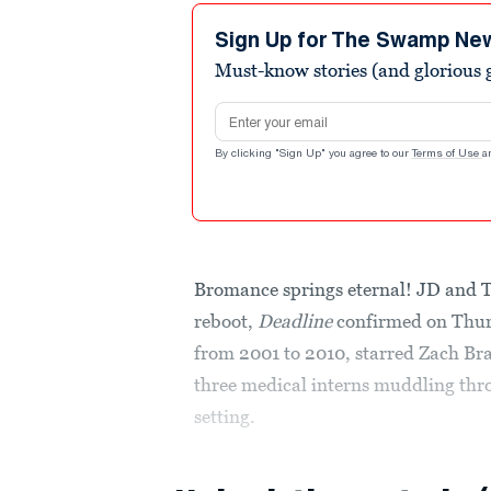
Sign Up for The Swamp Ne
Must-know stories (and glorious g
Email address
By clicking "Sign Up" you agree to our
Terms of Use
a
Bromance springs eternal! JD and Tu
reboot,
Deadline
confirmed on Thurs
from 2001 to 2010, starred Zach Br
three medical interns muddling throu
setting.