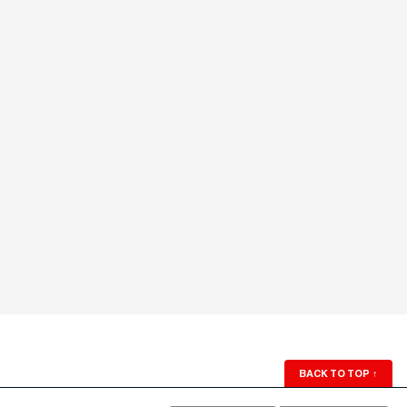
BACK TO TOP
↑