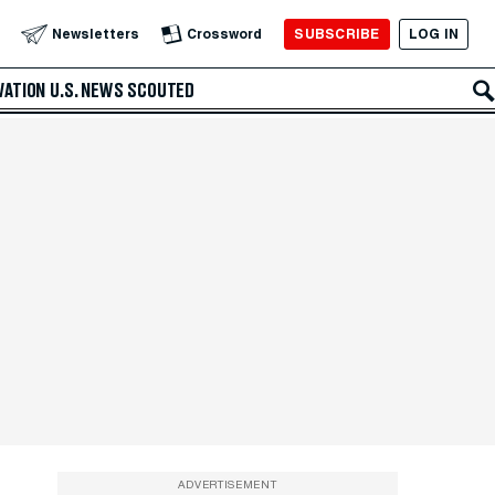
SUBSCRIBE
LOG IN
Newsletters
Crossword
VATION
U.S. NEWS
SCOUTED
ADVERTISEMENT