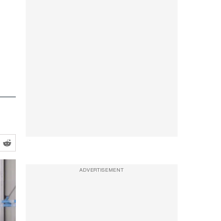
ADVERTISEMENT