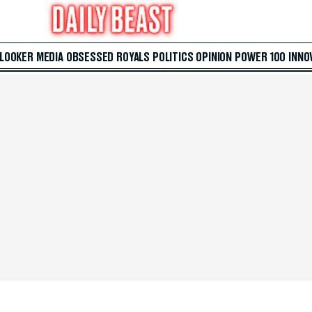
 LOOKER
MEDIA
OBSESSED
ROYALS
POLITICS
OPINION
POWER 100
INNO