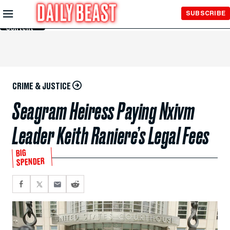
Skip to
SUBSCRIBE
Main
Content
CRIME & JUSTICE
Seagram Heiress Paying Nxivm
Leader Keith Raniere’s Legal Fees
BIG
SPENDER