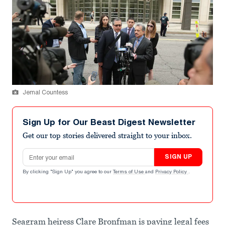
Jemal Countess
Sign Up for Our Beast Digest Newsletter
Get our top stories delivered straight to your inbox.
Email address
SIGN UP
By clicking "Sign Up" you agree to our
Terms of Use
and
Privacy Policy
.
Seagram heiress Clare Bronfman is paying legal fees