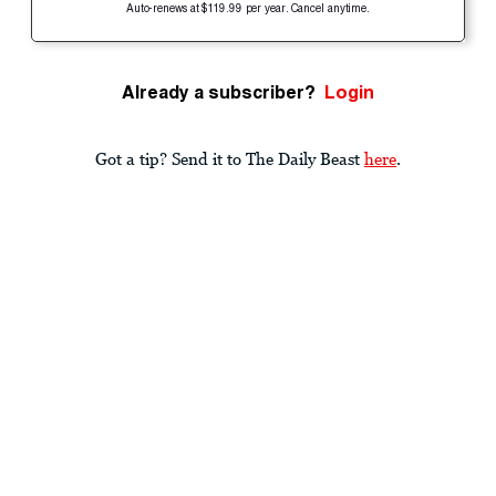
Auto-renews at $119.99 per year. Cancel anytime.
Already a subscriber?
Login
Got a tip? Send it to The Daily Beast
here
.