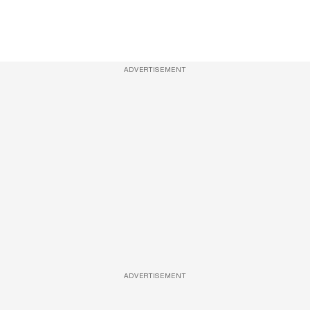
ADVERTISEMENT
ADVERTISEMENT