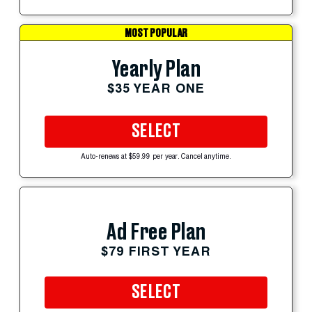
MOST POPULAR
Yearly Plan
$35 YEAR ONE
SELECT
Auto-renews at $59.99 per year. Cancel anytime.
Ad Free Plan
$79 FIRST YEAR
SELECT