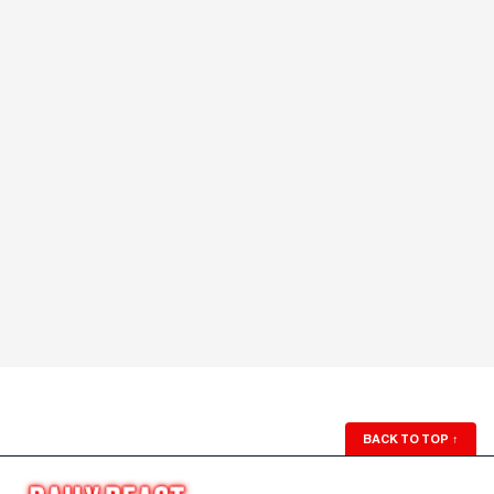
BACK TO TOP
↑