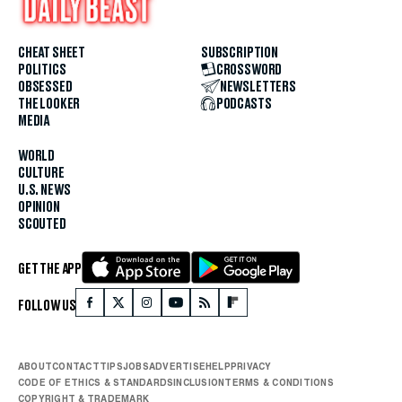
CHEAT SHEET
SUBSCRIPTION
POLITICS
CROSSWORD
OBSESSED
NEWSLETTERS
THE LOOKER
PODCASTS
MEDIA
WORLD
CULTURE
U.S. NEWS
OPINION
SCOUTED
GET THE APP
FOLLOW US
ABOUT
CONTACT
TIPS
JOBS
ADVERTISE
HELP
PRIVACY
CODE OF ETHICS & STANDARDS
INCLUSION
TERMS & CONDITIONS
COPYRIGHT & TRADEMARK