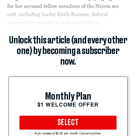
for her accused fellow members of the Nxivm sex
cult, including leader Keith Raniere, federal
prosecutors revealed in new court filings.
Unlock this article (and every other
one) by becoming a subscriber
now.
Monthly Plan
$1 WELCOME OFFER
SELECT
Auto-renews at $5.99 per month. Cancel anytime.