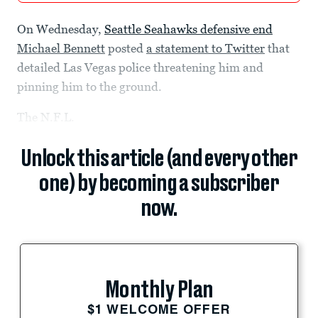
On Wednesday,
Seattle Seahawks defensive end
Michael Bennett
posted
a statement to Twitter
that
detailed Las Vegas police threatening him and
pinning him to the ground.
The N.F.L.
Unlock this article (and every other
one) by becoming a subscriber
now.
Monthly Plan
$1 WELCOME OFFER