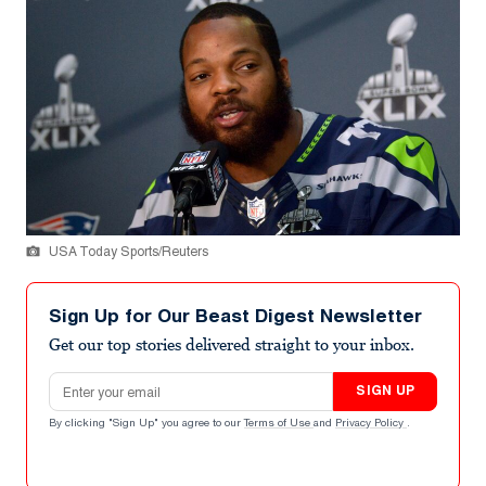
USA Today Sports/Reuters
Sign Up for Our Beast Digest Newsletter
Get our top stories delivered straight to your inbox.
Email address
SIGN UP
By clicking "Sign Up" you agree to our
Terms of Use
and
Privacy Policy
.