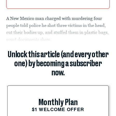
A New Mexico man charged with murdering four
people told police he shot three victims in the head,
cut their bodies up, and stuffed them in plastic bags,
court documents show.
Unlock this article (and every other
one) by becoming a subscriber
now.
Monthly Plan
$1 WELCOME OFFER