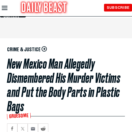
Skip to
SUBSCRIBE
Main
Content
CRIME & JUSTICE
New Mexico Man Allegedly
Dismembered His Murder Victims
and Put the Body Parts in Plastic
Bags
GRUESOME