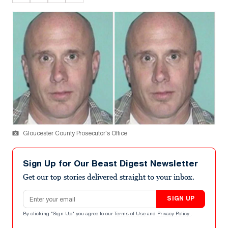
Gloucester County Prosecutor's Office
Sign Up for Our Beast Digest Newsletter
Get our top stories delivered straight to your inbox.
Email address
SIGN UP
By clicking "Sign Up" you agree to our
Terms of Use
and
Privacy Policy
.