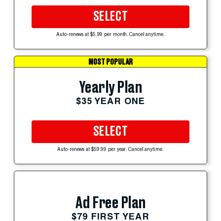
SELECT
Auto-renews at $5.99 per month. Cancel anytime.
MOST POPULAR
Yearly Plan
$35 YEAR ONE
SELECT
Auto-renews at $59.99 per year. Cancel anytime.
Ad Free Plan
$79 FIRST YEAR