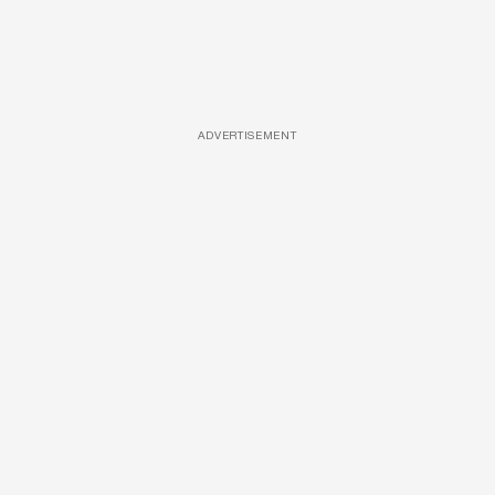
ADVERTISEMENT