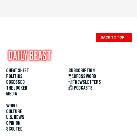
BACK TO TOP
↑
CHEAT SHEET
SUBSCRIPTION
POLITICS
CROSSWORD
OBSESSED
NEWSLETTERS
THE LOOKER
PODCASTS
MEDIA
WORLD
CULTURE
U.S. NEWS
OPINION
SCOUTED