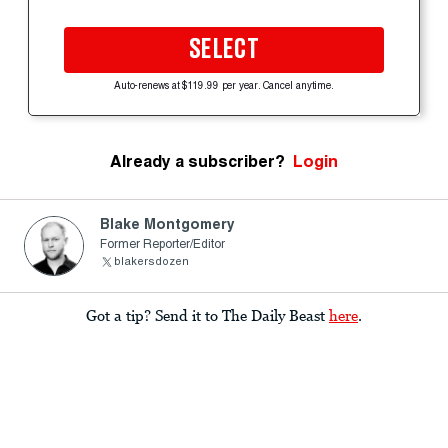
SELECT
Auto-renews at $119.99 per year. Cancel anytime.
Already a subscriber?
Login
Blake Montgomery
Former Reporter/Editor
blakersdozen
Got a tip? Send it to The Daily Beast
here
.