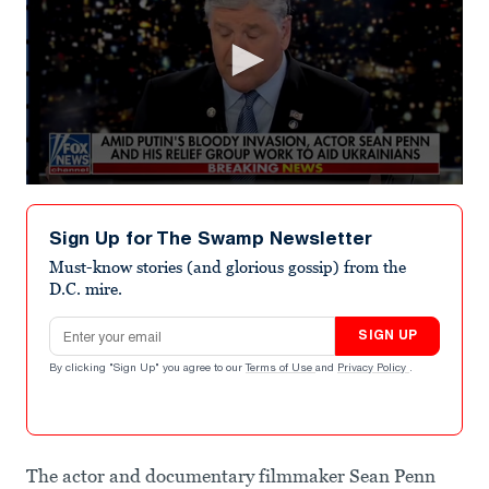
0
seconds
of
Sign Up for The Swamp Newsletter
4
minutes,
Must-know stories (and glorious gossip) from the
52
D.C. mire.
seconds
Email address
SIGN UP
By clicking "Sign Up" you agree to our
Terms of Use
and
Privacy Policy
.
The actor and documentary filmmaker Sean Penn