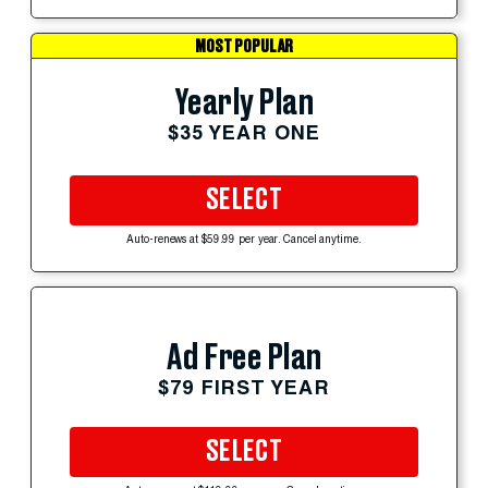
MOST POPULAR
Yearly Plan
$35 YEAR ONE
SELECT
Auto-renews at $59.99 per year. Cancel anytime.
Ad Free Plan
$79 FIRST YEAR
SELECT