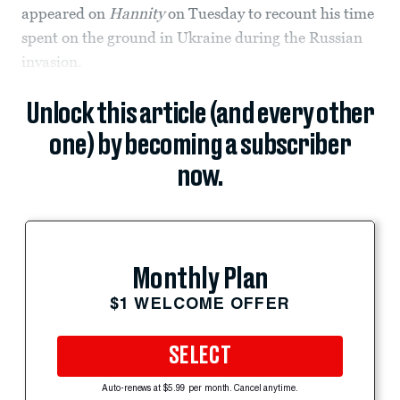
appeared on
Hannity
on Tuesday to recount his time
spent on the ground in Ukraine during the Russian
invasion.
Unlock this article (and every other
one) by becoming a subscriber
now.
Monthly Plan
$1 WELCOME OFFER
SELECT
Auto-renews at $5.99 per month. Cancel anytime.