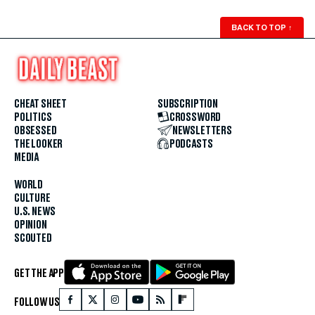
BACK TO TOP
↑
CHEAT SHEET
SUBSCRIPTION
POLITICS
CROSSWORD
OBSESSED
NEWSLETTERS
THE LOOKER
PODCASTS
MEDIA
WORLD
CULTURE
U.S. NEWS
OPINION
SCOUTED
GET THE APP
FOLLOW US