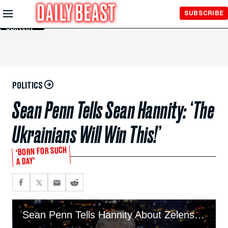
Skip to
SUBSCRIBE
Main
Content
POLITICS
Sean Penn Tells Sean Hannity: ‘The
Ukrainians Will Win This!’
‘BORN FOR SUCH
A DAY’
Sean Penn Tells Hannity About Zelensky’s ‘Extraordinary Courage’ in Face-to-Face Meeting