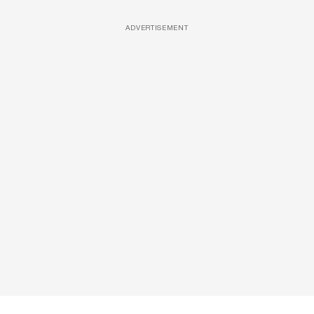
ADVERTISEMENT