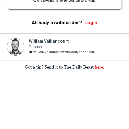
Auto-renews at $119.99 per year. Cancel anytime.
Already a subscriber?
Login
William Vaillancourt
Reporter
william.vaillancourt@thedailybeast.com
Got a tip? Send it to The Daily Beast
here
.