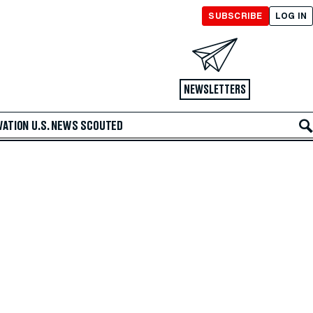
SUBSCRIBE
LOG IN
NEWSLETTERS
VATION
U.S. NEWS
SCOUTED