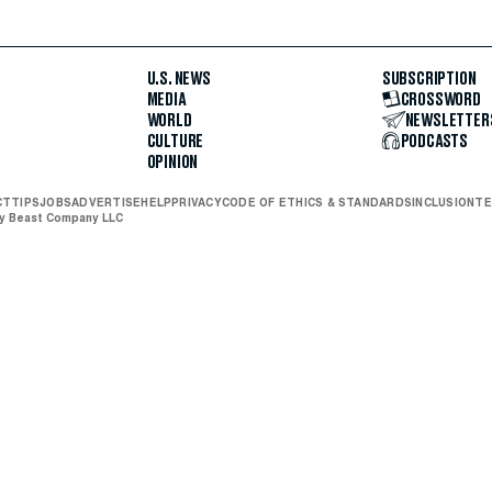
U.S. NEWS
SUBSCRIPTION
MEDIA
CROSSWORD
WORLD
NEWSLETTER
CULTURE
PODCASTS
OPINION
CT
TIPS
JOBS
ADVERTISE
HELP
PRIVACY
CODE OF ETHICS & STANDARDS
INCLUSION
TE
ly Beast Company LLC