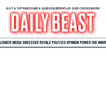
GOT A TIP?
BECOME A SUBSCRIBER
PLAY OUR CROSSWORD
 LOOKER
MEDIA
OBSESSED
ROYALS
POLITICS
OPINION
POWER 100
INNO