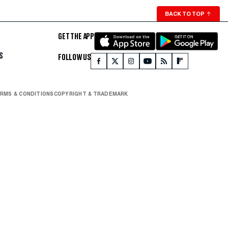
BACK TO TOP
↑
GET THE APP
S
FOLLOW US
RMS & CONDITIONS
COPYRIGHT & TRADEMARK