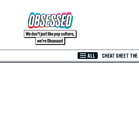
Skip to Main Content
ALL
CHEAT SHEET
THE