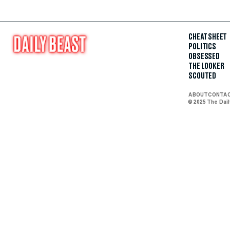
CHEAT SHEET
POLITICS
OBSESSED
THE LOOKER
SCOUTED
ABOUT
CONTA
© 2025 The Dai