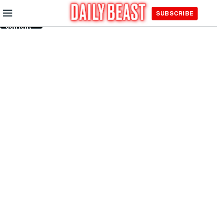
Skip to
SUBSCRIBE
Main
Content