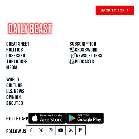
BACK TO TOP
↑
CHEAT SHEET
SUBSCRIPTION
POLITICS
CROSSWORD
OBSESSED
NEWSLETTERS
THE LOOKER
PODCASTS
MEDIA
WORLD
CULTURE
U.S. NEWS
OPINION
SCOUTED
GET THE APP
FOLLOW US