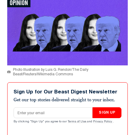
OPINION
Photo Illustration by Luis G. Rendon/The Daily
Beast/Reuters/Wikimedia Commons
Sign Up for Our Beast Digest Newsletter
Get our top stories delivered straight to your inbox.
Email address
SIGN UP
By clicking "Sign Up" you agree to our
Terms of Use
and
Privacy Policy
.