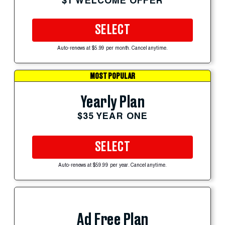
$1 WELCOME OFFER
SELECT
Auto-renews at $5.99 per month. Cancel anytime.
MOST POPULAR
Yearly Plan
$35 YEAR ONE
SELECT
Auto-renews at $59.99 per year. Cancel anytime.
Ad Free Plan