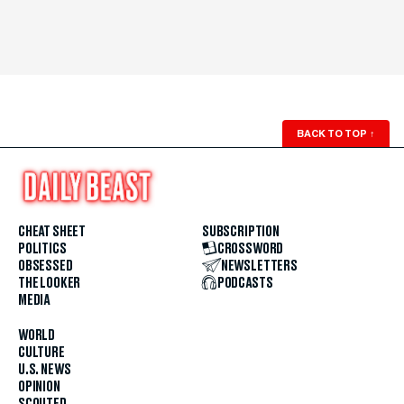
BACK TO TOP
↑
CHEAT SHEET
SUBSCRIPTION
POLITICS
CROSSWORD
OBSESSED
NEWSLETTERS
THE LOOKER
PODCASTS
MEDIA
WORLD
CULTURE
U.S. NEWS
OPINION
SCOUTED