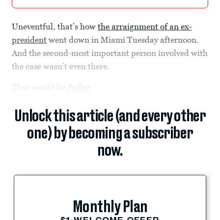
Uneventful, that’s how
the arraignment of an ex-
president
went down in Miami Tuesday afternoon.
And the second-most important person involved with
the case wasn’t even there.
That would be
Judge
Unlock this article (and every other
one) by becoming a subscriber
now.
Monthly Plan