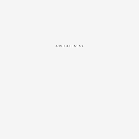
ADVERTISEMENT