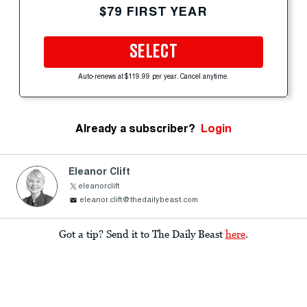
$79 FIRST YEAR
SELECT
Auto-renews at $119.99 per year. Cancel anytime.
Already a subscriber?
Login
Eleanor Clift
eleanorclift
eleanor.clift@thedailybeast.com
Got a tip? Send it to The Daily Beast
here
.