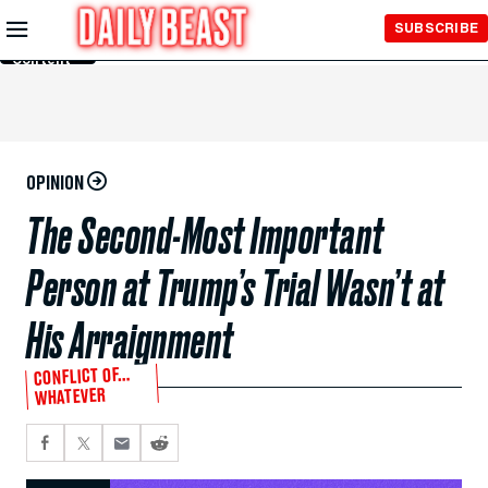
Skip to
SUBSCRIBE
Main
Content
OPINION
The Second-Most Important
Person at Trump’s Trial Wasn’t at
His Arraignment
CONFLICT OF…
WHATEVER