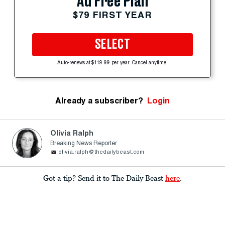
Ad Free Plan
$79 FIRST YEAR
SELECT
Auto-renews at $119.99 per year. Cancel anytime.
Already a subscriber?
Login
Olivia Ralph
Breaking News Reporter
olivia.ralph@thedailybeast.com
Got a tip? Send it to The Daily Beast
here
.