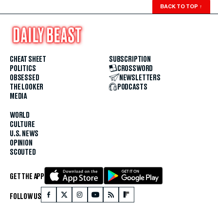
BACK TO TOP
↑
CHEAT SHEET
SUBSCRIPTION
POLITICS
CROSSWORD
OBSESSED
NEWSLETTERS
THE LOOKER
PODCASTS
MEDIA
WORLD
CULTURE
U.S. NEWS
OPINION
SCOUTED
GET THE APP
FOLLOW US