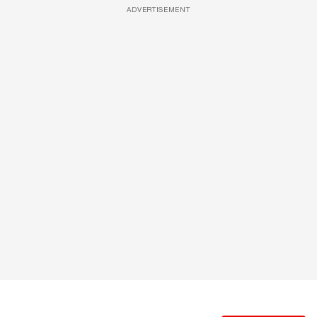
ADVERTISEMENT