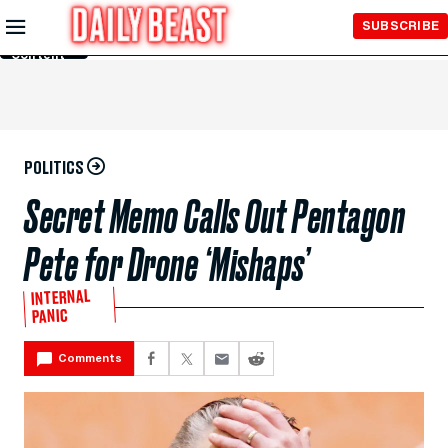
Skip to
SUBSCRIBE
Main
Content
POLITICS
Secret Memo Calls Out Pentagon
Pete for Drone ‘Mishaps’
INTERNAL
PANIC
Comments