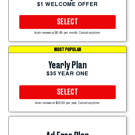
$1 WELCOME OFFER
SELECT
Auto-renews at $5.99 per month. Cancel anytime.
MOST POPULAR
Yearly Plan
$35 YEAR ONE
SELECT
Auto-renews at $59.99 per year. Cancel anytime.