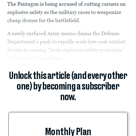
The Pentagon is being accused of cutting corners on
explosive safety as the military races to weaponize
cheap drones for the battlefield.
A newly surfaced Army memo claims the Defense
Department’s push to rapidly scale low-cost combat
drones is causing “basic explosive safety principles”
to be ignored,
according
Unlock this article (and every other
one) by becoming a subscriber
now.
Monthly Plan