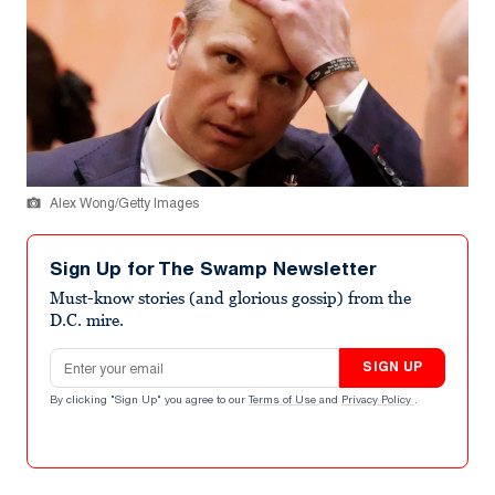
Alex Wong/Getty Images
Sign Up for The Swamp Newsletter
Must-know stories (and glorious gossip) from the
D.C. mire.
Email address
SIGN UP
By clicking "Sign Up" you agree to our
Terms of Use
and
Privacy Policy
.