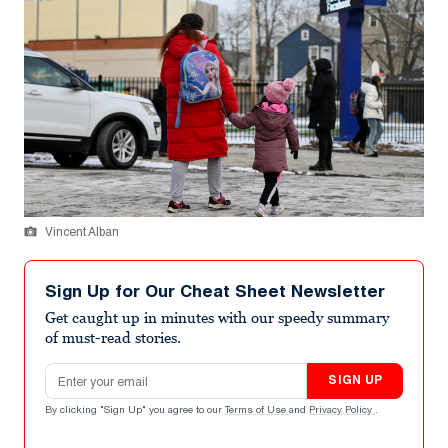
Vincent Alban
Sign Up for Our Cheat Sheet Newsletter
Get caught up in minutes with our speedy summary
of must-read stories.
Email address
SIGN UP
By clicking "Sign Up" you agree to our
Terms of Use
and
Privacy Policy
.