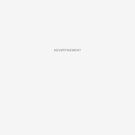
ADVERTISEMENT