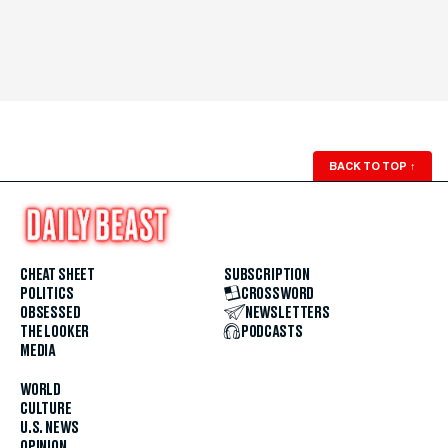
BACK TO TOP
↑
CHEAT SHEET
SUBSCRIPTION
POLITICS
CROSSWORD
OBSESSED
NEWSLETTERS
THE LOOKER
PODCASTS
MEDIA
WORLD
CULTURE
U.S. NEWS
OPINION