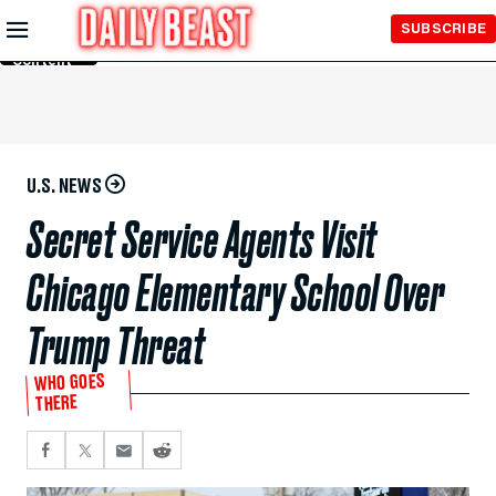
Skip to
SUBSCRIBE
Main
Content
U.S. NEWS
Secret Service Agents Visit
Chicago Elementary School Over
Trump Threat
WHO GOES
THERE