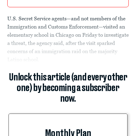
U.S. Secret Service agents—and not members of the
Immigration and Customs Enforcement—visited an
elementary school in Chicago on Friday to investigate
a threat, the agency said, after the visit sparked
concerns of an immigration raid on the majority
Latino school.
Unlock this article (and every other
one) by becoming a subscriber
now.
Monthly Plan