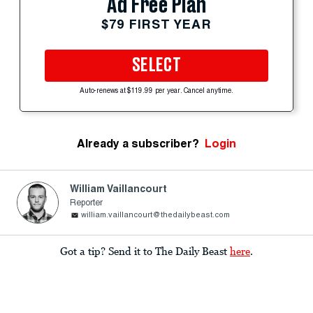
Ad Free Plan
$79 FIRST YEAR
SELECT
Auto-renews at $119.99 per year. Cancel anytime.
Already a subscriber?
Login
William Vaillancourt
Reporter
william.vaillancourt@thedailybeast.com
Got a tip? Send it to The Daily Beast
here
.