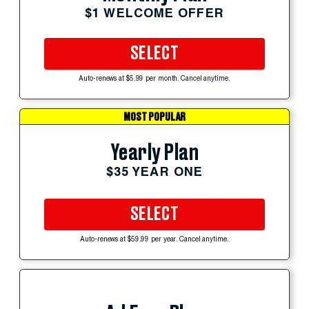
$1 WELCOME OFFER
SELECT
Auto-renews at $5.99 per month. Cancel anytime.
MOST POPULAR
Yearly Plan
$35 YEAR ONE
SELECT
Auto-renews at $59.99 per year. Cancel anytime.