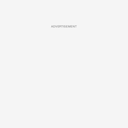
ADVERTISEMENT