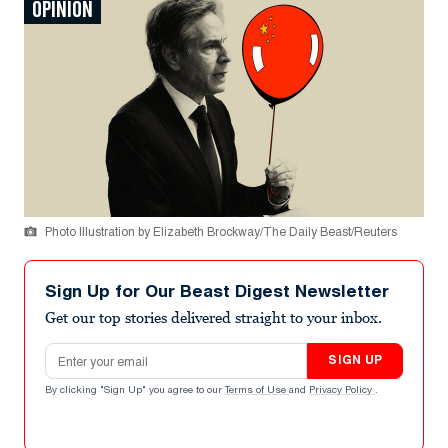
OPINION
Photo Illustration by Elizabeth Brockway/The Daily Beast/Reuters
Sign Up for Our Beast Digest Newsletter
Get our top stories delivered straight to your inbox.
Email address
SIGN UP
By clicking "Sign Up" you agree to our
Terms of Use
and
Privacy Policy
.