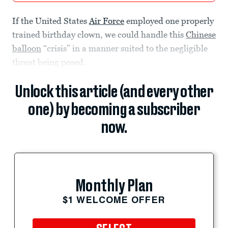
If the United States
Air Force
employed one properly
trained birthday clown, we could handle this
Chinese
balloon
“crisis” in a manner suited to the negligible
threat being posed.
Unlock this article (and every other
one) by becoming a subscriber
now.
Monthly Plan
$1 WELCOME OFFER