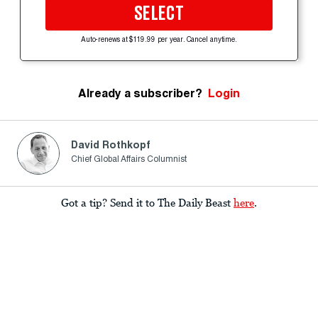
SELECT
Auto-renews at $119.99 per year. Cancel anytime.
Already a subscriber?
Login
David Rothkopf
Chief Global Affairs Columnist
Got a tip? Send it to The Daily Beast
here
.