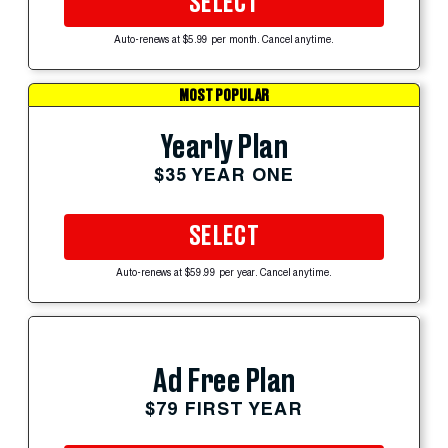
SELECT
Auto-renews at $5.99 per month. Cancel anytime.
MOST POPULAR
Yearly Plan
$35 YEAR ONE
SELECT
Auto-renews at $59.99 per year. Cancel anytime.
Ad Free Plan
$79 FIRST YEAR