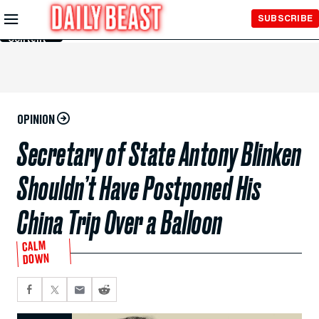
Skip to
SUBSCRIBE
Main
Content
OPINION
Secretary of State Antony Blinken
Shouldn’t Have Postponed His
China Trip Over a Balloon
CALM
DOWN