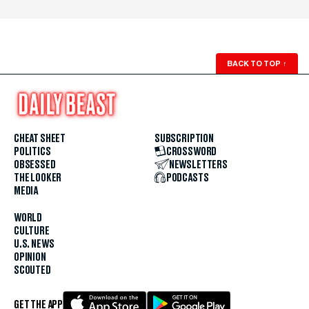
BACK TO TOP
↑
CHEAT SHEET
SUBSCRIPTION
POLITICS
CROSSWORD
OBSESSED
NEWSLETTERS
THE LOOKER
PODCASTS
MEDIA
WORLD
CULTURE
U.S. NEWS
OPINION
SCOUTED
GET THE APP