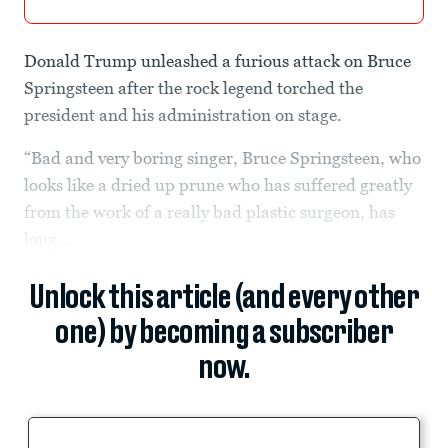
Donald Trump unleashed a furious attack on Bruce
Springsteen after the rock legend torched the
president and his administration on stage.
“Bad and very boring singer, Bruce Springsteen, who
looks like a dried up prune who has suffered greatly
from the work of a really bad plastic surgeon, has
long...
Unlock this article (and every other
one) by becoming a subscriber
now.