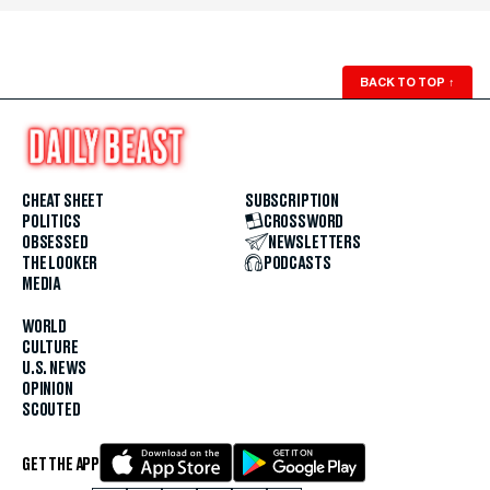
BACK TO TOP
↑
CHEAT SHEET
SUBSCRIPTION
POLITICS
CROSSWORD
OBSESSED
NEWSLETTERS
THE LOOKER
PODCASTS
MEDIA
WORLD
CULTURE
U.S. NEWS
OPINION
SCOUTED
GET THE APP