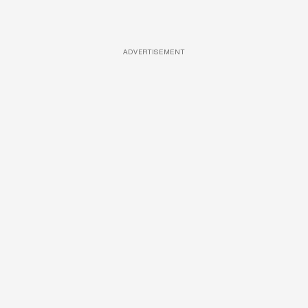
ADVERTISEMENT