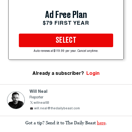
Ad Free Plan
$79 FIRST YEAR
SELECT
Auto-renews at $119.99 per year. Cancel anytime.
Already a subscriber?
Login
Will Neal
Reporter
willneal93
will.neal@thedailybeast.com
Got a tip? Send it to The Daily Beast
here
.