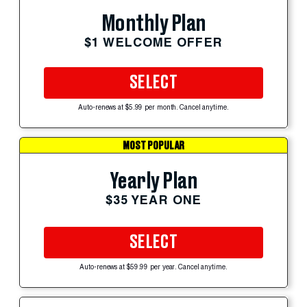
Monthly Plan
$1 WELCOME OFFER
SELECT
Auto-renews at $5.99 per month. Cancel anytime.
MOST POPULAR
Yearly Plan
$35 YEAR ONE
SELECT
Auto-renews at $59.99 per year. Cancel anytime.