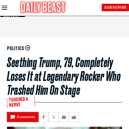
Skip to
SUBSCRIBE
Main
Content
POLITICS
Seething Trump, 79, Completely
Loses It at Legendary Rocker Who
Trashed Him On Stage
TOUCHED A
NERVE
Comments