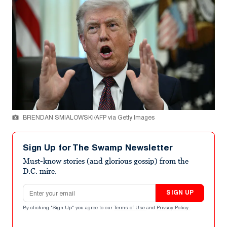
BRENDAN SMIALOWSKI/AFP via Getty Images
Sign Up for The Swamp Newsletter
Must-know stories (and glorious gossip) from the
D.C. mire.
Email address
SIGN UP
By clicking "Sign Up" you agree to our
Terms of Use
and
Privacy Policy
.