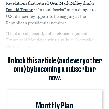
Revelations
that retired
Gen. Mark Milley
thinks
Donald Trump
is “a total fascist”
and a danger to
U.S. democracy appear to be nagging at the
Republican presidential nominee.
“I had a real general, not a television general,”
Trump said Monday during a rally in Greenville,
North Carolina.
Unlock this article (and every other
one) by becoming a subscriber
now.
Monthly Plan