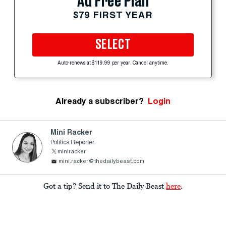
Ad Free Plan
$79 FIRST YEAR
SELECT
Auto-renews at $119.99 per year. Cancel anytime.
Already a subscriber?
Login
Mini Racker
Politics Reporter
miniracker
mini.racker@thedailybeast.com
Got a tip? Send it to The Daily Beast
here
.