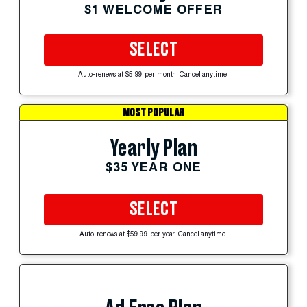
$1 WELCOME OFFER
SELECT
Auto-renews at $5.99 per month. Cancel anytime.
MOST POPULAR
Yearly Plan
$35 YEAR ONE
SELECT
Auto-renews at $59.99 per year. Cancel anytime.