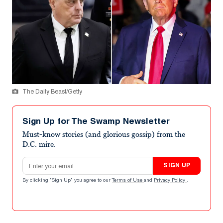
The Daily Beast/Getty
Sign Up for The Swamp Newsletter
Must-know stories (and glorious gossip) from the
D.C. mire.
Email address
SIGN UP
By clicking "Sign Up" you agree to our
Terms of Use
and
Privacy Policy
.