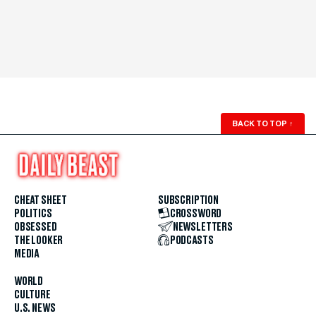
BACK TO TOP
↑
CHEAT SHEET
SUBSCRIPTION
POLITICS
CROSSWORD
OBSESSED
NEWSLETTERS
THE LOOKER
PODCASTS
MEDIA
WORLD
CULTURE
U.S. NEWS