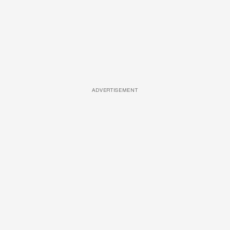
ADVERTISEMENT