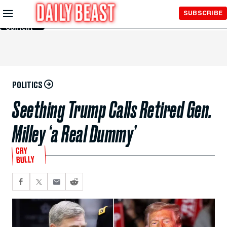
Skip to
SUBSCRIBE
Main
Content
POLITICS
Seething Trump Calls Retired Gen.
Milley ‘a Real Dummy’
CRY
BULLY