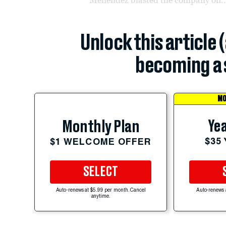
Unlock this article 
becoming a 
MO
Yea
Monthly Plan
$35
$1 WELCOME OFFER
SELECT
Auto-renews at $5.99 per month. Cancel
Auto-renews 
anytime.