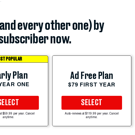
(and every other one) by
subscriber now.
ST POPULAR
rly Plan
Ad Free Plan
 YEAR ONE
$79 FIRST YEAR
SELECT
SELECT
at $59.99 per year. Cancel
Auto-renews at $119.99 per year. Cancel
anytime.
anytime.