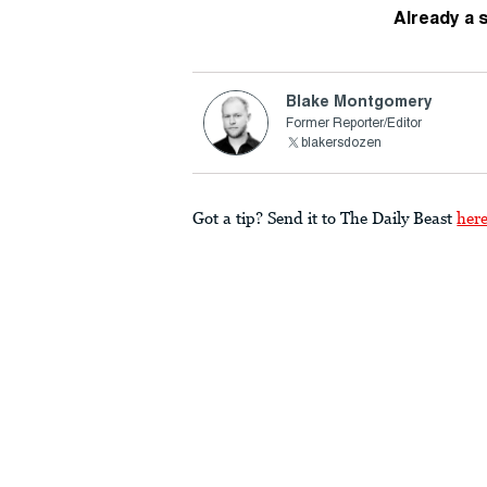
Already a 
Blake Montgomery
Former Reporter/Editor
blakersdozen
Got a tip? Send it to The Daily Beast
her