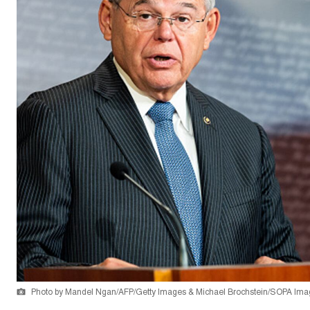
Photo by Mandel Ngan/AFP/Getty Images & Michael Brochstein/SOPA Ima