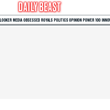
 LOOKER
MEDIA
OBSESSED
ROYALS
POLITICS
OPINION
POWER 100
INNO