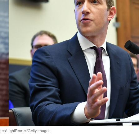
ges/LightRocket/Getty Images