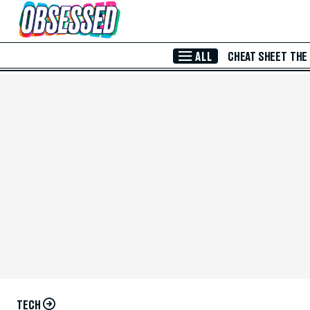
Skip to Main Content
ALL
CHEAT SHEET
THE
TECH