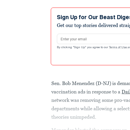
Sign Up for Our Beast Dige
Get our top stories delivered stra
Email address
By clicking "Sign Up" you agree to our
Terms of Use
a
Sen. Bob Menendez (D-NJ) is deman
vaccination ads in response to a
Dai
network was removing some pro-vacc
departments while allowing a select
theories unimpeded.
Menendez blasted the company on..