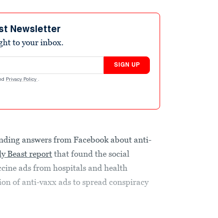
st Newsletter
ight to your inbox.
SIGN UP
nd
Privacy Policy
.
ding answers from Facebook about anti-
ly Beast report
that found the social
ine ads from hospitals and health
ion of anti-vaxx ads to spread conspiracy
.