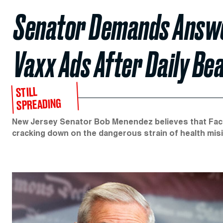
Senator Demands Answe
Vaxx Ads After Daily Be
STILL
SPREADING
New Jersey Senator Bob Menendez believes that Faceb
cracking down on the dangerous strain of health mis