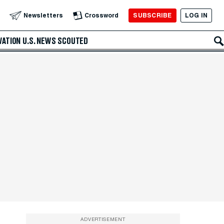
SUBSCRIBE
LOG IN
Newsletters
Crossword
VATION
U.S. NEWS
SCOUTED
ADVERTISEMENT