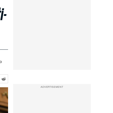
i-
o
ADVERTISEMENT