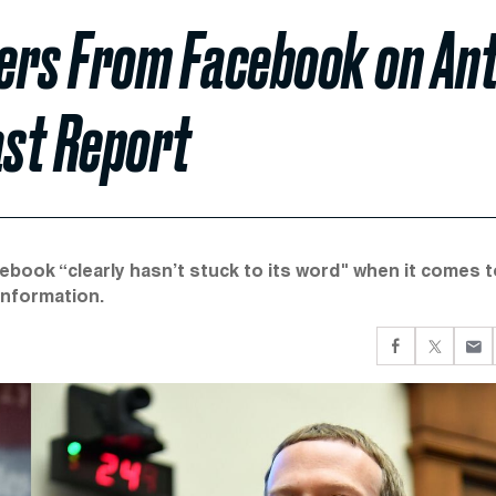
rs From Facebook on Ant
ast Report
ook “clearly hasn’t stuck to its word" when it comes t
information.