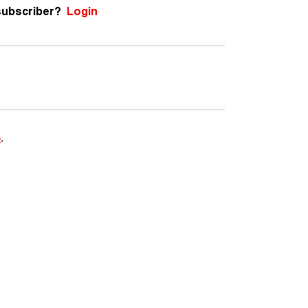
subscriber?
Login
e
.