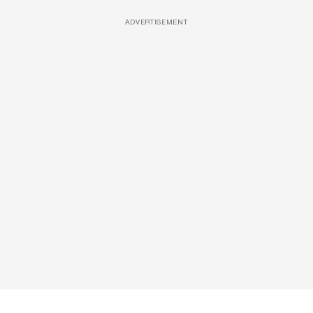
ADVERTISEMENT