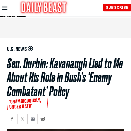
Skip to
SUBSCRIBE
Main
Content
U.S. NEWS
Sen. Durbin: Kavanaugh Lied to Me
About His Role in Bush’s ‘Enemy
Combatant’ Policy
‘UNAMBIGUOUSLY,
UNDER OATH’