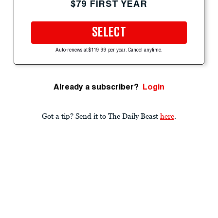
$79 FIRST YEAR
SELECT
Auto-renews at $119.99 per year. Cancel anytime.
Already a subscriber?
Login
Got a tip? Send it to The Daily Beast
here
.