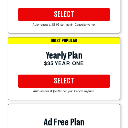
SELECT
Auto-renews at $5.99 per month. Cancel anytime.
MOST POPULAR
Yearly Plan
$35 YEAR ONE
SELECT
Auto-renews at $59.99 per year. Cancel anytime.
Ad Free Plan