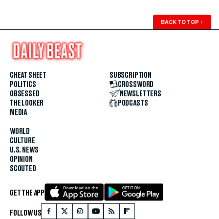
BACK TO TOP
↑
CHEAT SHEET
SUBSCRIPTION
POLITICS
CROSSWORD
OBSESSED
NEWSLETTERS
THE LOOKER
PODCASTS
MEDIA
WORLD
CULTURE
U.S. NEWS
OPINION
SCOUTED
GET THE APP
FOLLOW US