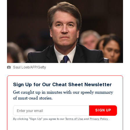
Saul Loeb/AFP/Getty
Sign Up for Our Cheat Sheet Newsletter
Get caught up in minutes with our speedy summary
of must-read stories.
Email address
SIGN UP
By clicking "Sign Up" you agree to our
Terms of Use
and
Privacy Policy
.