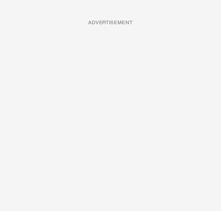
ADVERTISEMENT