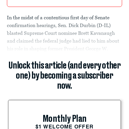
In the midst of a contentious first day of Senate
confirmation hearings, Sen. Dick Durbin (D-IL)
blasted Supreme Court nominee Brett Kavanaugh
and claimed the federal judge had lied to him about
his role in shaping former President George W.
Unlock this article (and every other
one) by becoming a subscriber
now.
Monthly Plan
$1 WELCOME OFFER