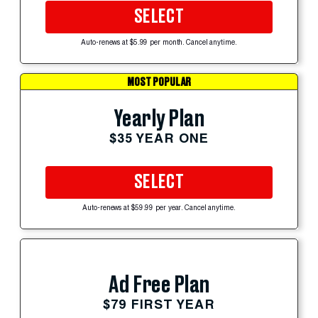
SELECT
Auto-renews at $5.99 per month. Cancel anytime.
MOST POPULAR
Yearly Plan
$35 YEAR ONE
SELECT
Auto-renews at $59.99 per year. Cancel anytime.
Ad Free Plan
$79 FIRST YEAR