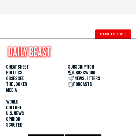
BACK TO TOP
↑
CHEAT SHEET
SUBSCRIPTION
POLITICS
CROSSWORD
OBSESSED
NEWSLETTERS
THE LOOKER
PODCASTS
MEDIA
WORLD
CULTURE
U.S. NEWS
OPINION
SCOUTED