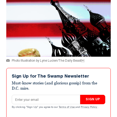
Photo Illustration by Lyne Lucien/The Daily Beast￼
Sign Up for The Swamp Newsletter
Must-know stories (and glorious gossip) from the
D.C. mire.
Email address
SIGN UP
By clicking "Sign Up" you agree to our
Terms of Use
and
Privacy Policy
.