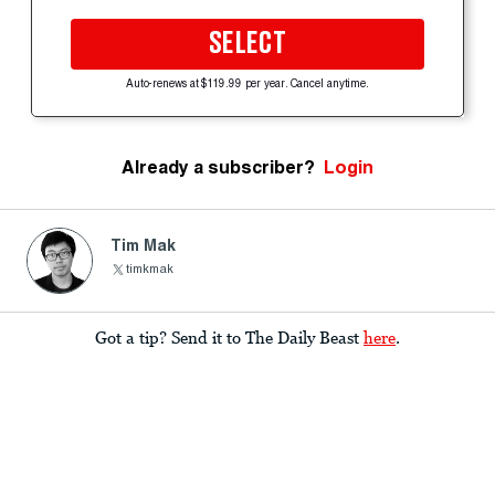
SELECT
Auto-renews at $119.99 per year. Cancel anytime.
Already a subscriber?
Login
Tim Mak
timkmak
Got a tip? Send it to The Daily Beast
here
.