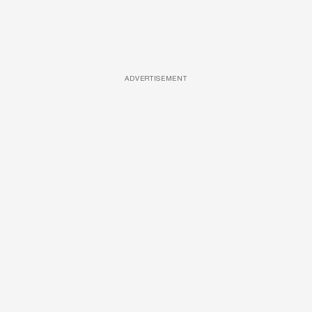
ADVERTISEMENT