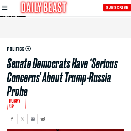
Skip to
SUBSCRIBE
Main
Content
POLITICS
Senate Democrats Have ‘Serious
Concerns’ About Trump-Russia
Probe
HURRY
UP