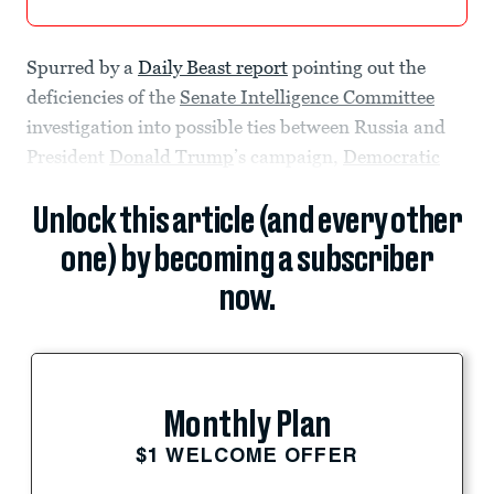
Spurred by a
Daily Beast report
pointing out the
deficiencies of the
Senate Intelligence Committee
investigation into possible ties between Russia and
President
Donald Trump
’s campaign,
Democratic
Unlock this article (and every other
one) by becoming a subscriber
now.
Monthly Plan
$1 WELCOME OFFER