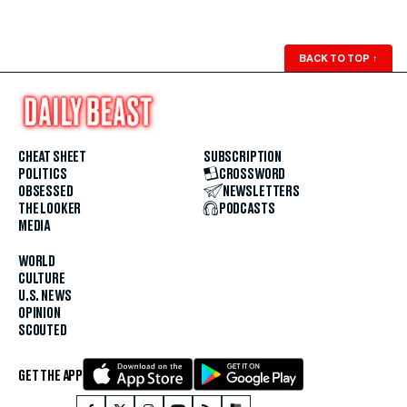
BACK TO TOP
↑
CHEAT SHEET
SUBSCRIPTION
POLITICS
CROSSWORD
OBSESSED
NEWSLETTERS
THE LOOKER
PODCASTS
MEDIA
WORLD
CULTURE
U.S. NEWS
OPINION
SCOUTED
GET THE APP