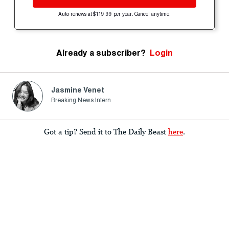
Auto-renews at $119.99 per year. Cancel anytime.
Already a subscriber?
Login
Jasmine Venet
Breaking News Intern
Got a tip? Send it to The Daily Beast
here
.