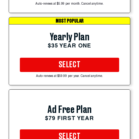
Auto-renews at $5.99 per month. Cancel anytime.
MOST POPULAR
Yearly Plan
$35 YEAR ONE
SELECT
Auto-renews at $59.99 per year. Cancel anytime.
Ad Free Plan
$79 FIRST YEAR
SELECT