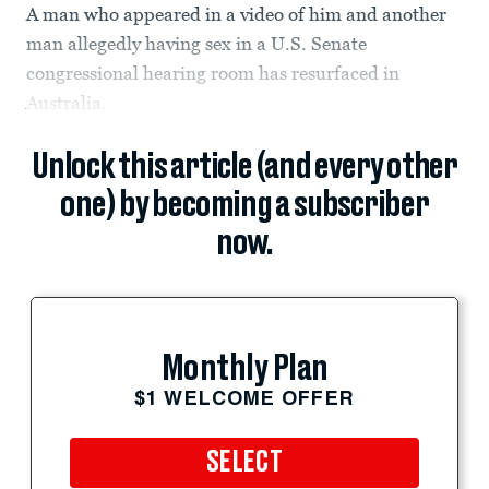
A man who appeared in a video of him and another
man allegedly having sex in a U.S. Senate
congressional hearing room has resurfaced in
Australia.
Unlock this article (and every other
one) by becoming a subscriber
now.
Monthly Plan
$1 WELCOME OFFER
SELECT