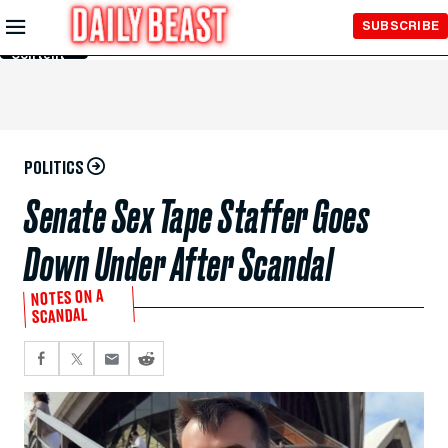
Skip to
SUBSCRIBE
Main
Content
POLITICS
Senate Sex Tape Staffer Goes
Down Under After Scandal
NOTES ON A
SCANDAL