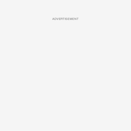
ADVERTISEMENT