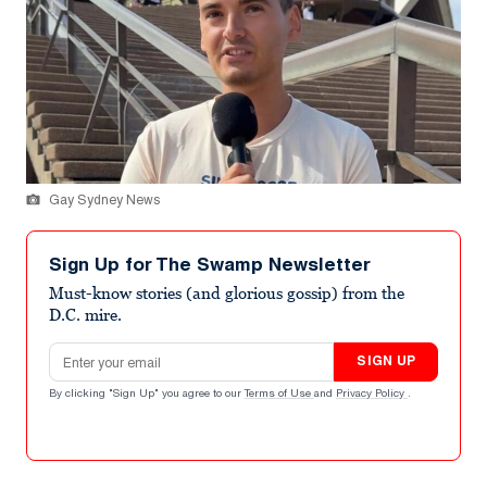
Gay Sydney News
Sign Up for The Swamp Newsletter
Must-know stories (and glorious gossip) from the
D.C. mire.
Email address
SIGN UP
By clicking "Sign Up" you agree to our
Terms of Use
and
Privacy Policy
.