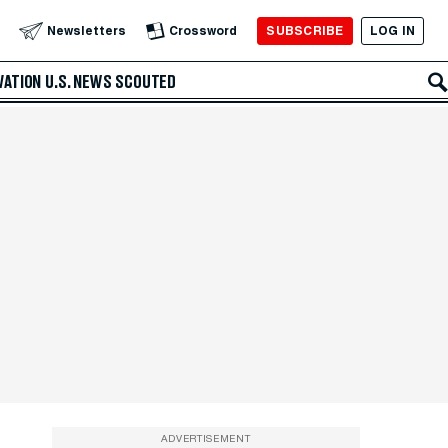
SUBSCRIBE
LOG IN
Newsletters
Crossword
VATION
U.S. NEWS
SCOUTED
ADVERTISEMENT