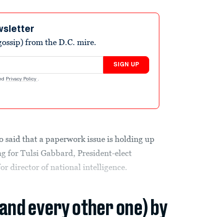
wsletter
ossip) from the D.C. mire.
SIGN UP
nd
Privacy Policy
.
 said that a paperwork issue is holding up
g for Tulsi Gabbard, President-elect
r director of national intelligence.
(and every other one) by