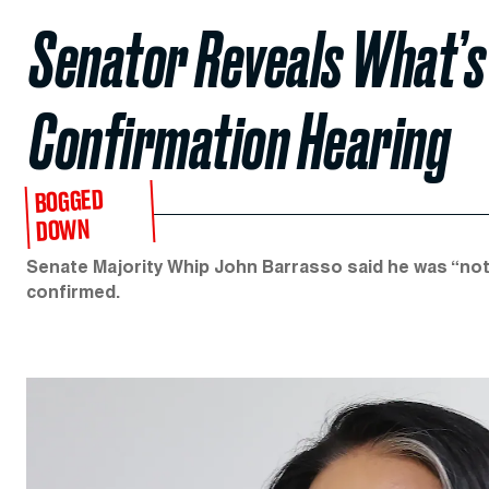
Senator Reveals What’s
Confirmation Hearing
BOGGED
DOWN
Senate Majority Whip John Barrasso said he was “not
confirmed.