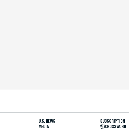
U.S. NEWS
SUBSCRIPTION
MEDIA
CROSSWORD