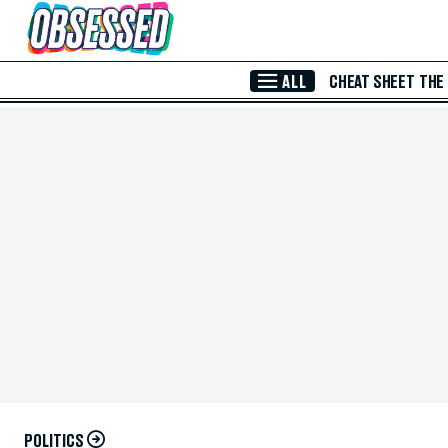
Skip to Main Content
ALL
CHEAT SHEET
THE
POLITICS