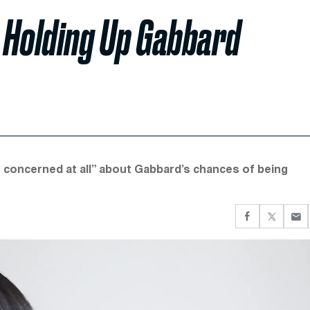
 Holding Up Gabbard
 concerned at all” about Gabbard’s chances of being