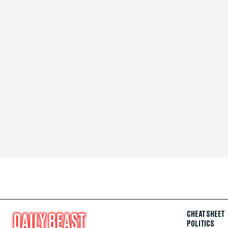
CHEAT SHEET
POLITICS