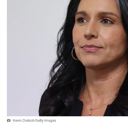
Kevin Dietsch/Getty Images