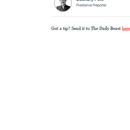
Freelance Reporter
Got a tip? Send it to The Daily Beast
her