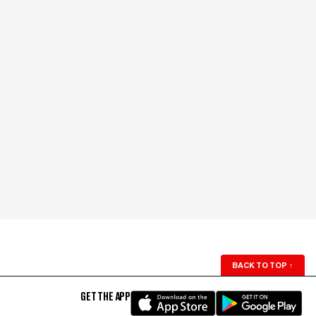
BACK TO TOP
↑
GET THE APP