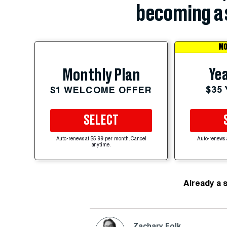
becoming a 
MO
Yea
Monthly Plan
$35
$1 WELCOME OFFER
SELECT
Auto-renews at $5.99 per month. Cancel
Auto-renews 
anytime.
Already a 
Zachary Folk