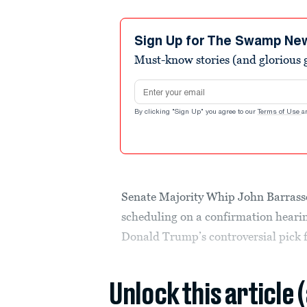
Sign Up for The Swamp Ne
Must-know stories (and glorious g
Email address
By clicking "Sign Up" you agree to our
Terms of Use
a
Senate Majority Whip John Barrasso
scheduling on a confirmation hearin
Donald Trump’s controversial pick fo
Unlock this article 