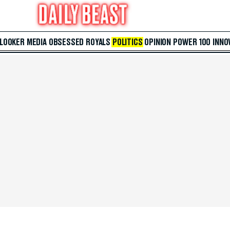
 LOOKER
MEDIA
OBSESSED
ROYALS
POLITICS
OPINION
POWER 100
INNO