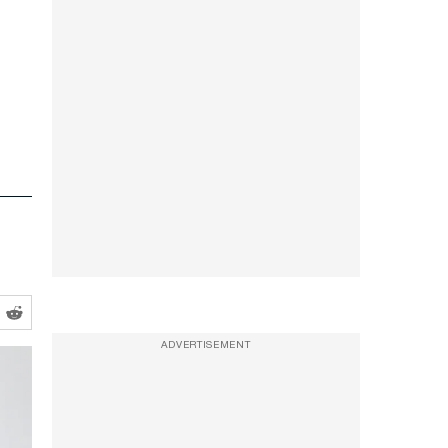
ADVERTISEMENT