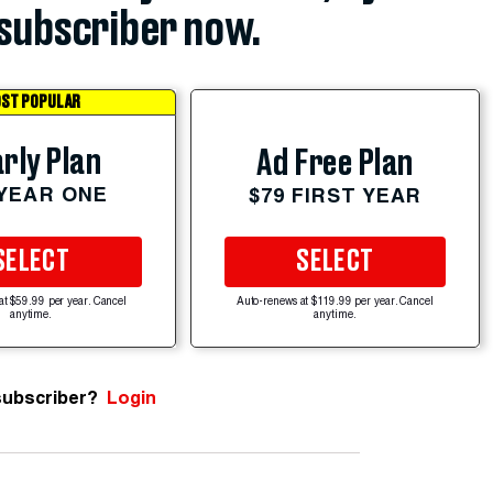
subscriber now.
ST POPULAR
rly Plan
Ad Free Plan
 YEAR ONE
$79 FIRST YEAR
SELECT
SELECT
at $59.99 per year. Cancel
Auto-renews at $119.99 per year. Cancel
anytime.
anytime.
subscriber?
Login