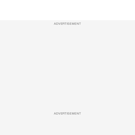
ADVERTISEMENT
ADVERTISEMENT