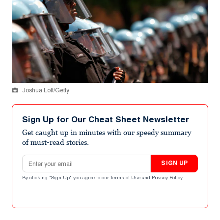
Joshua Lott/Getty
Sign Up for Our Cheat Sheet Newsletter
Get caught up in minutes with our speedy summary
of must-read stories.
Email address
SIGN UP
By clicking "Sign Up" you agree to our
Terms of Use
and
Privacy Policy
.