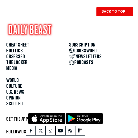
BACK TO TOP
↑
CHEAT SHEET
SUBSCRIPTION
POLITICS
CROSSWORD
OBSESSED
NEWSLETTERS
THE LOOKER
PODCASTS
MEDIA
WORLD
CULTURE
U.S. NEWS
OPINION
SCOUTED
GET THE APP
FOLLOW US