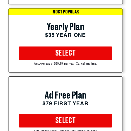
MOST POPULAR
Yearly Plan
$35 YEAR ONE
SELECT
Auto-renews at $59.99 per year. Cancel anytime.
Ad Free Plan
$79 FIRST YEAR
SELECT