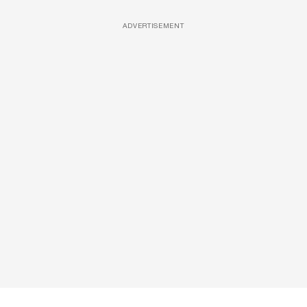
ADVERTISEMENT