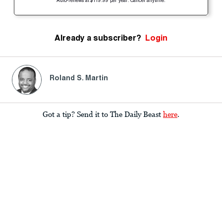
Auto-renews at $119.99 per year. Cancel anytime.
Already a subscriber?
Login
Roland S. Martin
Got a tip? Send it to The Daily Beast
here
.