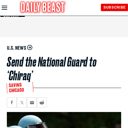
Skip to
SUBSCRIBE
Main
Content
U.S. NEWS
Send the National Guard to
‘Chiraq’
SAVING
CHICAGO