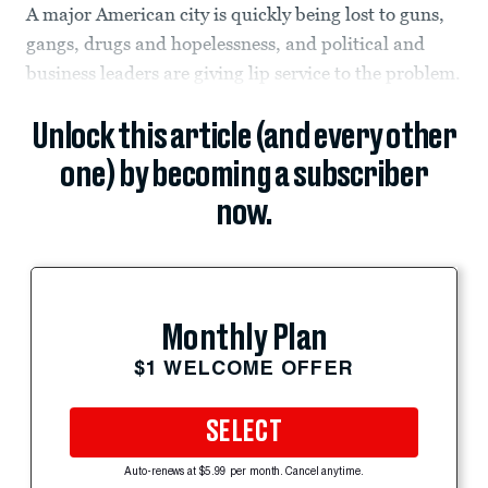
A major American city is quickly being lost to guns,
gangs, drugs and hopelessness, and political and
business leaders are giving lip service to the problem.
Unlock this article (and every other
one) by becoming a subscriber
now.
Monthly Plan
$1 WELCOME OFFER
SELECT
Auto-renews at $5.99 per month. Cancel anytime.