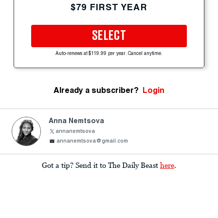
$79 FIRST YEAR
SELECT
Auto-renews at $119.99 per year. Cancel anytime.
Already a subscriber?
Login
Anna Nemtsova
annanemtsova
annanemtsova@gmail.com
Got a tip? Send it to The Daily Beast
here
.