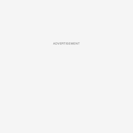
ADVERTISEMENT