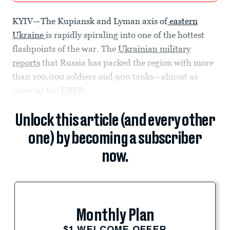
KYIV—The Kupiansk and Lyman axis of
eastern
Ukraine
is rapidly spiraling into one of the hottest
flashpoints of the war. The
Ukrainian military
reports
that Russia has packed the region with more
than 100,000 soldiers and 900 tanks—almost as
many as the
USSR
Unlock this article (and every other
one) by becoming a subscriber
now.
Monthly Plan
$1 WELCOME OFFER