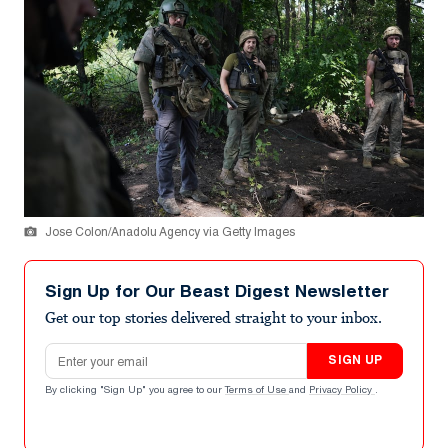
Jose Colon/Anadolu Agency via Getty Images
Sign Up for Our Beast Digest Newsletter
Get our top stories delivered straight to your inbox.
Email address
SIGN UP
By clicking "Sign Up" you agree to our
Terms of Use
and
Privacy Policy
.