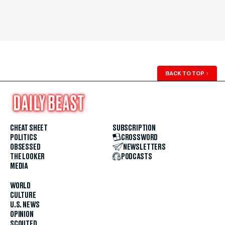
BACK TO TOP
↑
CHEAT SHEET
SUBSCRIPTION
POLITICS
CROSSWORD
OBSESSED
NEWSLETTERS
THE LOOKER
PODCASTS
MEDIA
WORLD
CULTURE
U.S. NEWS
OPINION
SCOUTED