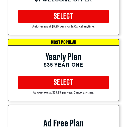
SELECT
Auto-renews at $5.99 per month. Cancel anytime.
MOST POPULAR
Yearly Plan
$35 YEAR ONE
SELECT
Auto-renews at $59.99 per year. Cancel anytime.
Ad Free Plan