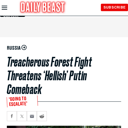
Skip to
SUBSCRIBE
Main
Content
RUSSIA
Treacherous Forest Fight
Threatens ‘Hellish’ Putin
Comeback
‘GOING TO
ESCALATE’