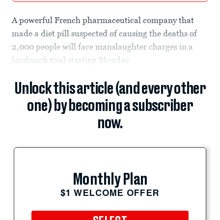
A powerful French pharmaceutical company that
made a diet pill suspected of causing the deaths of
2,000 people will face manslaughter charges in a
landmark trial starting Monday.
Unlock this article (and every other
one) by becoming a subscriber
now.
Monthly Plan
$1 WELCOME OFFER