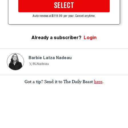
SELECT
Auto-renews at $119.99 per year. Cancel anytime.
Already a subscriber?
Login
Barbie Latza Nadeau
BLNadeau
Got a tip? Send it to The Daily Beast
here
.