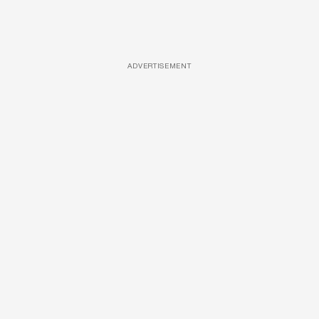
ADVERTISEMENT