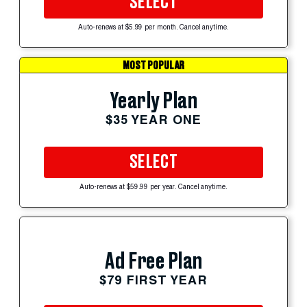
SELECT
Auto-renews at $5.99 per month. Cancel anytime.
MOST POPULAR
Yearly Plan
$35 YEAR ONE
SELECT
Auto-renews at $59.99 per year. Cancel anytime.
Ad Free Plan
$79 FIRST YEAR