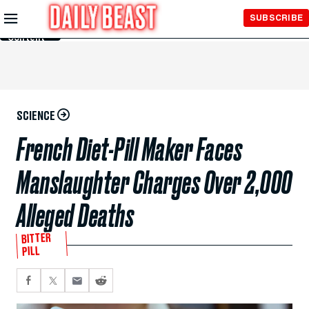
Skip to
SUBSCRIBE
Main
Content
SCIENCE
French Diet-Pill Maker Faces
Manslaughter Charges Over 2,000
Alleged Deaths
BITTER
PILL