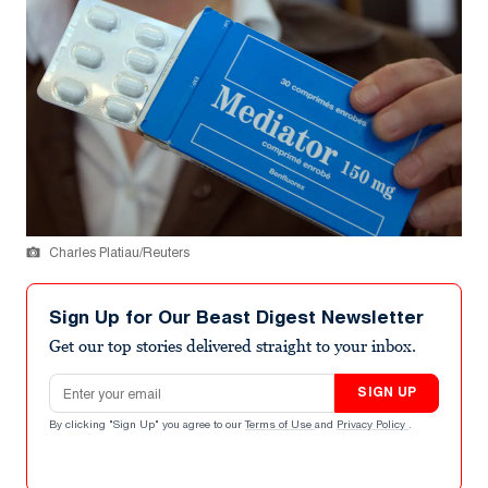
Charles Platiau/Reuters
Sign Up for Our Beast Digest Newsletter
Get our top stories delivered straight to your inbox.
Email address
SIGN UP
By clicking "Sign Up" you agree to our
Terms of Use
and
Privacy Policy
.