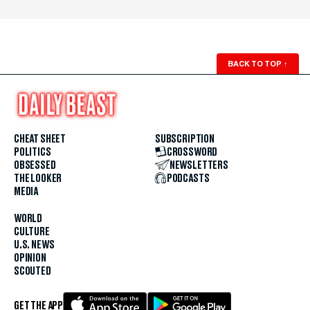
BACK TO TOP
↑
CHEAT SHEET
SUBSCRIPTION
POLITICS
CROSSWORD
OBSESSED
NEWSLETTERS
THE LOOKER
PODCASTS
MEDIA
WORLD
CULTURE
U.S. NEWS
OPINION
SCOUTED
GET THE APP