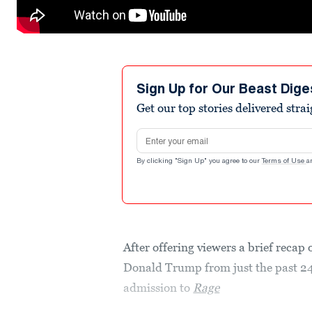
Sign Up for Our Beast Dige
Get our top stories delivered stra
Email address
By clicking "Sign Up" you agree to our
Terms of Use
a
After offering viewers a brief recap 
Donald Trump from just the past 24
admission to
Rage