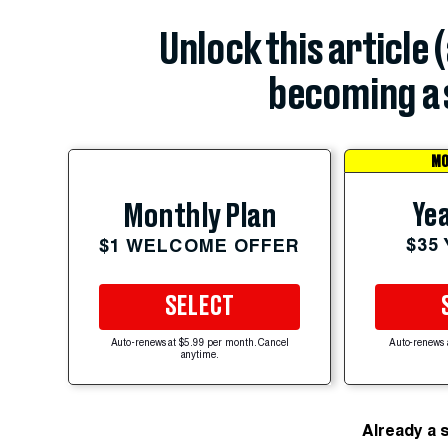
Unlock this article 
becoming a 
MO
Yea
Monthly Plan
$35
$1 WELCOME OFFER
SELECT
Auto-renews at $5.99 per month. Cancel
Auto-renews 
anytime.
Already a 