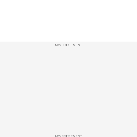
ADVERTISEMENT
ADVERTISEMENT