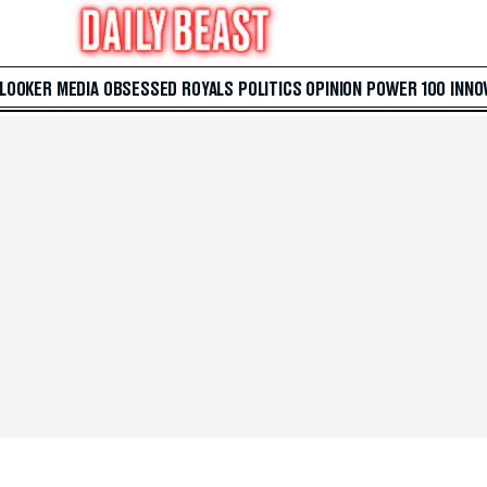
 LOOKER
MEDIA
OBSESSED
ROYALS
POLITICS
OPINION
POWER 100
INNO