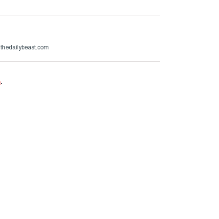
@thedailybeast.com
e
.