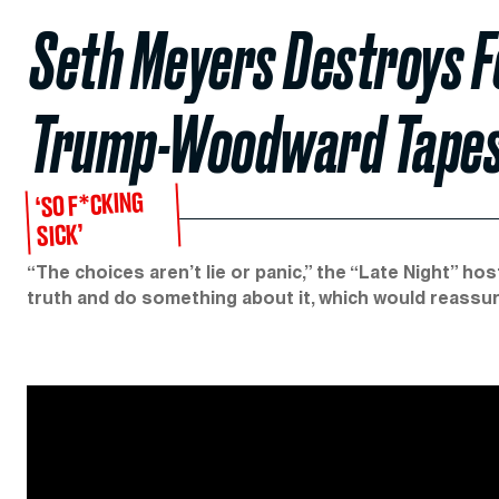
Seth Meyers Destroys F
Trump-Woodward Tape
‘SO F*CKING
SICK’
“The choices aren’t lie or panic,” the “Late Night” hos
truth and do something about it, which would reassu