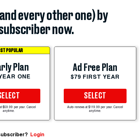
(and every other one) by
subscriber now.
ST POPULAR
rly Plan
Ad Free Plan
 YEAR ONE
$79 FIRST YEAR
SELECT
SELECT
at $59.99 per year. Cancel
Auto-renews at $119.99 per year. Cancel
anytime.
anytime.
subscriber?
Login