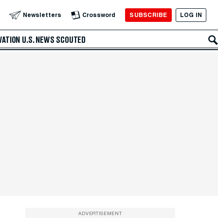
SUBSCRIBE
LOG IN
Newsletters
Crossword
VATION
U.S. NEWS
SCOUTED
ADVERTISEMENT