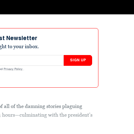
st Newsletter
ight to your inbox.
SIGN UP
nd
Privacy Policy
.
of all of the damning stories plaguing
 hours—culminating with the president’s