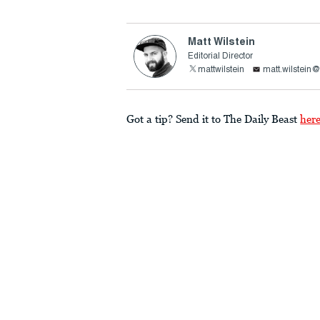
Matt Wilstein
Editorial Director
mattwilstein
matt.wilstein
Got a tip? Send it to The Daily Beast
her