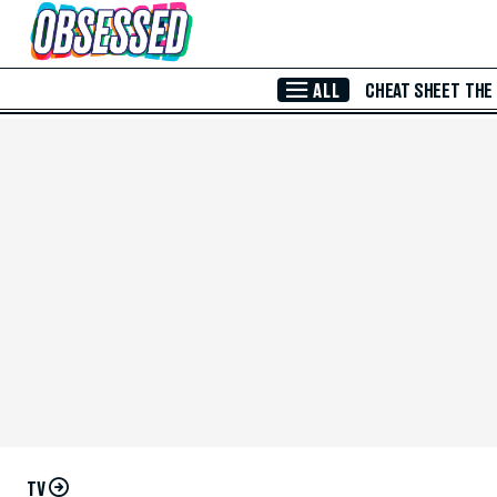
Skip to Main Content
ALL
CHEAT SHEET
THE
TV