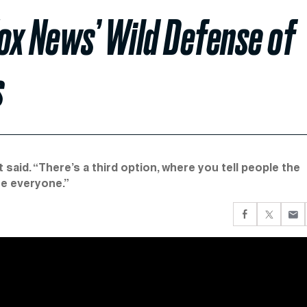
ox News’ Wild Defense of
s
t said. “There’s a third option, where you tell people the
re everyone.”