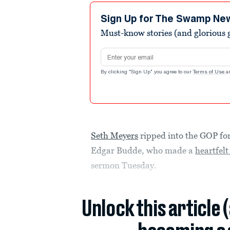
Sign Up for The Swamp Ne
Must-know stories (and glorious g
Email address
By clicking "Sign Up" you agree to our
Terms of Use
a
Seth Meyers
ripped into the GOP for
Edgar Budde, who made a
heartfelt
sermon Tuesday.
Unlock this article 