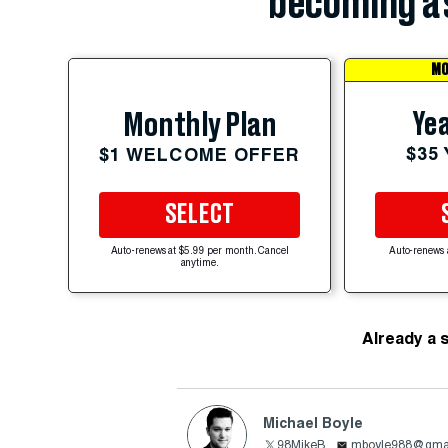
becoming a 
MO
Yea
Monthly Plan
$35
$1 WELCOME OFFER
SELECT
Auto-renews at $5.99 per month. Cancel
Auto-renews 
anytime.
Already a 
Michael Boyle
98MikeB
mboyle988@gma