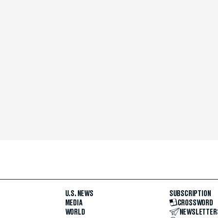
U.S. NEWS
SUBSCRIPTION
MEDIA
CROSSWORD
WORLD
NEWSLETTER