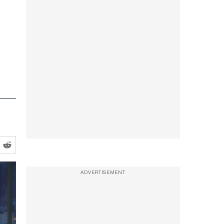
ADVERTISEMENT