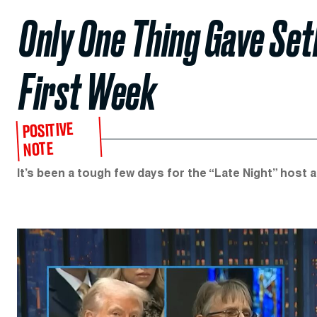
Only One Thing Gave Set
First Week
POSITIVE
NOTE
It’s been a tough few days for the “Late Night” host and