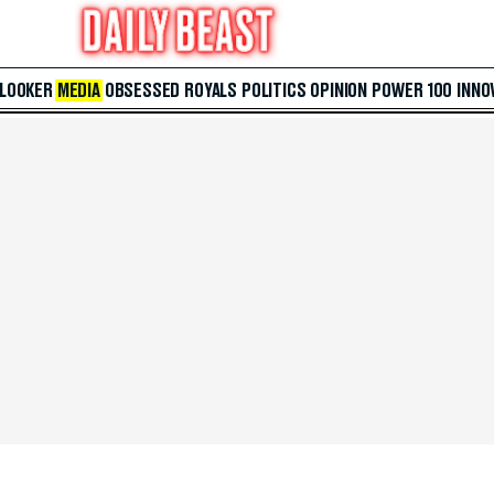
 LOOKER
MEDIA
OBSESSED
ROYALS
POLITICS
OPINION
POWER 100
INNO