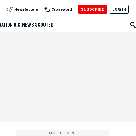
SUBSCRIBE
LOG IN
Newsletters
Crossword
VATION
U.S. NEWS
SCOUTED
ADVERTISEMENT