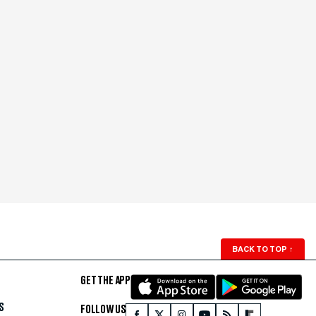
BACK TO TOP
↑
GET THE APP
S
FOLLOW US