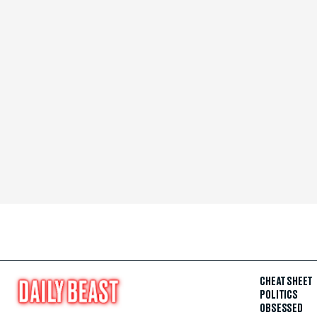
CHEAT SHEET
POLITICS
OBSESSED