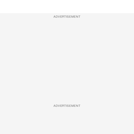
ADVERTISEMENT
ADVERTISEMENT