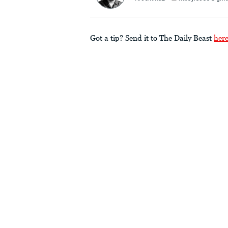
Got a tip? Send it to The Daily Beast
her