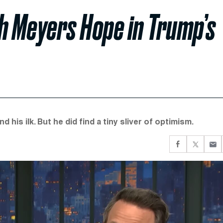
h Meyers Hope in Trump’s
 his ilk. But he did find a tiny sliver of optimism.