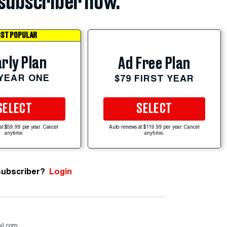
subscriber now.
ST POPULAR
rly Plan
Ad Free Plan
 YEAR ONE
$79 FIRST YEAR
SELECT
SELECT
at $59.99 per year. Cancel
Auto-renews at $119.99 per year. Cancel
anytime.
anytime.
subscriber?
Login
il.com