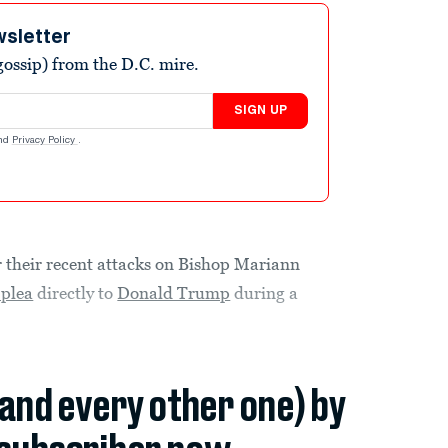
wsletter
ossip) from the D.C. mire.
SIGN UP
nd
Privacy Policy
.
 their recent attacks on Bishop Mariann
 plea
directly to
Donald Trump
during a
(and every other one) by