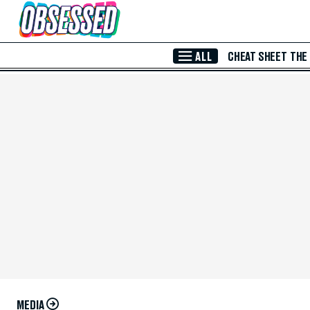
Skip to Main Content
ALL
CHEAT SHEET
THE
MEDIA